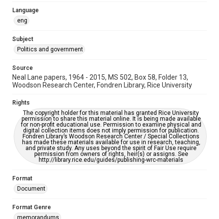
AI, which means there might be misspellings and/or
grammatical errors. If you are in need of further remediation,
Language
please fill out this form:
eng
https://library.rice.edu/requests/digital-collections-
accessible-format-request-form
Subject
Politics and government
Source
Neal Lane papers, 1964 - 2015, MS 502, Box 58, Folder 13,
Woodson Research Center, Fondren Library, Rice University
Rights
The copyright holder for this material has granted Rice University
permission to share this material online. It is being made available
for non-profit educational use. Permission to examine physical and
digital collection items does not imply permission for publication.
Fondren Library’s Woodson Research Center / Special Collections
has made these materials available for use in research, teaching,
and private study. Any uses beyond the spirit of Fair Use require
permission from owners of rights, heir(s) or assigns. See
http://library.rice.edu/guides/publishing-wrc-materials
Format
Document
Format Genre
memorandums