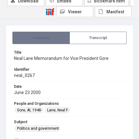
Download
Embed
Bookmark item
Viewer
Manifest
Summary
Transcript
Title
Neal Lane Memorandum for Vice President Gore
Identifier
neal_0267
Date
June 23 2000
People and Organizations
Gore, Al, 1948-
Lane, Neal F.
Subject
Politics and government