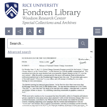
Search...
Advanced search