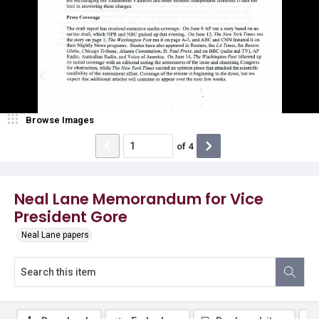
Browse Images
of
4
Neal Lane Memorandum for Vice
President Gore
Neal Lane papers