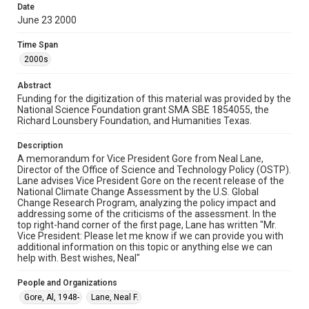
made available for non-profit educational use. Permission to
Date
examine physical and digital collection items does not imply
June 23 2000
permission for publication. Fondren Library’s Woodson
Research Center / Special Collections has made these
materials available for use in research, teaching, and private
Time Span
study. Any uses beyond the spirit of Fair Use require
permission from owners of rights, heir(s) or assigns. See
2000s
http://library.rice.edu/guides/publishing-wrc-materials
Abstract
Format
Funding for the digitization of this material was provided by the
Document
National Science Foundation grant SMA SBE 1854055, the
Richard Lounsbery Foundation, and Humanities Texas.
Format Genre
memorandums
Description
A memorandum for Vice President Gore from Neal Lane,
Director of the Office of Science and Technology Policy (OSTP).
Time Span
Lane advises Vice President Gore on the recent release of the
2000s
National Climate Change Assessment by the U.S. Global
Change Research Program, analyzing the policy impact and
Repository
addressing some of the criticisms of the assessment. In the
top right-hand corner of the first page, Lane has written "Mr.
Special Collections
Vice President: Please let me know if we can provide you with
additional information on this topic or anything else we can
Special Collections
help with. Best wishes, Neal"
White House Scientists Archive
People and Organizations
Accessibility
Gore, Al, 1948-
Lane, Neal F.
This item may have accessibility enhancements created by