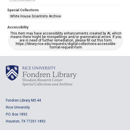
Special Collections
White House Scientists Archive
Accessibility
This item may have accessibility enhancements created by AI, which
means there might be misspellings and/or grammatical errors. If you
are in need of further remediation, please fill out this form:
https://library.rice.edu/requests/digital-collections-accessible-
format-request-form
Fondren Library MS 44
Rice University
P.O. Box 1892
Houston, TX 77251-1892