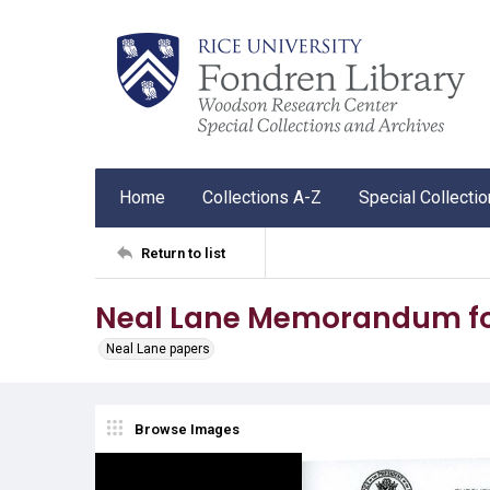
Home
Collections A-Z
Special Collecti
Return to list
Neal Lane Memorandum for
Neal Lane papers
Browse Images