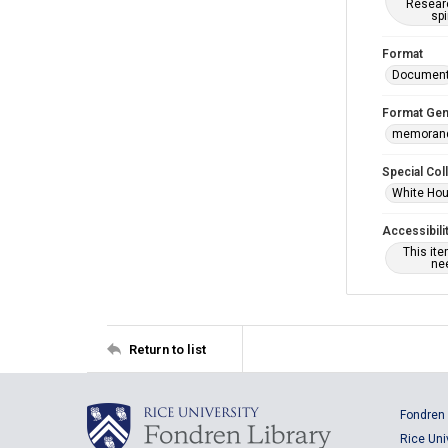
Researc
spi
Format
Documen
Format Gen
memoran
Special Col
White Hou
Accessibili
This it
nee
Return to list
Fondren 
Rice Uni