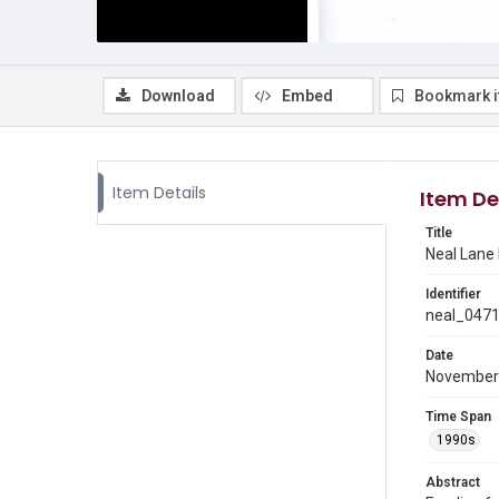
Download
Embed
Bookmark 
Item Details
Item De
Title
Neal Lane
Identifier
neal_047
Date
November
Time Span
1990s
Abstract