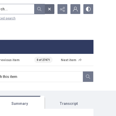
...
ced search
revious item
Next item
0 of 27471
Summary
Transcript