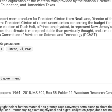
r the digitization of this material was provided by the National Scien
 Foundation, and Humanities Texas.
eport memorandum for President Clinton from Neal Lane, Director of th
ms President Clinton of recent uncertainties concerning the budget for
e election of Rush Holt, a Princeton physicist, to represent New Jersey's 
es that climate is more predictable than previously thought, and a meet
's Committee of Advisors on Science and Technology (PCAST).
 Organizations
 F.
Clinton, Bill, 1946-
and government
papers, 1964 - 2015, MS 502, Box 58, Folder 11, Woodson Research Cente
right holder for this material has granted Rice University permission to share this 
nal use. Permission to examine physical and digital collection items does not im