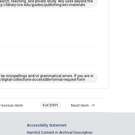
earch, teaching, and private study. Any uses beyond the
tp://library.rice.edu/guides/publishing-wrc-materials
e misspellings and/or grammatical errors. If you are in
ts/digital-collections-accessible-format-request-form
revious item
Next item
0 of 27471
Accessibility Statement
Harmful Content in Archival Description