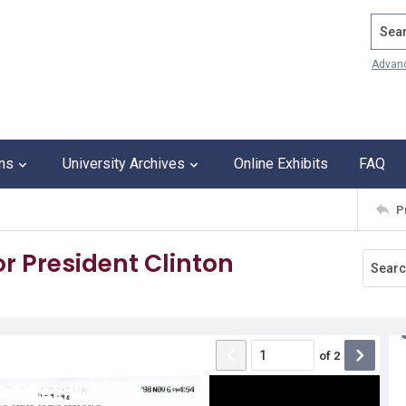
Search
Advan
ons
University Archives
Online Exhibits
FAQ
P
 President Clinton
of
2