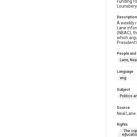
Funding fo
Lounsbery
Description
A weekly r
Lane infor
(NBAC), th
which argu
President
People and
Lane, Neal
Language
eng
Subject
Politics 
Source
Neal Lane 
Rights
The copy
educatio