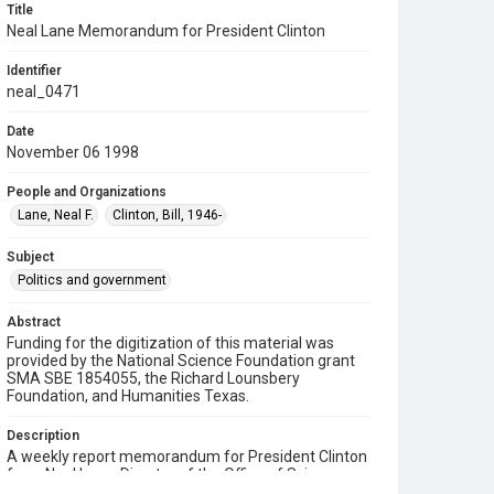
Title
Neal Lane Memorandum for President Clinton
Identifier
neal_0471
Date
November 06 1998
People and Organizations
Lane, Neal F.
Clinton, Bill, 1946-
Subject
Politics and government
Abstract
Funding for the digitization of this material was
provided by the National Science Foundation grant
SMA SBE 1854055, the Richard Lounsbery
Foundation, and Humanities Texas.
Description
A weekly report memorandum for President Clinton
from Neal Lane, Director of the Office of Science
and Technology Policy (OSTP). Lane informs