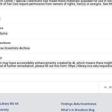
h Center / Special Collections has made these materials available for use in res
rit of Fair Use require permission from owners of rights, heir(s) or assigns. See ht
t
re
dums
lections
se Scientists Archive
ty
em may have accessibility enhancements created by AI, which means there might b
d of further remediation, please fill out this form: https://library.rice.edu/reques
P
Library MS 44
Findings Aids/Inventories
versity
What's in Woodson blog