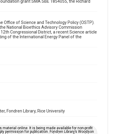
ce Foundation grant SMA SBE 1854055, the Richard
Format
Document
Format Genre
e Office of Science and Technology Policy (OSTP).
 the National Bioethics Advisory Commission
memorandums
12th Congressional District, a recent Science article
ing of the International Energy Panel of the
Time Span
1990s
Repository
Special Collections
Special Collections
White House Scientists Archive
Accessibility
This item may have accessibility enhancements created
by AI, which means there might be misspellings and/or
grammatical errors. If you are in need of further
remediation, please fill out this form:
r, Fondren Library, Rice University
https://library.rice.edu/requests/digital-collections-
accessible-format-request-form
material online. It is being made available for non-profit
ply permission for publication. Fondren Library’s Woodson