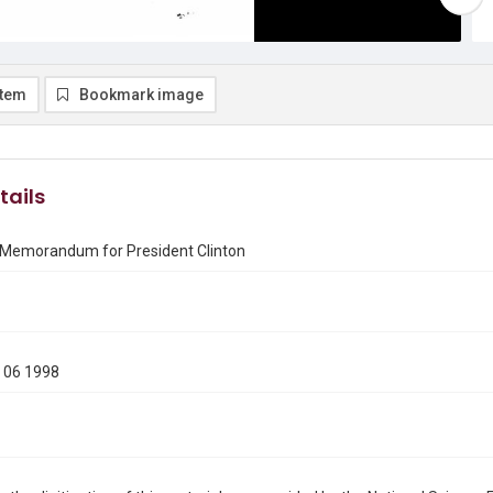
item
Bookmark image
tails
 Memorandum for President Clinton
1
 06 1998