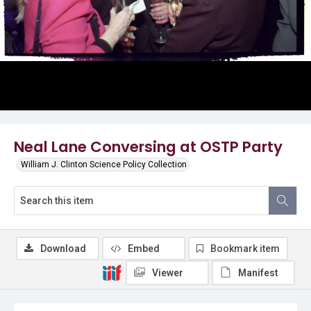
Neal Lane Conversing at OSTP Party
William J. Clinton Science Policy Collection
Download
Embed
Bookmark item
Viewer
Manifest