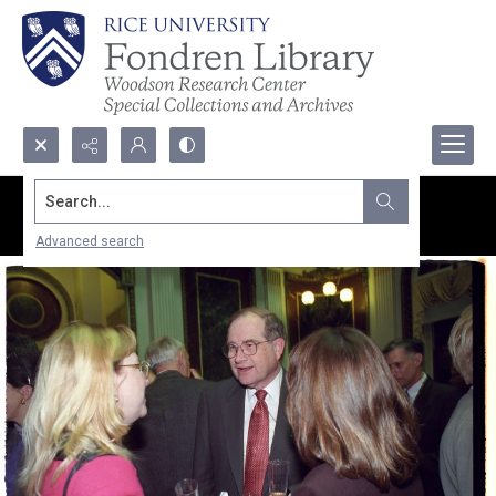
Search...
Advanced search