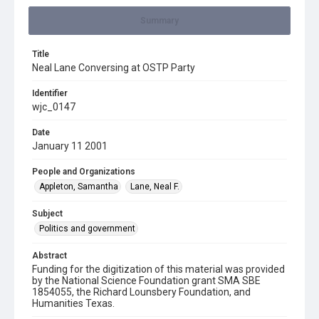
Summary
Title
Neal Lane Conversing at OSTP Party
Identifier
wjc_0147
Date
January 11 2001
People and Organizations
Appleton, Samantha
Lane, Neal F.
Subject
Politics and government
Abstract
Funding for the digitization of this material was provided
by the National Science Foundation grant SMA SBE
1854055, the Richard Lounsbery Foundation, and
Humanities Texas.