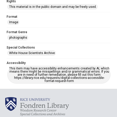
Rights
This material is in the public domain and may be freely used.
Format
Image
Format Genre
photographs
Special Collections
White House Scientists Archive
Accessibility
This item may have accessibility enhancements created by AI, which
means there might be misspellings and/or grammatical errors. If you
are in need of further remediation, please fill out this form:
https://library.rice.edu/requests/digital-collections-accessible-
format-request-form