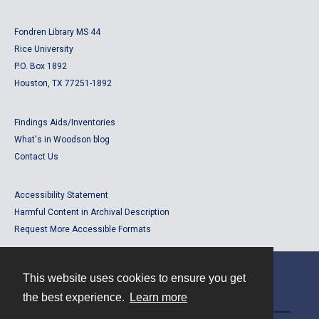
Fondren Library MS 44
Rice University
P.O. Box 1892
Houston, TX 77251-1892
Findings Aids/Inventories
What's in Woodson blog
Contact Us
Accessibility Statement
Harmful Content in Archival Description
Request More Accessible Formats
This website uses cookies to ensure you get
Contact
the best experience.
Learn more