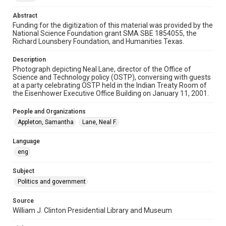
Abstract
Special Collections
Funding for the digitization of this material was provided by the
White House Scientists Archive
National Science Foundation grant SMA SBE 1854055, the
Richard Lounsbery Foundation, and Humanities Texas.
Related Agencies and Organizations
Office of Science and Technology Policy (OSTP)
Description
Photograph depicting Neal Lane, director of the Office of
Science and Technology policy (OSTP), conversing with guests
Accessibility
at a party celebrating OSTP held in the Indian Treaty Room of
This item may have accessibility enhancements created by
the Eisenhower Executive Office Building on January 11, 2001.
AI, which means there might be misspellings and/or
grammatical errors. If you are in need of further remediation,
please fill out this form:
People and Organizations
https://library.rice.edu/requests/digital-collections-
accessible-format-request-form
Appleton, Samantha
Lane, Neal F.
Language
eng
Subject
Politics and government
Source
William J. Clinton Presidential Library and Museum