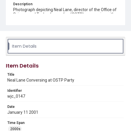
Description
Photograph depicting Neal Lane, director of the Office of
Science and Technology policy (OSTP), conversing with
guests at a party celebrating OSTP held in the Indian
Treaty Room of the Eisenhower Executive Office Building
on January 11, 2001.
Source
William J. Clinton Presidential Library and Museum
Item Details
Rights
This material is in the public domain and may be freely used.
Item Details
Format
Title
Image
Neal Lane Conversing at OSTP Party
Format Genre
Identifier
photographs
wjc_0147
Date
Time Span
January 11 2001
2000s
Time Span
Repository
2000s
Special Collections