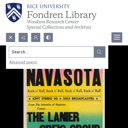
Search...
Advanced search