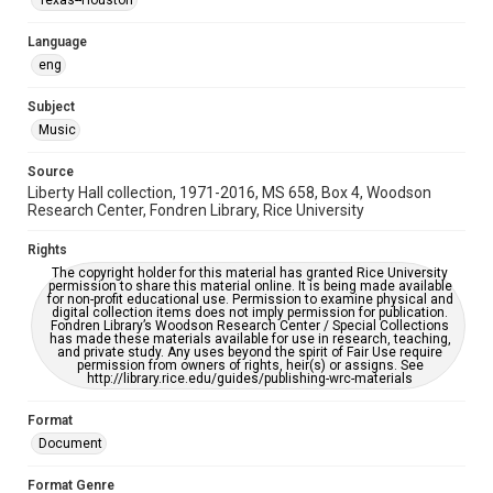
Texas--Houston
Houston and Texas History
Language
Music Genre
eng
Rock
Country
Blues
Subject
Accessibility
Music
This item may have accessibility enhancements created by
AI, which means there might be misspellings and/or
grammatical errors. If you are in need of further remediation,
Source
please fill out this form:
https://library.rice.edu/requests/digital-collections-
Liberty Hall collection, 1971-2016, MS 658, Box 4, Woodson
accessible-format-request-form
Research Center, Fondren Library, Rice University
Rights
The copyright holder for this material has granted Rice University
permission to share this material online. It is being made available
for non-profit educational use. Permission to examine physical and
digital collection items does not imply permission for publication.
Fondren Library’s Woodson Research Center / Special Collections
has made these materials available for use in research, teaching,
and private study. Any uses beyond the spirit of Fair Use require
permission from owners of rights, heir(s) or assigns. See
http://library.rice.edu/guides/publishing-wrc-materials
Format
Document
Format Genre