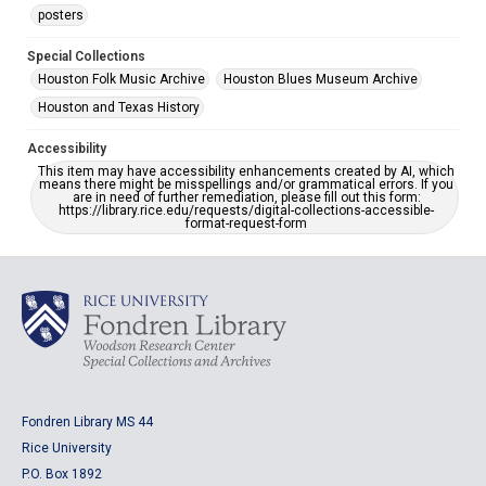
posters
Special Collections
Houston Folk Music Archive
Houston Blues Museum Archive
Houston and Texas History
Accessibility
This item may have accessibility enhancements created by AI, which
means there might be misspellings and/or grammatical errors. If you
are in need of further remediation, please fill out this form:
https://library.rice.edu/requests/digital-collections-accessible-
format-request-form
Fondren Library MS 44
Rice University
P.O. Box 1892