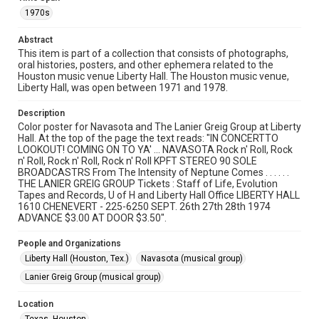
University permission to share this material online. It is being
1970s
made available for non-profit educational use. Permission to
examine physical and digital collection items does not imply
permission for publication. Fondren Library’s Woodson
Abstract
Research Center / Special Collections has made these
materials available for use in research, teaching, and private
This item is part of a collection that consists of photographs,
study. Any uses beyond the spirit of Fair Use require
oral histories, posters, and other ephemera related to the
permission from owners of rights, heir(s) or assigns. See
Houston music venue Liberty Hall. The Houston music venue,
http://library.rice.edu/guides/publishing-wrc-materials
Liberty Hall, was open between 1971 and 1978.
Format
Description
Document
Color poster for Navasota and The Lanier Greig Group at Liberty
Hall. At the top of the page the text reads: "IN CONCERTTO
Format Genre
LOOKOUT! COMING ON TO YA' ... NAVASOTA Rock n' Roll, Rock
n' Roll, Rock n' Roll, Rock n' Roll KPFT STEREO 90 SOLE
posters
BROADCASTRS From The Intensity of Neptune Comes . . . . . .
THE LANIER GREIG GROUP Tickets : Staff of Life, Evolution
Time Span
Tapes and Records, U of H and Liberty Hall Office LIBERTY HALL
1970s
1610 CHENEVERT - 225-6250 SEPT. 26th 27th 28th 1974
ADVANCE $3.00 AT DOOR $3.50".
Repository
People and Organizations
Special Collections
Liberty Hall (Houston, Tex.)
Navasota (musical group)
Special Collections
Lanier Greig Group (musical group)
Houston Folk Music Archive
Location
Houston Blues Museum Archive