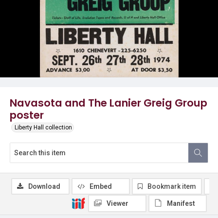
Navasota and The Lanier Greig Group
poster
Liberty Hall collection
Download
Embed
Bookmark item
Viewer
Manifest