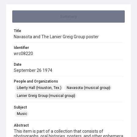
Summary
Title
Navasota and The Lanier Greig Group poster
Identifier
wrc08220
Date
September 26 1974
People and Organizations
Liberty Hall (Houston, Tex.)
Navasota (musical group)
Lanier Greig Group (musical group)
Subject
Music
Abstract
This item is part of a collection that consists of
photographs, oral histories, posters, and other ephemera