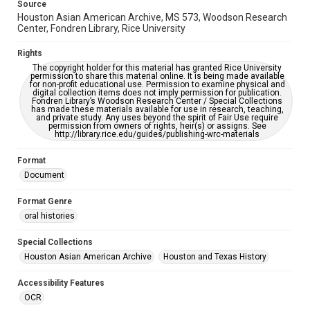
Source
accessible-format-request-form
Houston Asian American Archive, MS 573, Woodson Research
Center, Fondren Library, Rice University
Creative Commons Attribution
CC BY 4.0 https://creativecommons.org/licenses/by/4.0/
Rights
The copyright holder for this material has granted Rice University
permission to share this material online. It is being made available
for non-profit educational use. Permission to examine physical and
digital collection items does not imply permission for publication.
Fondren Library’s Woodson Research Center / Special Collections
has made these materials available for use in research, teaching,
and private study. Any uses beyond the spirit of Fair Use require
permission from owners of rights, heir(s) or assigns. See
http://library.rice.edu/guides/publishing-wrc-materials
Format
Document
Format Genre
oral histories
Special Collections
Houston Asian American Archive
Houston and Texas History
Accessibility Features
OCR