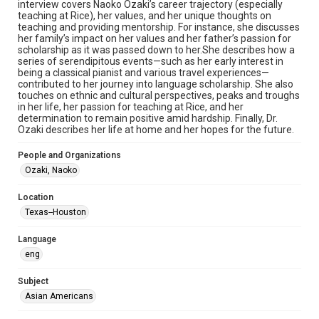
interview covers Naoko Ozaki’s career trajectory (especially
Document
teaching at Rice), her values, and her unique thoughts on
teaching and providing mentorship. For instance, she discusses
her family’s impact on her values and her father’s passion for
Format Genre
scholarship as it was passed down to her.She describes how a
oral histories
series of serendipitous events—such as her early interest in
being a classical pianist and various travel experiences—
Time Span
contributed to her journey into language scholarship. She also
touches on ethnic and cultural perspectives, peaks and troughs
2020s
in her life, her passion for teaching at Rice, and her
determination to remain positive amid hardship. Finally, Dr.
Repository
Ozaki describes her life at home and her hopes for the future.
Special Collections
People and Organizations
Special Collections
Ozaki, Naoko
Houston Asian American Archive
Location
Houston and Texas History
Texas--Houston
Accessibility Features
Language
OCR
eng
Accessibility
Subject
This item may have accessibility enhancements created by
AI, which means there might be misspellings and/or
Asian Americans
grammatical errors. If you are in need of further remediation,
please fill out this form:
https://library.rice.edu/requests/digital-collections-