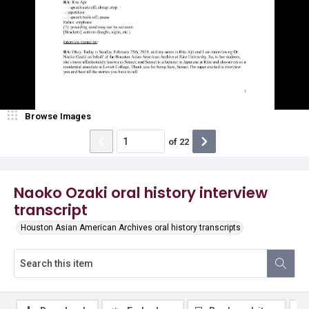
Browse Images
of
22
Naoko Ozaki oral history interview
transcript
Houston Asian American Archives oral history transcripts