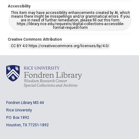
Accessibility
This item may have accessibility enhancements created by AI, which
means there might be misspellings and/or grammatical errors. If you
are in need of further remediation, please fill out this form:
https://library.rice.edu/requests/digital-collections-accessible-
format-request-form
Creative Commons Attribution
CC BY 4.0 https://creativecommons.org/licenses/by/4.0/
Fondren Library MS 44
Rice University
P.O. Box 1892
Houston, TX 77251-1892