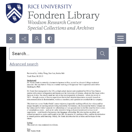
Search...
Advanced search