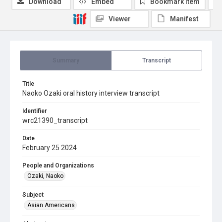
Download
Embed
Bookmark item
Viewer
Manifest
Summary
Transcript
Title
Naoko Ozaki oral history interview transcript
Identifier
wrc21390_transcript
Date
February 25 2024
People and Organizations
Ozaki, Naoko
Subject
Asian Americans