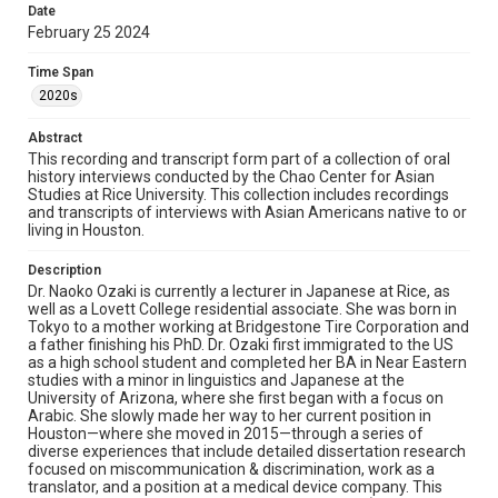
Date
her early interest in being a classical pianist and various
February 25 2024
travel experiences—contributed to her journey into
language scholarship. She also touches on ethnic and
cultural perspectives, peaks and troughs in her life, her
Time Span
passion for teaching at Rice, and her determination to
2020s
remain positive amid hardship. Finally, Dr. Ozaki
describes her life at home and her hopes for the future.
Abstract
This recording and transcript form part of a collection of oral
Location
history interviews conducted by the Chao Center for Asian
Texas--Houston
Studies at Rice University. This collection includes recordings
and transcripts of interviews with Asian Americans native to or
Source
living in Houston.
Houston Asian American Archive, MS 573, Woodson
Research Center, Fondren Library, Rice University
Description
Dr. Naoko Ozaki is currently a lecturer in Japanese at Rice, as
Rights
well as a Lovett College residential associate. She was born in
Tokyo to a mother working at Bridgestone Tire Corporation and
The copyright holder for this material has granted Rice
a father finishing his PhD. Dr. Ozaki first immigrated to the US
University permission to share this material online. It is being
made available for non-profit educational use. Permission to
as a high school student and completed her BA in Near Eastern
examine physical and digital collection items does not imply
studies with a minor in linguistics and Japanese at the
permission for publication. Fondren Library’s Woodson
University of Arizona, where she first began with a focus on
Research Center / Special Collections has made these
materials available for use in research, teaching, and private
Arabic. She slowly made her way to her current position in
study. Any uses beyond the spirit of Fair Use require
Houston—where she moved in 2015—through a series of
permission from owners of rights, heir(s) or assigns. See
diverse experiences that include detailed dissertation research
http://library.rice.edu/guides/publishing-wrc-materials
focused on miscommunication & discrimination, work as a
translator, and a position at a medical device company. This
Format