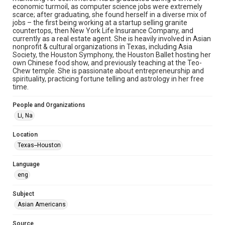
Document
economic turmoil, as computer science jobs were extremely
scarce; after graduating, she found herself in a diverse mix of
jobs – the first being working at a startup selling granite
Format Genre
countertops, then New York Life Insurance Company, and
oral histories
currently as a real estate agent. She is heavily involved in Asian
nonprofit & cultural organizations in Texas, including Asia
Time Span
Society, the Houston Symphony, the Houston Ballet hosting her
own Chinese food show, and previously teaching at the Teo-
2020s
Chew temple. She is passionate about entrepreneurship and
spirituality, practicing fortune telling and astrology in her free
Repository
time.
Special Collections
People and Organizations
Special Collections
Li, Na
Houston Asian American Archive
Location
Houston and Texas History
Texas--Houston
Accessibility Features
Language
OCR
eng
Accessibility
Subject
This item may have accessibility enhancements created by
AI, which means there might be misspellings and/or
Asian Americans
grammatical errors. If you are in need of further remediation,
please fill out this form:
https://library.rice.edu/requests/digital-collections-
Source
accessible-format-request-form