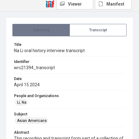
Viewer
Manifest
Summary
Transcript
Title
Na Li oral history interview transcript
Identifier
wrc21394_transcript
Date
April 15 2024
People and Organizations
Li, Na
Subject
Asian Americans
Abstract
This recording and transcript form part of a collection of