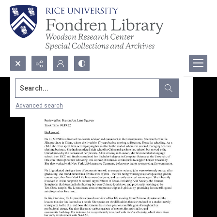
Search...
Advanced search