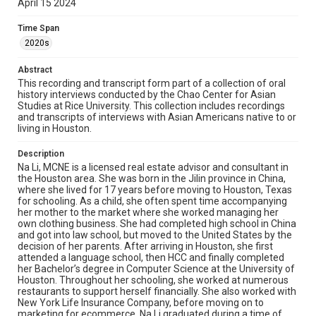
April 15 2024
heavily involved in Asian nonprofit & cultural
organizations in Texas, including Asia Society, the
Houston Symphony, the Houston Ballet hosting her own
Time Span
Chinese food show, and previously teaching at the Teo-
2020s
Chew temple. She is passionate about entrepreneurship
and spirituality, practicing fortune telling and astrology in
Abstract
her free time.
This recording and transcript form part of a collection of oral
history interviews conducted by the Chao Center for Asian
Location
Studies at Rice University. This collection includes recordings
Texas--Houston
and transcripts of interviews with Asian Americans native to or
living in Houston.
Source
Houston Asian American Archive, MS 573, Woodson
Description
Research Center, Fondren Library, Rice University
Na Li, MCNE is a licensed real estate advisor and consultant in
the Houston area. She was born in the Jilin province in China,
Rights
where she lived for 17 years before moving to Houston, Texas
for schooling. As a child, she often spent time accompanying
The copyright holder for this material has granted Rice
her mother to the market where she worked managing her
University permission to share this material online. It is being
made available for non-profit educational use. Permission to
own clothing business. She had completed high school in China
examine physical and digital collection items does not imply
and got into law school, but moved to the United States by the
permission for publication. Fondren Library’s Woodson
decision of her parents. After arriving in Houston, she first
Research Center / Special Collections has made these
materials available for use in research, teaching, and private
attended a language school, then HCC and finally completed
study. Any uses beyond the spirit of Fair Use require
her Bachelor’s degree in Computer Science at the University of
permission from owners of rights, heir(s) or assigns. See
Houston. Throughout her schooling, she worked at numerous
http://library.rice.edu/guides/publishing-wrc-materials
restaurants to support herself financially. She also worked with
New York Life Insurance Company, before moving on to
Format
marketing for ecommerce. Na Li graduated during a time of