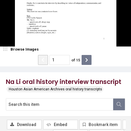
Browse Images
of
15
Na Li oral history interview transcript
Houston Asian American Archives oral history transcripts
Download
Embed
Bookmark item