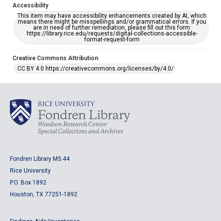
Accessibility
This item may have accessibility enhancements created by AI, which
means there might be misspellings and/or grammatical errors. If you
are in need of further remediation, please fill out this form:
https://library.rice.edu/requests/digital-collections-accessible-
format-request-form
Creative Commons Attribution
CC BY 4.0 https://creativecommons.org/licenses/by/4.0/
Fondren Library MS 44
Rice University
P.O. Box 1892
Houston, TX 77251-1892