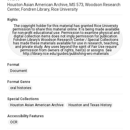
Houston Asian American Archive, MS 573, Woodson Research
Center, Fondren Library, Rice University
Creative Commons Attribution
CC BY 4.0 https://creativecommons.org/licenses/by/4.0/
Rights
The copyright holder for this material has granted Rice University
permission to share this material online. It is being made available
for non-profit educational use. Permission to examine physical and
digital collection items does not imply permission for publication.
Fondren Library’s Woodson Research Center / Special Collections
has made these materials available for use in research, teaching,
and private study. Any uses beyond the spirit of Fair Use require
permission from owners of rights, heir(s) or assigns. See
http://library.rice.edu/guides/publishing-wrc-materials
Format
Document
Format Genre
oral histories
Special Collections
Houston Asian American Archive
Houston and Texas History
Accessibility Features
OCR