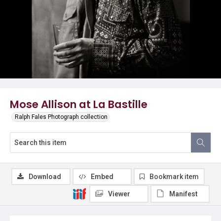
Mose Allison at La Bastille
Ralph Fales Photograph collection
Download
Embed
Bookmark item
Viewer
Manifest