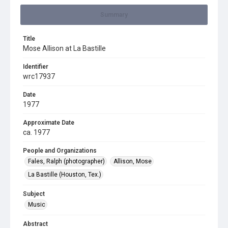
Summary
Title
Mose Allison at La Bastille
Identifier
wrc17937
Date
1977
Approximate Date
ca. 1977
People and Organizations
Fales, Ralph (photographer)
Allison, Mose
La Bastille (Houston, Tex.)
Subject
Music
Abstract