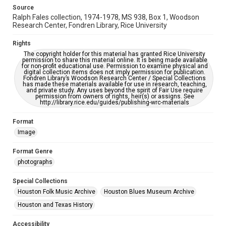
This item may have accessibility enhancements created by
Source
AI, which means there might be misspellings and/or
Ralph Fales collection, 1974-1978, MS 938, Box 1, Woodson
grammatical errors. If you are in need of further remediation,
please fill out this form:
Research Center, Fondren Library, Rice University
https://library.rice.edu/requests/digital-collections-
accessible-format-request-form
Rights
The copyright holder for this material has granted Rice University
permission to share this material online. It is being made available
for non-profit educational use. Permission to examine physical and
digital collection items does not imply permission for publication.
Fondren Library’s Woodson Research Center / Special Collections
has made these materials available for use in research, teaching,
and private study. Any uses beyond the spirit of Fair Use require
permission from owners of rights, heir(s) or assigns. See
http://library.rice.edu/guides/publishing-wrc-materials
Format
Image
Format Genre
photographs
Special Collections
Houston Folk Music Archive
Houston Blues Museum Archive
Houston and Texas History
Accessibility