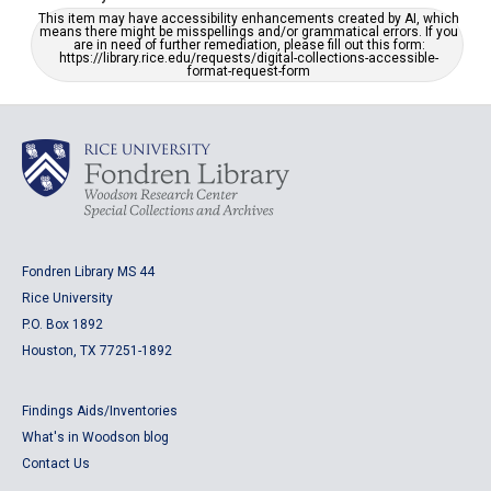
This item may have accessibility enhancements created by AI, which
means there might be misspellings and/or grammatical errors. If you
are in need of further remediation, please fill out this form:
https://library.rice.edu/requests/digital-collections-accessible-
format-request-form
Fondren Library MS 44
Rice University
P.O. Box 1892
Houston, TX 77251-1892
Findings Aids/Inventories
What's in Woodson blog
Contact Us