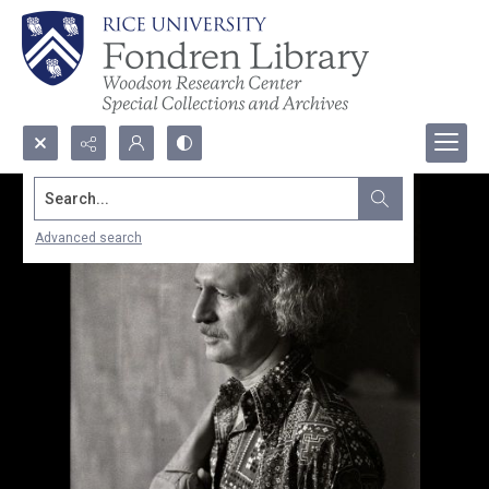
Search...
Advanced search