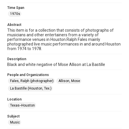
Time Span
Format
1970s
Image
Abstract
Format Genre
This item is for a collection that consists of photographs of
photographs
musicians and other entertainers from a variety of
performance venues in Houston.Ralph Fales mainly
Time Span
photographed live music performances in and around Houston
from 1974 to 1978.
1970s
Description
Repository
Black and white negative of Mose Allison at La Bastille
Special Collections
People and Organizations
Special Collections
Fales, Ralph (photographer)
Allison, Mose
Houston Folk Music Archive
La Bastille (Houston, Tex.)
Houston Blues Museum Archive
Houston and Texas History
Location
Texas--Houston
Music Genre
Jazz
Subject
Music
Accessibility