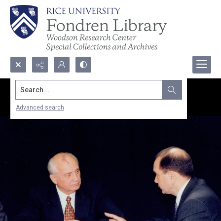
Search...
Advanced search