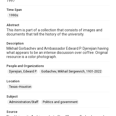
http://creativecommons.org/licenses/by/3.0/
1997
Time Span
Format
1990s
Image
Abstract
Format Genre
This item is part of a collection that consists of images and
photographs
documents that tell the history of the university.
Time Span
Description
1990s
Mikhail Gorbachev and Ambassador Edward P. Djerejian having
what appears to be an intense discussion over coffee. Original
Repository
resource is a color photograph.
University Archives
People and Organizations
University Archives
Djerejian, Edward P.
Gorbachev, Mikhail Sergeevich, 1931-2022
Rice Images and Documents
Location
Accessibility
Texas--Houston
This item may have accessibility enhancements created by
AI, which means there might be misspellings and/or
Subject
grammatical errors. If you are in need of further remediation,
please fill out this form:
Administration/Staff
Politics and government
https://library.rice.edu/requests/digital-collections-
accessible-format-request-form
Source