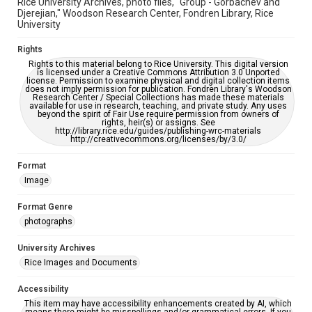
Rice University Archives, photo files, "Group - Gorbachev and
Djerejian," Woodson Research Center, Fondren Library, Rice
University
Rights
Rights to this material belong to Rice University. This digital version
is licensed under a Creative Commons Attribution 3.0 Unported
license. Permission to examine physical and digital collection items
does not imply permission for publication. Fondren Library's Woodson
Research Center / Special Collections has made these materials
available for use in research, teaching, and private study. Any uses
beyond the spirit of Fair Use require permission from owners of
rights, heir(s) or assigns. See
http://library.rice.edu/guides/publishing-wrc-materials
http://creativecommons.org/licenses/by/3.0/
Format
Image
Format Genre
photographs
University Archives
Rice Images and Documents
Accessibility
This item may have accessibility enhancements created by AI, which