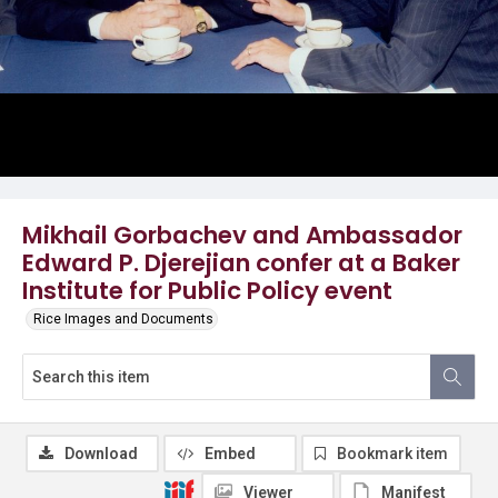
Mikhail Gorbachev and Ambassador
Edward P. Djerejian confer at a Baker
Institute for Public Policy event
Rice Images and Documents
Download
Embed
Bookmark item
Viewer
Manifest