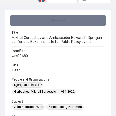
Summary
Title
Mikhail Gorbachev and Ambassador Edward P. Djerejian
confer at a Baker Institute for Public Policy event
Identifier
wrc00680
Date
1997
People and Organizations
Djerejian, Edward P.
Gorbachev, Mikhail Sergeevich, 1931-2022
Subject
Administration/Staff
Politics and government