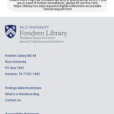
means there might be misspellings and/or grammatical errors. If you
are in need of further remediation, please fill out this form:
https://library.rice.edu/requests/digital-collections-accessible-
format-request-form
Fondren Library MS 44
Rice University
P.O. Box 1892
Houston, TX 77251-1892
Findings Aids/Inventories
What's in Woodson blog
Contact Us