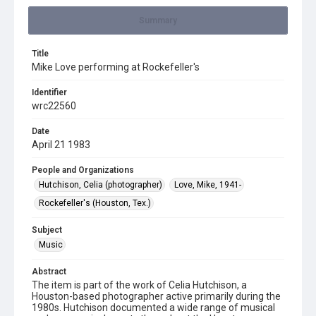
Summary
Title
Mike Love performing at Rockefeller's
Identifier
wrc22560
Date
April 21 1983
People and Organizations
Hutchison, Celia (photographer)
Love, Mike, 1941-
Rockefeller's (Houston, Tex.)
Subject
Music
Abstract
The item is part of the work of Celia Hutchison, a
Houston-based photographer active primarily during the
1980s. Hutchison documented a wide range of musical