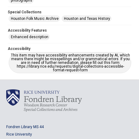
photographs
Special Collections
Houston Folk Music Archive
Houston and Texas History
Accessibility Features
Enhanced description
Accessibility
This item may have accessibility enhancements created by AI, which
means there might be misspellings and/or grammatical errors. If you
are in need of further remediation, please fill out this form:
https://library.rice.edu/requests/digital-collections-accessible-
format-request-form
Fondren Library MS 44
Rice University