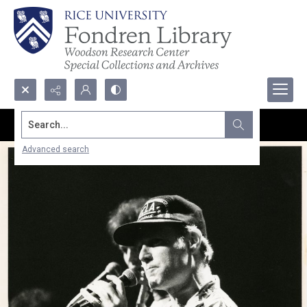
Search...
Advanced search