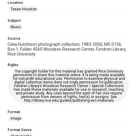
Accessibility Features
Location
Enhanced description
Texas--Houston
Accessibility
Subject
This item may have accessibility enhancements created by
Music
AI, which means there might be misspellings and/or
grammatical errors. If you are in need of further remediation,
please fill out this form:
Source
https://library.rice.edu/requests/digital-collections-
Celia Hutchison photograph collection, 1983-2000, MS 0156,
accessible-format-request-form
Box 1, Folder 4560 Woodson Research Center, Fondren Library,
Rice University
Rights
The copyright holder for this material has granted Rice University
permission to share this material online. It is being made available
for non-profit educational use. Permission to examine physical and
digital collection items does not imply permission for publication.
Fondren Library’s Woodson Research Center / Special Collections
has made these materials available for use in research, teaching,
and private study. Any uses beyond the spirit of Fair Use require
permission from owners of rights, heir(s) or assigns. See
http://library.rice.edu/guides/publishing-wrc-materials
Format
Image
Format Genre