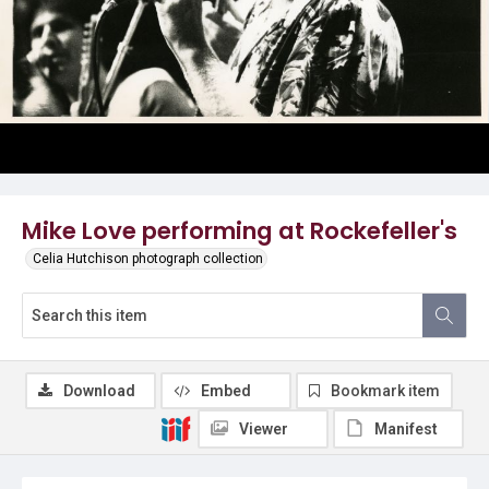
Mike Love performing at Rockefeller's
Celia Hutchison photograph collection
Download
Embed
Bookmark item
Viewer
Manifest