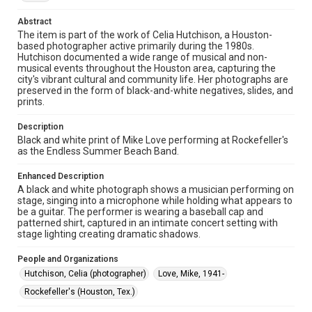
The copyright holder for this material has granted Rice
University permission to share this material online. It is being
Abstract
made available for non-profit educational use. Permission to
The item is part of the work of Celia Hutchison, a Houston-
examine physical and digital collection items does not imply
permission for publication. Fondren Library’s Woodson
based photographer active primarily during the 1980s.
Research Center / Special Collections has made these
Hutchison documented a wide range of musical and non-
materials available for use in research, teaching, and private
musical events throughout the Houston area, capturing the
study. Any uses beyond the spirit of Fair Use require
permission from owners of rights, heir(s) or assigns. See
city's vibrant cultural and community life. Her photographs are
http://library.rice.edu/guides/publishing-wrc-materials
preserved in the form of black-and-white negatives, slides, and
prints.
Format
Image
Description
Black and white print of Mike Love performing at Rockefeller's
as the Endless Summer Beach Band.
Format Genre
photographs
Enhanced Description
A black and white photograph shows a musician performing on
Time Span
stage, singing into a microphone while holding what appears to
1980s
be a guitar. The performer is wearing a baseball cap and
patterned shirt, captured in an intimate concert setting with
stage lighting creating dramatic shadows.
Repository
Special Collections
People and Organizations
Hutchison, Celia (photographer)
Love, Mike, 1941-
Special Collections
Houston Folk Music Archive
Houston and Texas History
Rockefeller's (Houston, Tex.)