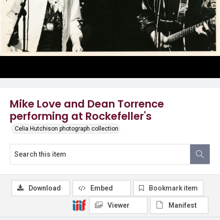
Mike Love and Dean Torrence
performing at Rockefeller's
Celia Hutchison photograph collection
Download
Embed
Bookmark item
Viewer
Manifest