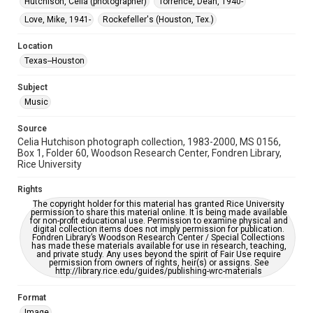
Hutchison, Celia (photographer)
Torrence, Dean, 1940-
Special Collections
Houston Folk Music Archive
Houston and Texas History
Love, Mike, 1941-
Rockefeller's (Houston, Tex.)
Accessibility Features
Location
Enhanced description
Texas--Houston
Accessibility
Subject
This item may have accessibility enhancements created by
Music
AI, which means there might be misspellings and/or
grammatical errors. If you are in need of further remediation,
please fill out this form:
Source
https://library.rice.edu/requests/digital-collections-
Celia Hutchison photograph collection, 1983-2000, MS 0156,
accessible-format-request-form
Box 1, Folder 60, Woodson Research Center, Fondren Library,
Rice University
Rights
The copyright holder for this material has granted Rice University
permission to share this material online. It is being made available
for non-profit educational use. Permission to examine physical and
digital collection items does not imply permission for publication.
Fondren Library’s Woodson Research Center / Special Collections
has made these materials available for use in research, teaching,
and private study. Any uses beyond the spirit of Fair Use require
permission from owners of rights, heir(s) or assigns. See
http://library.rice.edu/guides/publishing-wrc-materials
Format
Image