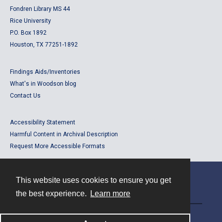
Fondren Library MS 44
Rice University
P.O. Box 1892
Houston, TX 77251-1892
Findings Aids/Inventories
What's in Woodson blog
Contact Us
Accessibility Statement
Harmful Content in Archival Description
Request More Accessible Formats
This website uses cookies to ensure you get
Contact
the best experience.
Learn more