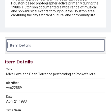
Houston-based photographer active primarily during the
1980s. Hutchison documented a wide range of musical
and non-musical events throughout the Houston area,
capturing the city's vibrant cultural and community life.
Her photographs are preserved in the form of black-and-
white negatives, slides, and prints.
Description
Black and white print of Mike Love and Dean Torrence
performing at Rockefeller's as the Endless Summer
Beach Band.
Item Details
Enhanced Description
Two musicians perform together on stage in this black
Item Details
and white photograph, with one wearing a cap and light-
colored shirt at a microphone, while the other has blonde
Title
hair and plays an electric guitar. The intimate concert
Mike Love and Dean Torrence performing at Rockefeller's
setting shows both performers engaged in their musical
collaboration under stage lighting.
Identifier
Location
wrc22559
Texas--Houston
Date
April 21 1983
Source
Celia Hutchison photograph collection, 1983-2000, MS
0156, Box 1, Folder 60, Woodson Research Center,
Time Span