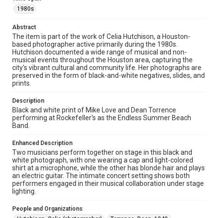
Fondren Library, Rice University
1980s
Rights
Abstract
The copyright holder for this material has granted Rice
The item is part of the work of Celia Hutchison, a Houston-
University permission to share this material online. It is being
based photographer active primarily during the 1980s.
made available for non-profit educational use. Permission to
Hutchison documented a wide range of musical and non-
examine physical and digital collection items does not imply
permission for publication. Fondren Library’s Woodson
musical events throughout the Houston area, capturing the
Research Center / Special Collections has made these
city's vibrant cultural and community life. Her photographs are
materials available for use in research, teaching, and private
preserved in the form of black-and-white negatives, slides, and
study. Any uses beyond the spirit of Fair Use require
permission from owners of rights, heir(s) or assigns. See
prints.
http://library.rice.edu/guides/publishing-wrc-materials
Description
Format
Black and white print of Mike Love and Dean Torrence
Image
performing at Rockefeller's as the Endless Summer Beach
Band.
Format Genre
Enhanced Description
photographs
Two musicians perform together on stage in this black and
white photograph, with one wearing a cap and light-colored
Time Span
shirt at a microphone, while the other has blonde hair and plays
1980s
an electric guitar. The intimate concert setting shows both
performers engaged in their musical collaboration under stage
lighting.
Repository
Special Collections
People and Organizations