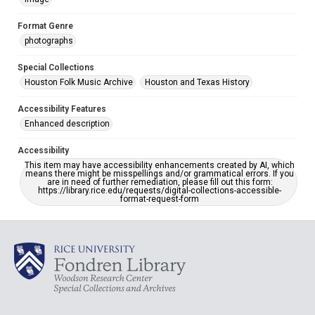
Format Genre
photographs
Special Collections
Houston Folk Music Archive
Houston and Texas History
Accessibility Features
Enhanced description
Accessibility
This item may have accessibility enhancements created by AI, which
means there might be misspellings and/or grammatical errors. If you
are in need of further remediation, please fill out this form:
https://library.rice.edu/requests/digital-collections-accessible-
format-request-form