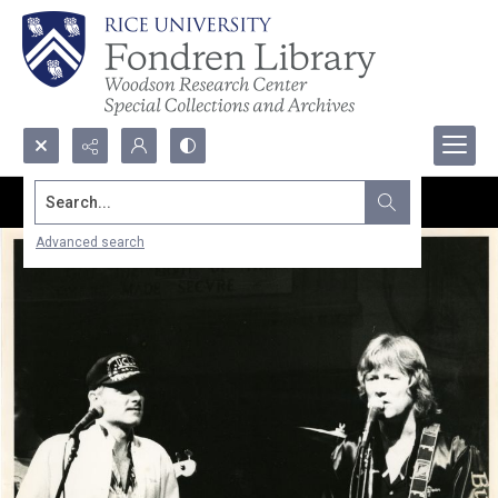
Search...
Advanced search