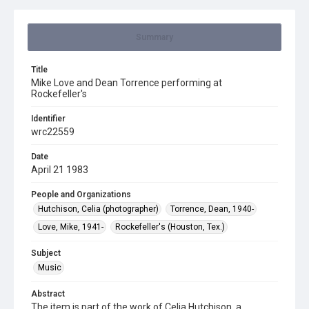
Summary
Title
Mike Love and Dean Torrence performing at
Rockefeller's
Identifier
wrc22559
Date
April 21 1983
People and Organizations
Hutchison, Celia (photographer)
Torrence, Dean, 1940-
Love, Mike, 1941-
Rockefeller's (Houston, Tex.)
Subject
Music
Abstract
The item is part of the work of Celia Hutchison, a