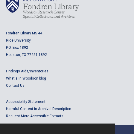
Fondren Library MS 44
Rice University
P.O. Box 1892
Houston, TX 77251-1892
Findings Aids/Inventories
What's in Woodson blog
Contact Us
Accessibility Statement
Harmful Content in Archival Description
Request More Accessible Formats