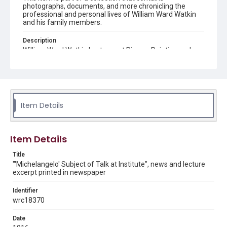
photographs, documents, and more chronicling the
professional and personal lives of William Ward Watkin
and his family members.
Description
William Ward Watkin Lectures at Rice on Painting and
Sculpture of Famous Italian, as second in a series of
fourteen lectures delivered as part of Rice University
Extension Lectures.
Source
William Ward Watkin Collection, MS 352, Box 2, Folder 12,
Item Details
Item 14, Woodson Research Center, Fondren Library, Rice
University
Item Details
Rights
This material is in the public domain and may be freely used.
Title
"'Michelangelo' Subject of Talk at Institute", news and lecture
Format
excerpt printed in newspaper
Document
Identifier
Format Genre
wrc18370
newsclippings
Date
Time Span