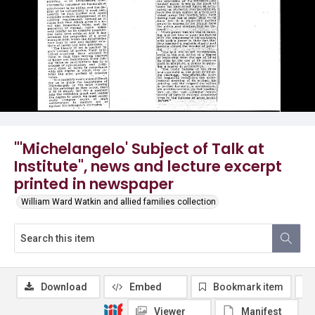
"'Michelangelo' Subject of Talk at
Institute", news and lecture excerpt
printed in newspaper
William Ward Watkin and allied families collection
Download
Embed
Bookmark item
Viewer
Manifest