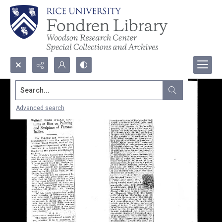
Search...
Advanced search