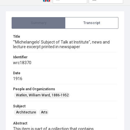
Summary
Transcript
Title
"'Michelangelo' Subject of Talk at Institute", news and
lecture excerpt printed in newspaper
Identifier
wrc18370
Date
1916
People and Organizations
Watkin, William Ward, 1886-1952
Subject
Architecture
Arts
Abstract
This item is part of a collection that contains