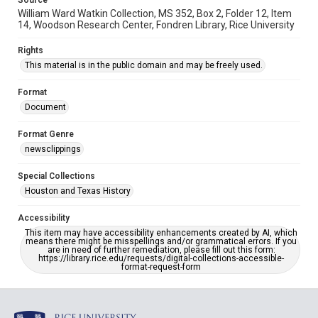
Source
William Ward Watkin Collection, MS 352, Box 2, Folder 12, Item
14, Woodson Research Center, Fondren Library, Rice University
Rights
This material is in the public domain and may be freely used.
Format
Document
Format Genre
newsclippings
Special Collections
Houston and Texas History
Accessibility
This item may have accessibility enhancements created by AI, which
means there might be misspellings and/or grammatical errors. If you
are in need of further remediation, please fill out this form:
https://library.rice.edu/requests/digital-collections-accessible-
format-request-form