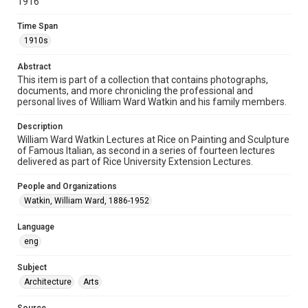
1916
1910s
Time Span
Repository
1910s
Special Collections
Abstract
This item is part of a collection that contains photographs,
Special Collections
documents, and more chronicling the professional and
Houston and Texas History
personal lives of William Ward Watkin and his family members.
Accessibility
Description
This item may have accessibility enhancements created by
William Ward Watkin Lectures at Rice on Painting and Sculpture
AI, which means there might be misspellings and/or
of Famous Italian, as second in a series of fourteen lectures
grammatical errors. If you are in need of further remediation,
please fill out this form:
delivered as part of Rice University Extension Lectures.
https://library.rice.edu/requests/digital-collections-
accessible-format-request-form
People and Organizations
Watkin, William Ward, 1886-1952
Language
eng
Subject
Architecture
Arts