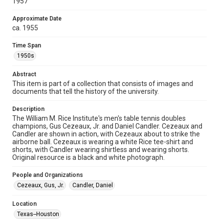
1957
collection items does not imply permission for publication.
Fondren Library's Woodson Research Center / Special
Collections has made these materials available for use in
Approximate Date
research, teaching, and private study. Any uses beyond the
ca. 1955
spirit of Fair Use require permission from owners of rights,
heir(s) or assigns. See
http://library.rice.edu/guides/publishing-wrc-materials
Time Span
http://creativecommons.org/licenses/by/3.0/
1950s
Format
Abstract
Image
This item is part of a collection that consists of images and
documents that tell the history of the university.
Format Genre
photographs
Description
The William M. Rice Institute's men's table tennis doubles
Time Span
champions, Gus Cezeaux, Jr. and Daniel Candler. Cezeaux and
1950s
Candler are shown in action, with Cezeaux about to strike the
airborne ball. Cezeaux is wearing a white Rice tee-shirt and
shorts, with Candler wearing shirtless and wearing shorts.
Repository
Original resource is a black and white photograph.
University Archives
People and Organizations
University Archives
Cezeaux, Gus, Jr.
Candler, Daniel
Rice Images and Documents
Location
Accessibility
Texas--Houston
This item may have accessibility enhancements created by