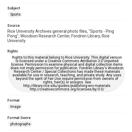
AI, which means there might be misspellings and/or
grammatical errors. If you are in need of further remediation,
Subject
please fill out this form:
https://library.rice.edu/requests/digital-collections-
Sports
accessible-format-request-form
Source
Rice University Archives general photo files, "Sports - Ping
Pong", Woodson Research Center, Fondren Library, Rice
University
Rights
Rights to this material belong to Rice University. This digital version
is licensed under a Creative Commons Attribution 3.0 Unported
license. Permission to examine physical and digital collection items
does not imply permission for publication. Fondren Library's Woodson
Research Center / Special Collections has made these materials
available for use in research, teaching, and private study. Any uses
beyond the spirit of Fair Use require permission from owners of
rights, heir(s) or assigns. See
http://library.rice.edu/guides/publishing-wrc-materials
http://creativecommons.org/licenses/by/3.0/
Format
Image
Format Genre
photographs