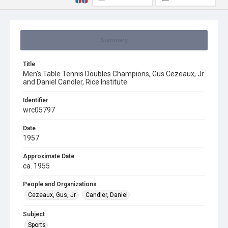
Summary
Title
Men's Table Tennis Doubles Champions, Gus Cezeaux, Jr.
and Daniel Candler, Rice Institute
Identifier
wrc05797
Date
1957
Approximate Date
ca. 1955
People and Organizations
Cezeaux, Gus, Jr.
Candler, Daniel
Subject
Sports