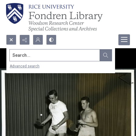
Search...
Advanced search