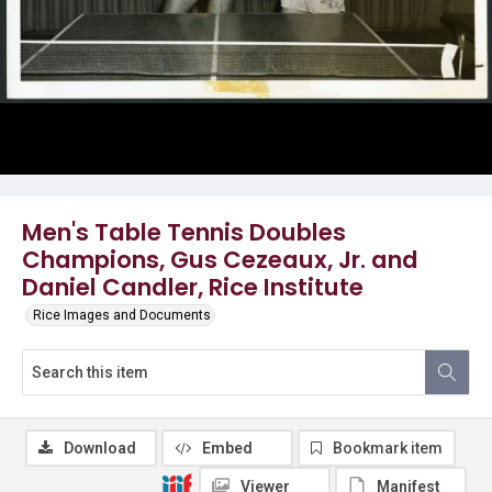
Men's Table Tennis Doubles
Champions, Gus Cezeaux, Jr. and
Daniel Candler, Rice Institute
Rice Images and Documents
Download
Embed
Bookmark item
Viewer
Manifest