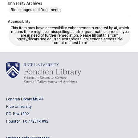
University Archives
Rice Images and Documents
Accessibility
This item may have accessibility enhancements created by AI, which
means there might be misspellings and/or grammatical errors. If you
are in need of further remediation, please fill out this form:
https://library.rice.edu/requests/digital-collections-accessible-
format-request-form
Fondren Library MS 44
Rice University
P.O. Box 1892
Houston, TX 77251-1892