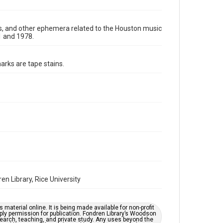
Format Genre
photographs
ters, and other ephemera related to the Houston music
1 and 1978.
Time Span
1970s
arks are tape stains.
Repository
Special Collections
Special Collections
Houston Folk Music Archive
Houston Blues Museum Archive
Houston and Texas History
Music Genre
Rock
Blues
Folk
n Library, Rice University
Accessibility
This item may have accessibility enhancements created
by AI, which means there might be misspellings and/or
material online. It is being made available for non-profit
grammatical errors. If you are in need of further
ply permission for publication. Fondren Library’s Woodson
remediation, please fill out this form:
earch, teaching, and private study. Any uses beyond the
https://library.rice.edu/requests/digital-collections-