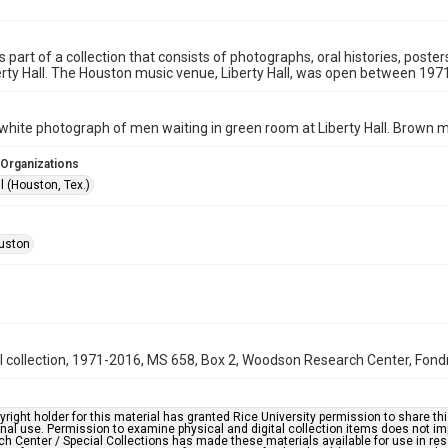
is part of a collection that consists of photographs, oral histories, pos
rty Hall. The Houston music venue, Liberty Hall, was open between 197
white photograph of men waiting in green room at Liberty Hall. Brown m
 Organizations
ll (Houston, Tex.)
uston
ll collection, 1971-2016, MS 658, Box 2, Woodson Research Center, Fondre
right holder for this material has granted Rice University permission to share this 
nal use. Permission to examine physical and digital collection items does not im
h Center / Special Collections has made these materials available for use in res