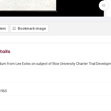
item
Bookmark image
tails
m from Lee Estes on subject of Rice University Charter Trial Develop
1965