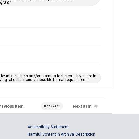
y/3.0/
e misspellings and/or grammatical errors. If you are in
ts/digital-collections-accessible-format-request-form
revious item
Next item
0 of 27471
Accessibility Statement
Harmful Content in Archival Description