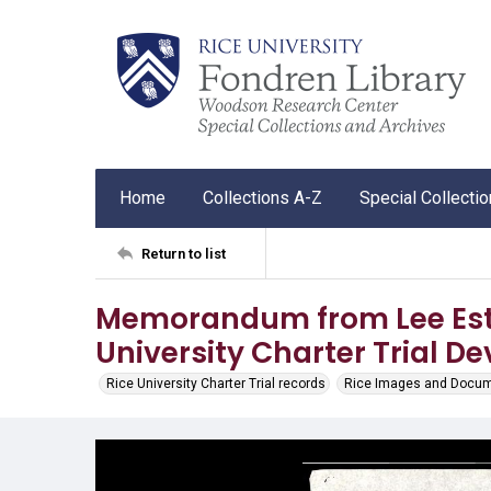
Home
Collections A-Z
Special Collecti
Return to list
Memorandum from Lee Este
University Charter Trial 
Rice University Charter Trial records
Rice Images and Docu