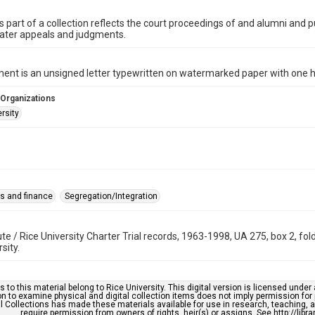
is part of a collection reflects the court proceedings of and alumni and pu
later appeals and judgments.
nt is an unsigned letter typewritten on watermarked paper with one h
 Organizations
rsity
s and finance
Segregation/Integration
tute / Rice University Charter Trial records, 1963-1998, UA 275, box 2, f
sity.
s to this material belong to Rice University. This digital version is licensed und
n to examine physical and digital collection items does not imply permission for
l Collections has made these materials available for use in research, teaching, an
require permission from owners of rights, heir(s) or assigns. See http://libr