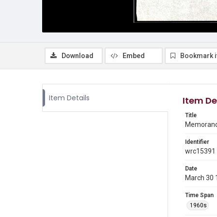
Download
Embed
Bookmark 
Item Details
Item De
Title
Memorandu
Identifier
wrc15391
Date
March 30 
Time Span
1960s