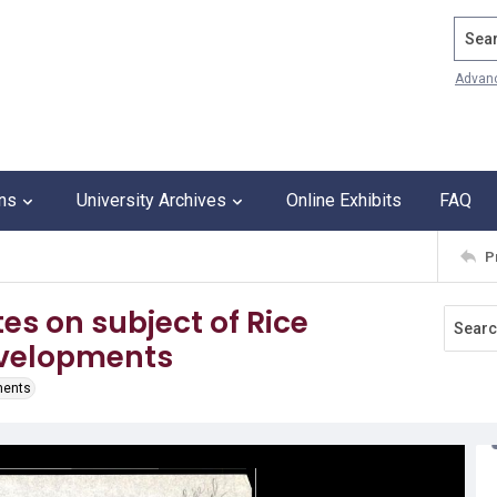
Search
Advan
ons
University Archives
Online Exhibits
FAQ
P
s on subject of Rice
Developments
ments