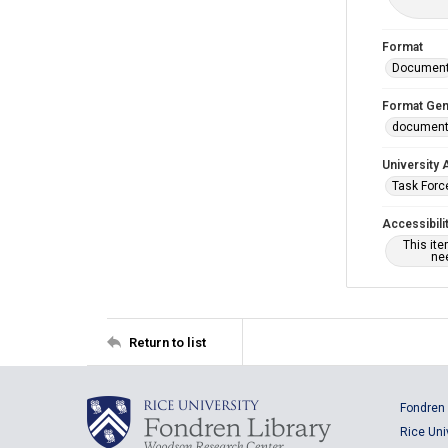
Format
Documen
Format Gen
documen
University 
Task Force
Accessibili
This it
nee
Return to list
Fondren 
Rice Uni