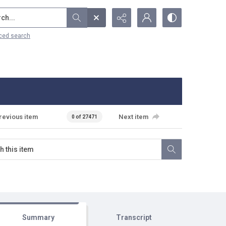
...
ced search
revious item
Next item
0 of 27471
Summary
Transcript