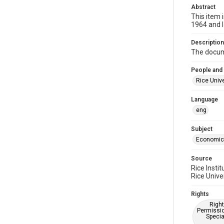
Abstract
This item 
1964 and 
Description
The docume
People and
Rice Unive
Language
eng
Subject
Economic
Source
Rice Insti
Rice Univer
Rights
Right
Permissio
Specia