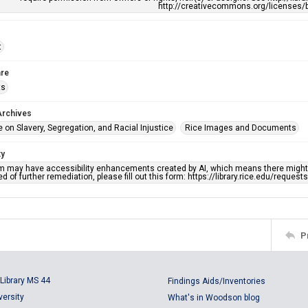
http://creativecommons.org/licenses/b
t
re
ts
Archives
 on Slavery, Segregation, and Racial Injustice
Rice Images and Documents
ty
em may have accessibility enhancements created by AI, which means there might b
d of further remediation, please fill out this form: https://library.rice.edu/reques
P
Library MS 44
Findings Aids/Inventories
versity
What's in Woodson blog