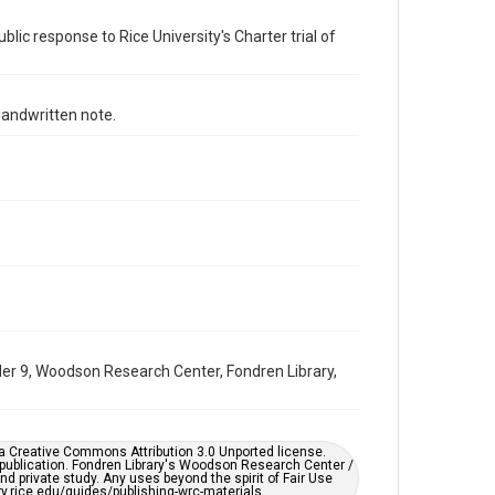
Time Span
blic response to Rice University's Charter trial of
1960s
Repository
University Archives
andwritten note.
University Archives
Task Force on Slavery, Segregation, and Racial Injustice
Rice Images and Documents
Accessibility
This item may have accessibility enhancements created
by AI, which means there might be misspellings and/or
grammatical errors. If you are in need of further
remediation, please fill out this form:
https://library.rice.edu/requests/digital-collections-
accessible-format-request-form
older 9, Woodson Research Center, Fondren Library,
er a Creative Commons Attribution 3.0 Unported license.
 publication. Fondren Library's Woodson Research Center /
d private study. Any uses beyond the spirit of Fair Use
ary.rice.edu/guides/publishing-wrc-materials