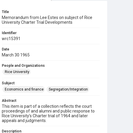
Title
Memorandum from Lee Estes on subject of Rice
University Charter Trial Developments
Identifier
wrc15391
Date
March 30 1965
People and Organizations
Rice University
Subject
Economics and finance
Segregation/Integration
Abstract
This item is part of a collection reflects the court
proceedings of and alumni and public response to
Rice University's Charter trial of 1964 and later
appeals and judgments.
Description