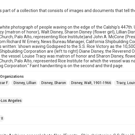
is part of a collection that consists of images and documents that tell the
white photograph of people waving on the edge of the Calship's 447th. U.
y (matron of honor), Walt Disney, Sharon Disney (flower girl), Lillian Dis
Church, Palo Alto, representing Rice Institute)and John A. McCone (Presi
rom Richard W. Emery, News Bureau Manager, California Shipbuilding Cor
is written: 'shown waving Godspeed to the S.S. Rice Victory as the 10,5
 Shipbuilding Corporation are (left to right) Diane Disney, the Reverend 
 the vessel. Louise Tracy was matron of honor and Sharon Disney, flower 
Church, Palo Alto, represented Rice Institute for which the vessel was 
ng Corporation." Faint handwriting is on the second and third page.
 Organizations
ar F.
Disney, Lillian
Disney, Sharon
Disney, Walt, 1901-1966
Tracy, Loui
--Los Angeles
II