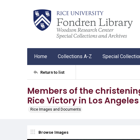
Home
Collections A-Z
Special Collecti
Return to list
Members of the christening
Rice Victory in Los Angele
Rice Images and Documents
Browse Images