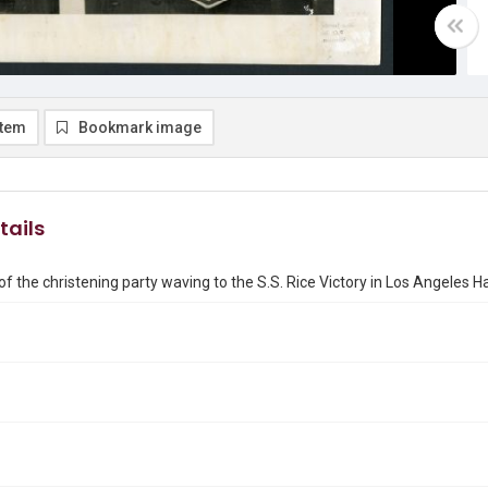
item
Bookmark image
tails
 the christening party waving to the S.S. Rice Victory in Los Angeles H