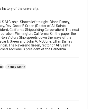
Source
Rice University Archives general photo files, "Events
 history of the university.
- Ship christening, S.S. Rice Victory," Woodson
Research Center, Fondren Library, Rice University
S.M.C. ship. Shown left to right: Diane Disney,
Rights
ney, Rev. Oscar F. Green (Rector of All Saints
The copyright holder for this material is either unknown
dent, California Shipbuilding Corporation). The next
or unable to be found. This material is being made
poration, Wilmington, California. On the paper the
available by Rice University for non-profit educational use
under the Fair Use Section of US Copyright Law.
00-ton Victory Ship speeds down the ways of the
Permission to examine physical and digital collection
Oscar F. Green and John A. McCone. Lillian Disney
items does not imply permission for publication. Fondren
girl. The Reverend Green, rector of All Saints
Library’s Woodson Research Center / Special Collections
has made these materials available for use in research,
named. McCone is president of the California
teaching, and private study. Any uses beyond the spirit of
Fair Use require permission from owners of rights, heir(s)
or assigns. See http://library.rice.edu/guides/publishing-
wrc-materials
se
Disney, Diane
Format
Image
Format Genre
photographs
Time Span
1940s