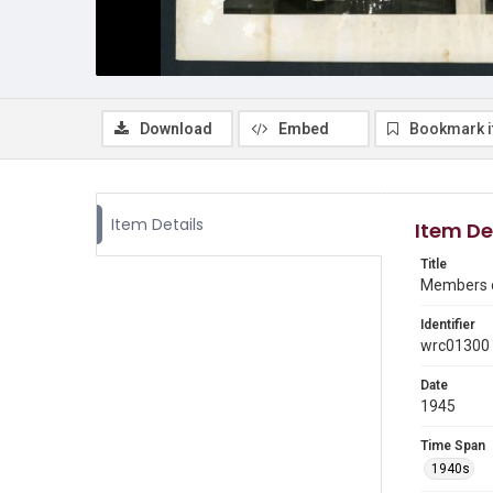
Download
Embed
Bookmark 
Item Details
Item De
Title
Members of
Identifier
wrc01300
Date
1945
Time Span
1940s