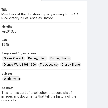
Title
Members of the christening party waving to the S.S.
Rice Victory in Los Angeles Harbor
Identifier
wrc01300
Date
1945
People and Organizations
Green, Oscar F.
Disney, Lillian
Disney, Sharon
Disney, Walt, 1901-1966
Tracy, Louise
Disney, Diane
Subject
World War II
Abstract
This item is part of a collection that consists of
images and documents that tell the history of the
university.