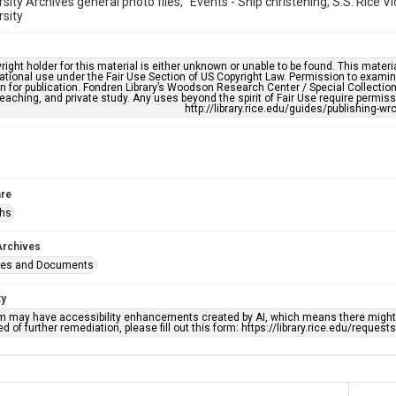
rsity Archives general photo files, "Events - Ship christening, S.S. Rice 
rsity
right holder for this material is either unknown or unable to be found. This materia
tional use under the Fair Use Section of US Copyright Law. Permission to examine
n for publication. Fondren Library’s Woodson Research Center / Special Collectio
teaching, and private study. Any uses beyond the spirit of Fair Use require permiss
http://library.rice.edu/guides/publishing-wr
re
phs
Archives
ges and Documents
ty
em may have accessibility enhancements created by AI, which means there might b
d of further remediation, please fill out this form: https://library.rice.edu/reques