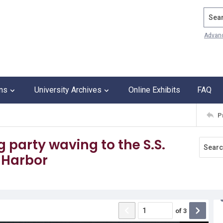
Search
Advan
ons
University Archives
Online Exhibits
FAQ
P
 party waving to the S.S.
s Harbor
of
3