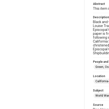
Abstract
This item 
Description
Black and 
Louise Trac
Episcopal 
paper is f
following 
California
christened
Episcopal 
Shipbuildi
People and
Green, Osc
Location
California
Subject
World War 
Source