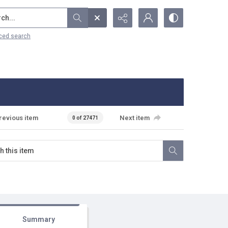
...
ced search
revious item
Next item
0 of 27471
Summary