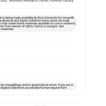
Victory," Woodson Research Center, Fondren Library,
Repository
University Archives
University Archives
l is being made available by Rice University for non-profit
 physical and digital collection items does not imply
Rice Images and Documents
ns has made these materials available for use in research,
ion from owners of rights, heir(s) or assigns. See
c-materials
Accessibility
This item may have accessibility enhancements created
by AI, which means there might be misspellings and/or
grammatical errors. If you are in need of further
remediation, please fill out this form:
https://library.rice.edu/requests/digital-collections-
accessible-format-request-form
e misspellings and/or grammatical errors. If you are in
ts/digital-collections-accessible-format-request-form