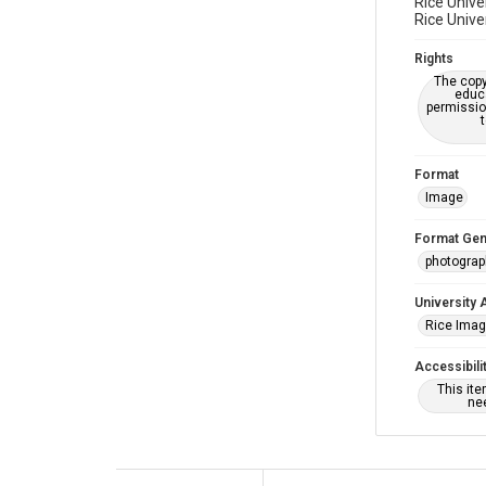
Rice Unive
Rice Unive
Rights
The copy
educa
permissio
Format
Image
Format Gen
photogra
University 
Rice Ima
Accessibili
This it
nee