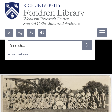
Search...
Advanced search