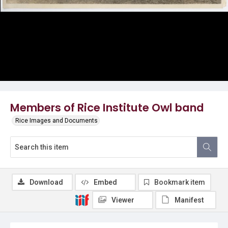
Members of Rice Institute Owl band
Rice Images and Documents
Download
Embed
Bookmark item
Viewer
Manifest