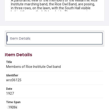
A panoramic view of the members of the William M. Rice
Institute marching band, the Rice Owl Band, are posing,
in three rows, on the lawn, with the South Hall visible
behind them on the left-hand side. They are wearing
their band uniforms and holding their instruments.
Original resource is a black and white photograph.
Location
Texas--Houston
Item Details
Source
Rice University Architectural drawings, oversize
manuscript material, maps and photographs, 1840-
Item Details
2010, UA 226, Woodson Research Center, Fondren
Library, Rice University.
Title
Members of Rice Institute Owl band
Rights
This material is in the public domain and may be freely used.
Identifier
wrc06125
Format
Image
Date
1927
Format Genre
photographs
Time Span
1920s