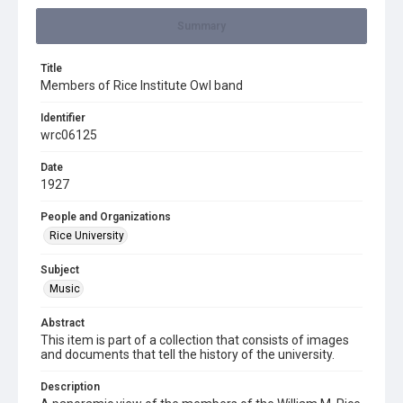
Summary
Title
Members of Rice Institute Owl band
Identifier
wrc06125
Date
1927
People and Organizations
Rice University
Subject
Music
Abstract
This item is part of a collection that consists of images
and documents that tell the history of the university.
Description