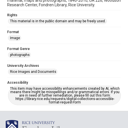
material, maps and photographs, 1840-2010, UA 226, Woodson
Research Center, Fondren Library, Rice University.
Rights
This material is in the public domain and may be freely used.
Format
Image
Format Genre
photographs
University Archives
Rice Images and Documents
Accessibility
This item may have accessibility enhancements created by AI, which
means there might be misspellings and/or grammatical errors. If you
are in need of further remediation, please fill out this form:
https://library.rice.edu/requests/digital-collections-accessible-
format-request-form