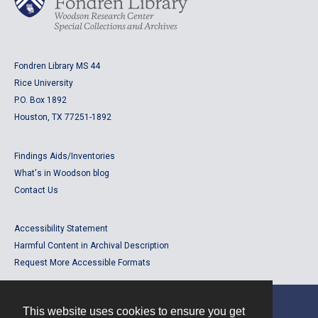
Fondren Library MS 44
Rice University
P.O. Box 1892
Houston, TX 77251-1892
Findings Aids/Inventories
What's in Woodson blog
Contact Us
Accessibility Statement
Harmful Content in Archival Description
Request More Accessible Formats
This website uses cookies to ensure you get