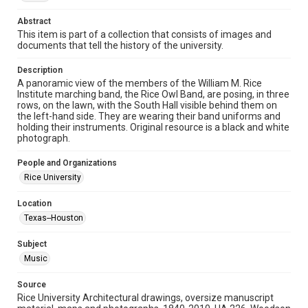
Time Span
1920s
Abstract
This item is part of a collection that consists of images and
documents that tell the history of the university.
Repository
University Archives
Description
A panoramic view of the members of the William M. Rice
University Archives
Institute marching band, the Rice Owl Band, are posing, in three
Rice Images and Documents
rows, on the lawn, with the South Hall visible behind them on
the left-hand side. They are wearing their band uniforms and
holding their instruments. Original resource is a black and white
Accessibility
photograph.
This item may have accessibility enhancements created by
AI, which means there might be misspellings and/or
grammatical errors. If you are in need of further remediation,
People and Organizations
please fill out this form:
https://library.rice.edu/requests/digital-collections-
Rice University
accessible-format-request-form
Location
Texas--Houston
Subject
Music
Source
Rice University Architectural drawings, oversize manuscript