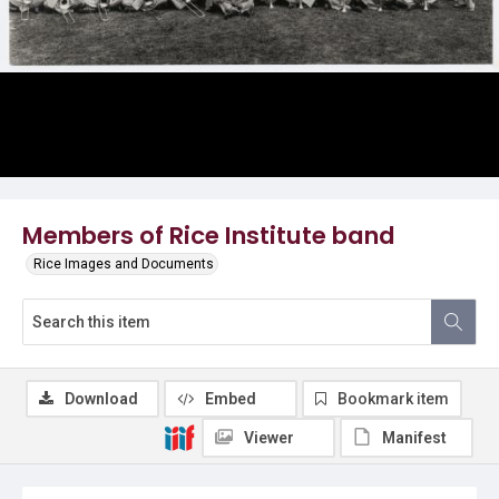
Members of Rice Institute band
Rice Images and Documents
Download
Embed
Bookmark item
Viewer
Manifest