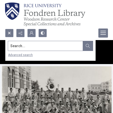
Search...
Advanced search