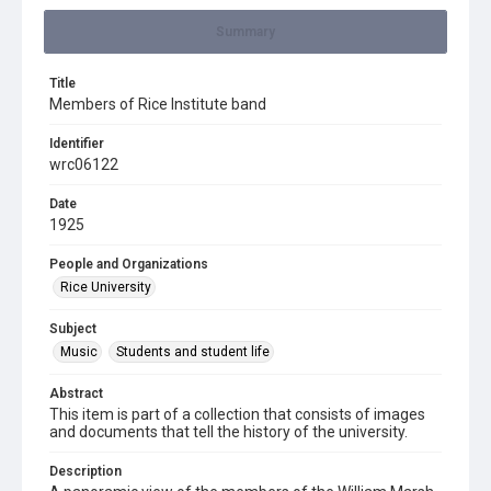
Summary
Title
Members of Rice Institute band
Identifier
wrc06122
Date
1925
People and Organizations
Rice University
Subject
Music
Students and student life
Abstract
This item is part of a collection that consists of images
and documents that tell the history of the university.
Description