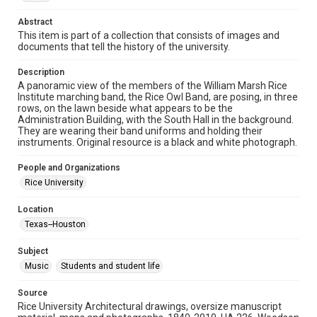
Time Span
Abstract
1920s
This item is part of a collection that consists of images and
documents that tell the history of the university.
Repository
Description
University Archives
A panoramic view of the members of the William Marsh Rice
Institute marching band, the Rice Owl Band, are posing, in three
University Archives
rows, on the lawn beside what appears to be the
Rice Images and Documents
Administration Building, with the South Hall in the background.
They are wearing their band uniforms and holding their
instruments. Original resource is a black and white photograph.
Accessibility
This item may have accessibility enhancements created by
AI, which means there might be misspellings and/or
People and Organizations
grammatical errors. If you are in need of further remediation,
Rice University
please fill out this form:
https://library.rice.edu/requests/digital-collections-
accessible-format-request-form
Location
Texas--Houston
Subject
Music
Students and student life
Source
Rice University Architectural drawings, oversize manuscript