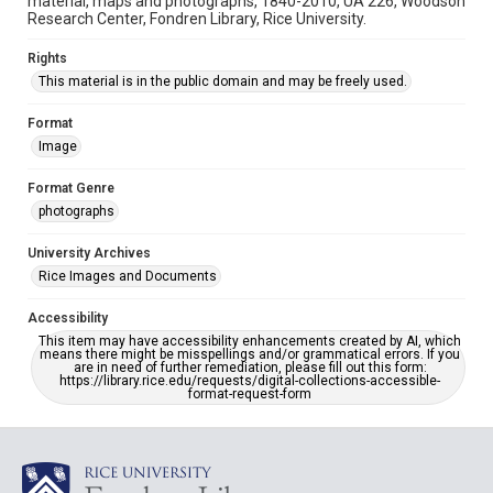
material, maps and photographs, 1840-2010, UA 226, Woodson
Research Center, Fondren Library, Rice University.
Rights
This material is in the public domain and may be freely used.
Format
Image
Format Genre
photographs
University Archives
Rice Images and Documents
Accessibility
This item may have accessibility enhancements created by AI, which
means there might be misspellings and/or grammatical errors. If you
are in need of further remediation, please fill out this form:
https://library.rice.edu/requests/digital-collections-accessible-
format-request-form