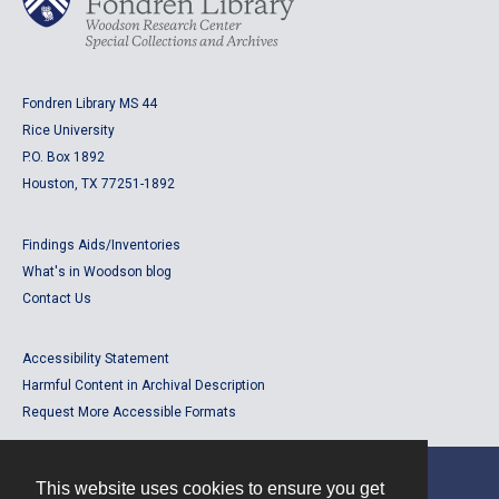
Fondren Library MS 44
Rice University
P.O. Box 1892
Houston, TX 77251-1892
Findings Aids/Inventories
What's in Woodson blog
Contact Us
Accessibility Statement
Harmful Content in Archival Description
Request More Accessible Formats
This website uses cookies to ensure you get