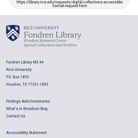
https://library.rice.edu/requests/digital-collections-accessible-
format-request-form
Fondren Library MS 44
Rice University
P.O. Box 1892
Houston, TX 77251-1892
Findings Aids/Inventories
What's in Woodson blog
Contact Us
Accessibility Statement