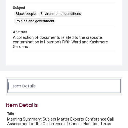
Subject
Black people
Environmental conditions
Politics and government
Abstract
A collection of documents related to the creosote
contamination in Houston's Fifth Ward and Kashmere
Gardens.
Location
Texas--Houston--Fifth Ward
Source
This document was downloaded from the Houston
Health Department's site
Item Details
https://www.houstonhealth.org
/ in January 2025.
Rights
Item Details
This material is in the public domain and may be freely used.
Title
Format
Meeting Summary: Subject Matter Experts Conference Call:
Document
Assessment of the Occurrence of Cancer, Houston, Texas