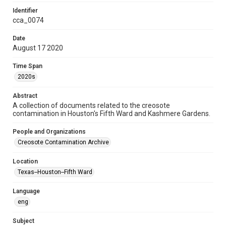
Format Genre
Identifier
documents
minutes
cca_0074
Time Span
Date
August 17 2020
2020s
Time Span
Repository
2020s
Special Collections
Abstract
Special Collections
A collection of documents related to the creosote
Black History and Culture
Medical Humanities
contamination in Houston's Fifth Ward and Kashmere Gardens.
Houston and Texas History
People and Organizations
Accessibility
Creosote Contamination Archive
This item may have accessibility enhancements created by
AI, which means there might be misspellings and/or
Location
grammatical errors. If you are in need of further remediation,
please fill out this form:
Texas--Houston--Fifth Ward
https://library.rice.edu/requests/digital-collections-
accessible-format-request-form
Language
CCA Related Agencies and Organizations
eng
Texas Department of State Health Services
Subject
Texas Department of Health and Human Services