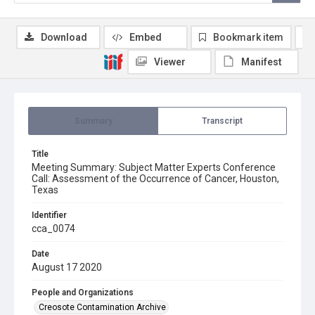
Download
Embed
Bookmark item
Viewer
Manifest
Summary
Transcript
Title
Meeting Summary: Subject Matter Experts Conference
Call: Assessment of the Occurrence of Cancer, Houston,
Texas
Identifier
cca_0074
Date
August 17 2020
People and Organizations
Creosote Contamination Archive