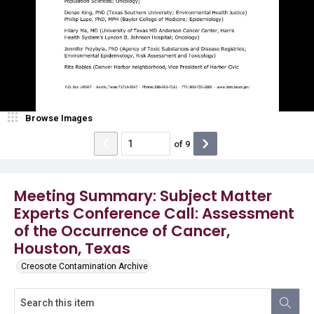
Browse Images
of
9
Meeting Summary: Subject Matter
Experts Conference Call: Assessment
of the Occurrence of Cancer,
Houston, Texas
Creosote Contamination Archive