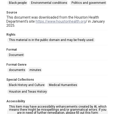
Black people
Environmental conditions
Politics and government
Creosote Keywords
Source
Cancer
This document was downloaded from the Houston Health
Department's site
https://www.houstonhealth.org
/ in January
2025.
Rights
This material is in the public domain and may be freely used.
Format
Document
Format Genre
documents
minutes
Special Collections
Black History and Culture
Medical Humanities
Houston and Texas History
Accessibility
This item may have accessibility enhancements created by AI, which
means there might be misspellings and/or grammatical errors. If you
are in need of further remediation, please fill out this form: