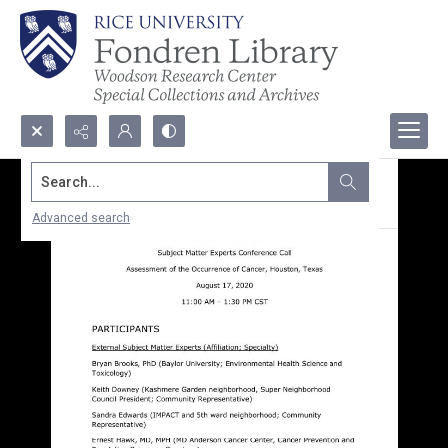
Search...
Advanced search