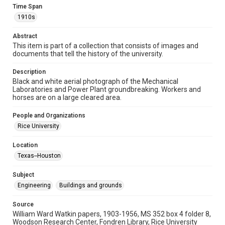
1910s
Time Span
1910s
Repository
University Archives
Abstract
This item is part of a collection that consists of images and
University Archives
documents that tell the history of the university.
Rice Images and Documents
Description
Black and white aerial photograph of the Mechanical
Accessibility
Laboratories and Power Plant groundbreaking. Workers and
This item may have accessibility enhancements created by
horses are on a large cleared area.
AI, which means there might be misspellings and/or
grammatical errors. If you are in need of further remediation,
please fill out this form:
People and Organizations
https://library.rice.edu/requests/digital-collections-
accessible-format-request-form
Rice University
Location
Texas--Houston
Subject
Engineering
Buildings and grounds
Source
William Ward Watkin papers, 1903-1956, MS 352 box 4 folder 8,
Woodson Research Center, Fondren Library, Rice University