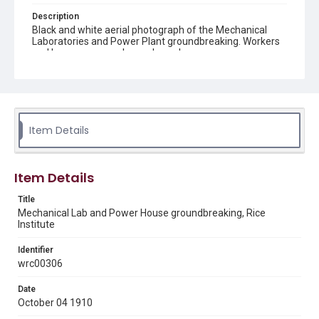
Description
Black and white aerial photograph of the Mechanical
Laboratories and Power Plant groundbreaking. Workers
and horses are on a large cleared area.
Location
Texas--Houston
Source
Item Details
William Ward Watkin papers, 1903-1956, MS 352 box 4
folder 8, Woodson Research Center, Fondren Library, Rice
University
Item Details
Rights
This material is in the public domain and may be freely used.
Title
Mechanical Lab and Power House groundbreaking, Rice
Institute
Format
Image
Identifier
wrc00306
Format Genre
photographs
Date
October 04 1910
Time Span