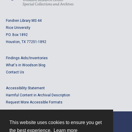
Fondren Library MS 44
Rice University
P.O. Box 1892
Houston, TX 77251-1892
Findings Aids/Inventories
What's in Woodson blog
Contact Us
Accessibility Statement
Harmful Content in Archival Description
Request More Accessible Formats
This website uses cookies to ensure you get
Contact
the best experience.
Learn more