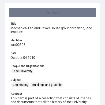
Summary
Title
Mechanical Lab and Power House groundbreaking, Rice
Institute
Identifier
wrc00306
Date
October 04 1910
People and Organizations
Rice University
Subject
Engineering
Buildings and grounds
Abstract
This item is part of a collection that consists of images
and documents that tell the history of the university.