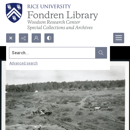
Search...
Advanced search