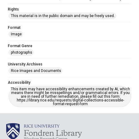
Rights
This material is in the public domain and may be freely used.
Format
Image
Format Genre
photographs
University Archives
Rice Images and Documents
Accessibility
This item may have accessibility enhancements created by AI, which
means there might be misspellings and/or grammatical errors. If you
are in need of further remediation, please fill out this form:
https://library.rice.edu/requests/digital-collections-accessible-
format-request-form