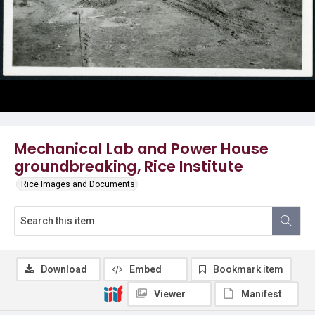
Mechanical Lab and Power House
groundbreaking, Rice Institute
Rice Images and Documents
Download
Embed
Bookmark item
Viewer
Manifest