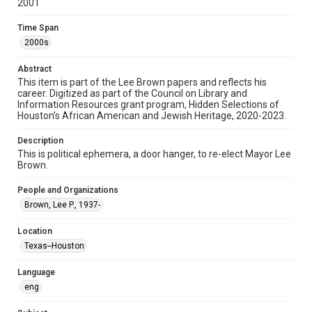
2001
Format
Time Span
Document
2000s
Format Genre
Abstract
ephemera
This item is part of the Lee Brown papers and reflects his
career. Digitized as part of the Council on Library and
Information Resources grant program, Hidden Selections of
Time Span
Houston’s African American and Jewish Heritage, 2020-2023.
2000s
Description
Repository
This is political ephemera, a door hanger, to re-elect Mayor Lee
Special Collections
Brown.
Special Collections
People and Organizations
Black History and Culture
Houston and Texas History
Brown, Lee P., 1937-
Accessibility Features
Location
Needs remediation
Texas--Houston
Accessibility
Language
This item may have accessibility enhancements created by
eng
AI, which means there might be misspellings and/or
grammatical errors. If you are in need of further remediation,
please fill out this form: