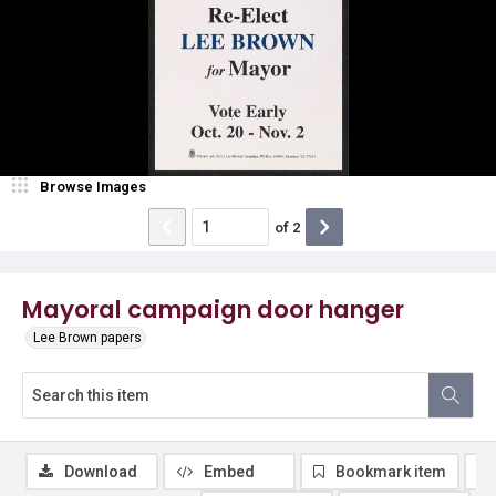
Browse Images
of
2
Mayoral campaign door hanger
Lee Brown papers
Download
Embed
Bookmark item