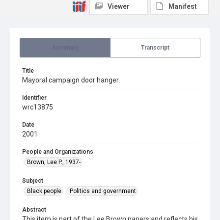
Viewer
Manifest
Summary
Transcript
Title
Mayoral campaign door hanger
Identifier
wrc13875
Date
2001
People and Organizations
Brown, Lee P., 1937-
Subject
Black people
Politics and government
Abstract
This item is part of the Lee Brown papers and reflects his