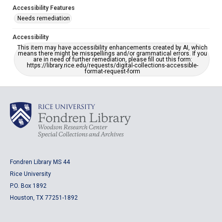
Accessibility Features
Needs remediation
Accessibility
This item may have accessibility enhancements created by AI, which
means there might be misspellings and/or grammatical errors. If you
are in need of further remediation, please fill out this form:
https://library.rice.edu/requests/digital-collections-accessible-
format-request-form
Fondren Library MS 44
Rice University
P.O. Box 1892
Houston, TX 77251-1892