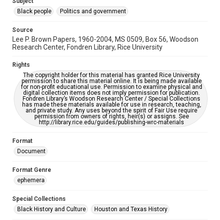
Subject
https://library.rice.edu/requests/digital-collections-
accessible-format-request-form
Black people
Politics and government
Source
Lee P. Brown Papers, 1960-2004, MS 0509, Box 56, Woodson
Research Center, Fondren Library, Rice University
Rights
The copyright holder for this material has granted Rice University
permission to share this material online. It is being made available
for non-profit educational use. Permission to examine physical and
digital collection items does not imply permission for publication.
Fondren Library’s Woodson Research Center / Special Collections
has made these materials available for use in research, teaching,
and private study. Any uses beyond the spirit of Fair Use require
permission from owners of rights, heir(s) or assigns. See
http://library.rice.edu/guides/publishing-wrc-materials
Format
Document
Format Genre
ephemera
Special Collections
Black History and Culture
Houston and Texas History