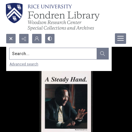
Search...
Advanced search