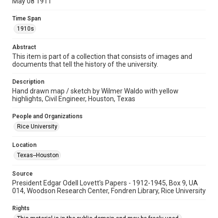
May 08 1911
University Archives
Time Span
University Archives
1910s
Rice Images and Documents
Abstract
Accessibility
This item is part of a collection that consists of images and
documents that tell the history of the university.
This item may have accessibility enhancements created by
AI, which means there might be misspellings and/or
grammatical errors. If you are in need of further remediation,
Description
please fill out this form:
https://library.rice.edu/requests/digital-collections-
Hand drawn map / sketch by Wilmer Waldo with yellow
accessible-format-request-form
highlights, Civil Engineer, Houston, Texas
People and Organizations
Rice University
Location
Texas--Houston
Source
President Edgar Odell Lovett's Papers - 1912-1945, Box 9, UA
014, Woodson Research Center, Fondren Library, Rice University
Rights