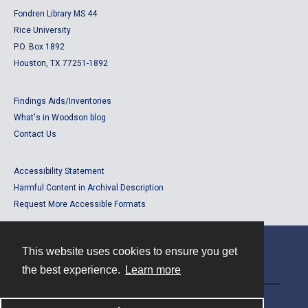
Fondren Library MS 44
Rice University
P.O. Box 1892
Houston, TX 77251-1892
Findings Aids/Inventories
What's in Woodson blog
Contact Us
Accessibility Statement
Harmful Content in Archival Description
Request More Accessible Formats
This website uses cookies to ensure you get
Contact
the best experience.
Learn more