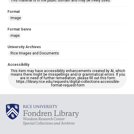
This material is in the public domain and may be freely used.
Format
Image
Format Genre
maps
University Archives
Rice Images and Documents
Accessibility
This item may have accessibility enhancements created by AI, which
means there might be misspellings and/or grammatical errors. If you
are in need of further remediation, please fill out this form:
https://library.rice.edu/requests/digital-collections-accessible-
format-request-form