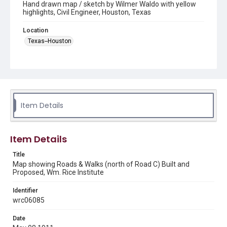
Hand drawn map / sketch by Wilmer Waldo with yellow
highlights, Civil Engineer, Houston, Texas
Location
Texas--Houston
Source
President Edgar Odell Lovett's Papers - 1912-1945, Box
9, UA 014, Woodson Research Center, Fondren Library,
Rice University
Item Details
Rights
This material is in the public domain and may be freely used.
Format
Item Details
Image
Title
Map showing Roads & Walks (north of Road C) Built and
Format Genre
Proposed, Wm. Rice Institute
maps
Identifier
Time Span
wrc06085
1910s
Date
Repository