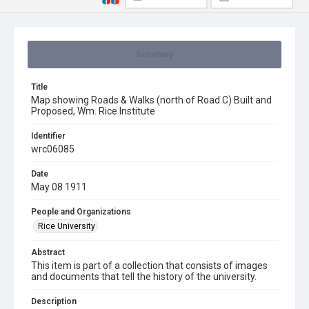
Summary
Title
Map showing Roads & Walks (north of Road C) Built and
Proposed, Wm. Rice Institute
Identifier
wrc06085
Date
May 08 1911
People and Organizations
Rice University
Abstract
This item is part of a collection that consists of images
and documents that tell the history of the university.
Description