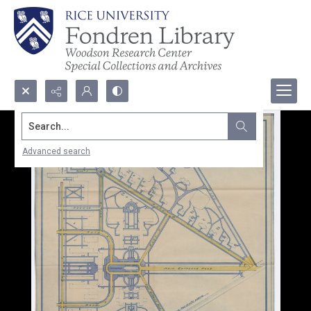
Search...
Advanced search