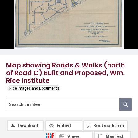
Map showing Roads & Walks (north
of Road C) Built and Proposed, Wm.
Rice Institute
Rice Images and Documents
Download
Embed
Bookmark item
Viewer
Manifest