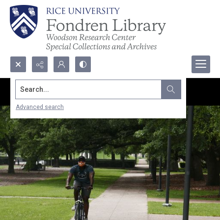
Search...
Advanced search