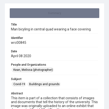
Summary
Title
Man bicyling in central quad wearing a face covering
Identifier
wrc00845
Date
April 08 2020
People and Organizations
Kean, Melissa (photographer)
Subject
Covid-19
Buildings and grounds
Abstract
This item is part of a collection that consists of images
and documents that tell the history of the university. This
image was originally uploaded to an online exhibit that