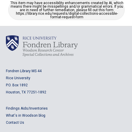
This item may have accessibility enhancements created by AI, which
means there might be misspellings and/or grammatical errors. If you
are in need of further remediation, please fill out this form:
https://library.rice.edu/requests/digital-collections-accessible-
format-request-form
Fondren Library MS 44
Rice University
P.O. Box 1892
Houston, TX 77251-1892
Findings Aids/Inventories
What's in Woodson blog
Contact Us