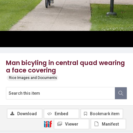
Man bicyling in central quad wearing
a face covering
Rice Images and Documents
Download
Embed
Bookmark item
Viewer
Manifest