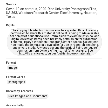
Source
Covid-19 on campus, 2020. Rice University Photograph Files,
UA 363, Woodson Research Center, Rice University, Houston,
Texas
Rights
The copyright holder for this material has granted Rice University
permission to share this material online. It is being made available
for non-profit educational use. Permission to examine physical and
digital collection items does not imply permission for publication.
Fondren Library’s Woodson Research Center / Special Collections
has made these materials available for use in research, teaching,
and private study. Any uses beyond the spirit of Fair Use require
permission from owners of rights, heir(s) or assigns. See
http://library.rice.edu/guides/publishing-wrc-materials
Format
Image
Format Genre
photographs
University Archives
Rice Images and Documents
Accessibility