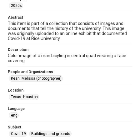
2020s
Format Genre
photographs
Abstract
This item is part of a collection that consists of images and
documents that tell the history of the university. This image
Time Span
was originally uploaded to an online exhibit that documented
2020s
Covid-19 at Rice University.
Repository
Description
University Archives
Color image of a man bicyling in central quad wearing a face
covering
University Archives
People and Organizations
Rice Images and Documents
Kean, Melissa (photographer)
Accessibility
Location
This item may have accessibility enhancements created by
AI, which means there might be misspellings and/or
Texas--Houston
grammatical errors. If you are in need of further remediation,
please fill out this form:
https://library.rice.edu/requests/digital-collections-
Language
accessible-format-request-form
eng
Subject
Covid-19
Buildings and grounds