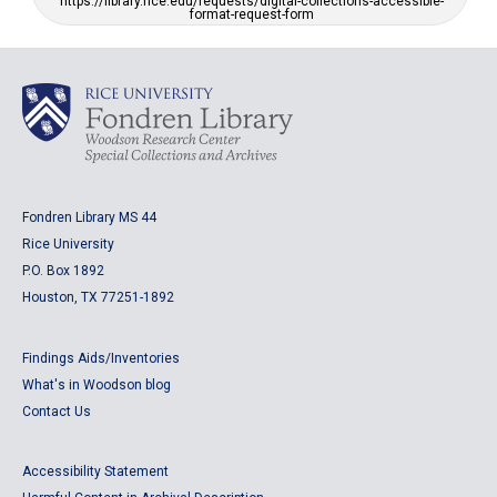
https://library.rice.edu/requests/digital-collections-accessible-
format-request-form
Fondren Library MS 44
Rice University
P.O. Box 1892
Houston, TX 77251-1892
Findings Aids/Inventories
What's in Woodson blog
Contact Us
Accessibility Statement