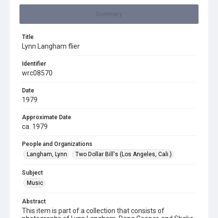
Summary
Title
Lynn Langham flier
Identifier
wrc08570
Date
1979
Approximate Date
ca. 1979
People and Organizations
Langham, Lynn
Two Dollar Bill's (Los Angeles, Cali.)
Subject
Music
Abstract
This item is part of a collection that consists of