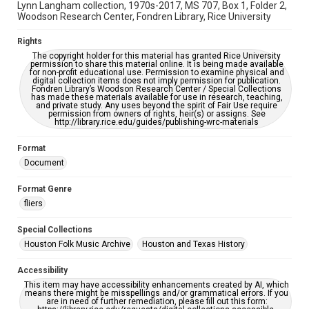
Lynn Langham collection, 1970s-2017, MS 707, Box 1, Folder 2,
Woodson Research Center, Fondren Library, Rice University
Rights
The copyright holder for this material has granted Rice University
permission to share this material online. It is being made available
for non-profit educational use. Permission to examine physical and
digital collection items does not imply permission for publication.
Fondren Library’s Woodson Research Center / Special Collections
has made these materials available for use in research, teaching,
and private study. Any uses beyond the spirit of Fair Use require
permission from owners of rights, heir(s) or assigns. See
http://library.rice.edu/guides/publishing-wrc-materials
Format
Document
Format Genre
fliers
Special Collections
Houston Folk Music Archive
Houston and Texas History
Accessibility
This item may have accessibility enhancements created by AI, which
means there might be misspellings and/or grammatical errors. If you
are in need of further remediation, please fill out this form: