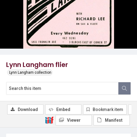
Lynn Langham flier
Lynn Langham collection
Download
Embed
Bookmark item
Viewer
Manifest