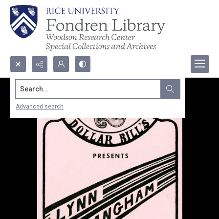
Search...
Advanced search