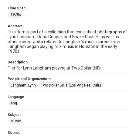
Format Genre
fliers
Time Span
1970s
Time Span
1970s
Abstract
This item is part of a collection that consists of photographs of
Lynn Langham, Dana Cooper, and Shake Russell, as well as
Repository
other memorabilia related to Langham’s music career. Lynn
Special Collections
Langham began playing folk music in Houston in the early
1970s.
Special Collections
Houston Folk Music Archive
Houston and Texas History
Description
Flier for Lynn Langham playing at Two Dollar Bill's
Music Genre
People and Organizations
Folk
Langham, Lynn
Two Dollar Bill's (Los Angeles, Cali.)
Accessibility
Language
This item may have accessibility enhancements created by
AI, which means there might be misspellings and/or
eng
grammatical errors. If you are in need of further remediation,
please fill out this form:
https://library.rice.edu/requests/digital-collections-
Subject
accessible-format-request-form
Music
Source