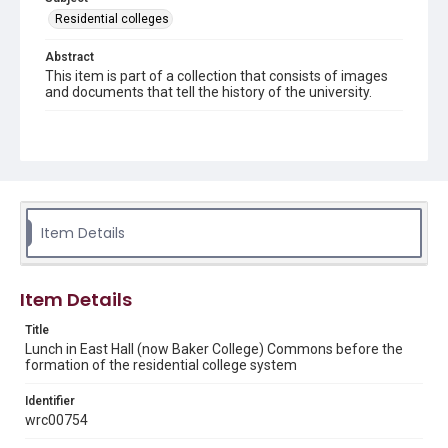
Residential colleges
Abstract
This item is part of a collection that consists of images
and documents that tell the history of the university.
Description
People having lunch in East Hall (now Baker College)
Commons. Original resource is a black and white
photograph.
Location
Item Details
Texas--Houston
Source
Rice University Archives, photo files, "Individual buildings
Item Details
- Baker College (East Hall) - interior," Woodson Research
Center, Fondren Library, Rice University
Title
Lunch in East Hall (now Baker College) Commons before the
Rights
formation of the residential college system
Rights to this material belong to Rice University. This digital
version is licensed under a Creative Commons Attribution 3.0
Identifier
Unported license. Permission to examine physical and digital
collection items does not imply permission for publication.
wrc00754
Fondren Library's Woodson Research Center / Special
Collections has made these materials available for use in