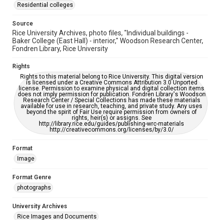
https://library.rice.edu/requests/digital-collections-
Residential colleges
accessible-format-request-form
Source
Rice University Archives, photo files, "Individual buildings -
Baker College (East Hall) - interior," Woodson Research Center,
Fondren Library, Rice University
Rights
Rights to this material belong to Rice University. This digital version
is licensed under a Creative Commons Attribution 3.0 Unported
license. Permission to examine physical and digital collection items
does not imply permission for publication. Fondren Library's Woodson
Research Center / Special Collections has made these materials
available for use in research, teaching, and private study. Any uses
beyond the spirit of Fair Use require permission from owners of
rights, heir(s) or assigns. See
http://library.rice.edu/guides/publishing-wrc-materials
http://creativecommons.org/licenses/by/3.0/
Format
Image
Format Genre
photographs
University Archives
Rice Images and Documents