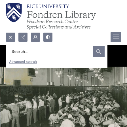
Search...
Advanced search