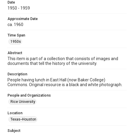
research, teaching, and private study. Any uses beyond the
Date
spirit of Fair Use require permission from owners of rights,
1950 - 1959
heir(s) or assigns. See
http://library.rice.edu/guides/publishing-wrc-materials
http://creativecommons.org/licenses/by/3.0/
Approximate Date
ca. 1960
Format
Image
Time Span
1950s
Format Genre
photographs
Abstract
This item is part of a collection that consists of images and
Time Span
documents that tell the history of the university.
1950s
Description
People having lunch in East Hall (now Baker College)
Repository
Commons. Original resource is a black and white photograph.
University Archives
People and Organizations
University Archives
Rice University
Rice Images and Documents
Location
Accessibility
Texas--Houston
This item may have accessibility enhancements created by
AI, which means there might be misspellings and/or
grammatical errors. If you are in need of further remediation,
Subject
please fill out this form: