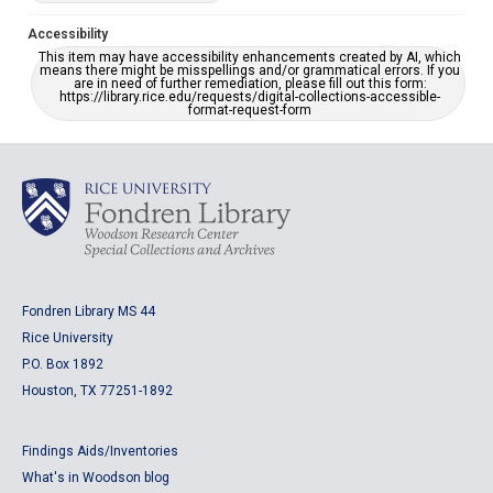
Accessibility
This item may have accessibility enhancements created by AI, which
means there might be misspellings and/or grammatical errors. If you
are in need of further remediation, please fill out this form:
https://library.rice.edu/requests/digital-collections-accessible-
format-request-form
Fondren Library MS 44
Rice University
P.O. Box 1892
Houston, TX 77251-1892
Findings Aids/Inventories
What's in Woodson blog