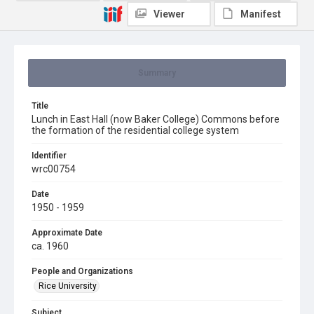
Viewer
Manifest
Summary
Title
Lunch in East Hall (now Baker College) Commons before
the formation of the residential college system
Identifier
wrc00754
Date
1950 - 1959
Approximate Date
ca. 1960
People and Organizations
Rice University
Subject