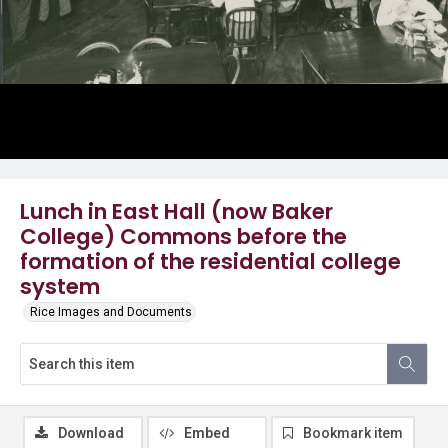
Lunch in East Hall (now Baker
College) Commons before the
formation of the residential college
system
Rice Images and Documents
Download
Embed
Bookmark item