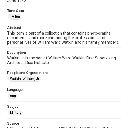
June 1942
Format Genre
Time Span
photographs
1940s
Time Span
Abstract
1940s
This item is part of a collection that contains photographs,
documents, and more chronicling the professional and
Repository
personal lives of William Ward Watkin and his family members.
Special Collections
Description
Watkin Jr. is the son of William Ward Watkin, First Supervising
Accessibility
Architect, Rice Institute.
This item may have accessibility enhancements created by
AI, which means there might be misspellings and/or
grammatical errors. If you are in need of further remediation,
People and Organizations
please fill out this form:
https://library.rice.edu/requests/digital-collections-
Watkin, William, Jr.
accessible-format-request-form
Language
eng
Subject
Military
Source