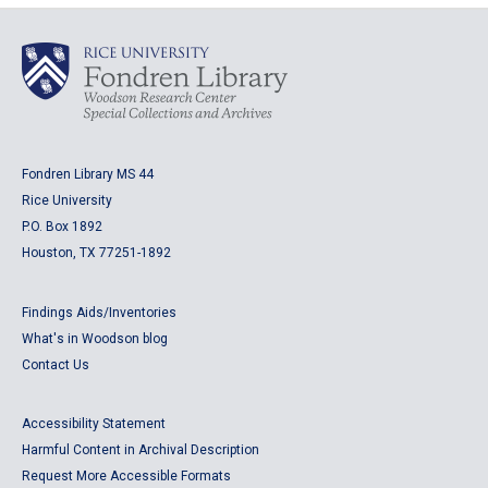
Fondren Library MS 44
Rice University
P.O. Box 1892
Houston, TX 77251-1892
Findings Aids/Inventories
What's in Woodson blog
Contact Us
Accessibility Statement
Harmful Content in Archival Description
Request More Accessible Formats