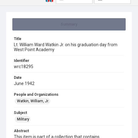
Summary
Title
Lt. William Ward Watkin Jr. on his graduation day from
West Point Academy
Identifier
wrc18295
Date
June 1942
People and Organizations
Watkin, William, Jr.
Subject
Military
Abstract
This item is part of a collection that contains