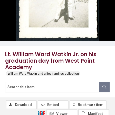
Lt. William Ward Watkin Jr. on his
graduation day from West Point
Academy
William Ward Watkin and allied families collection
Download
Embed
Bookmark item
Viewer
Manifest