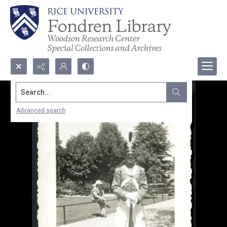
Search...
Advanced search