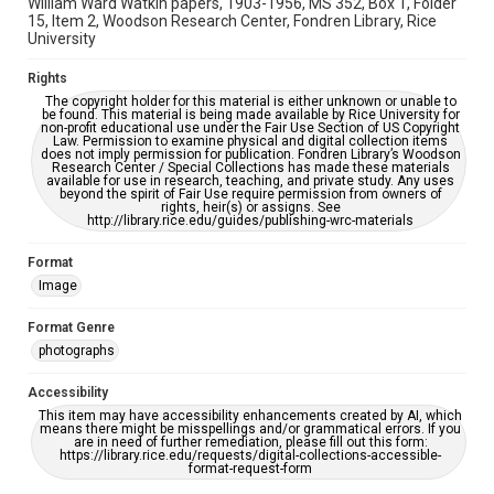
William Ward Watkin papers, 1903-1956, MS 352, Box 1, Folder
15, Item 2, Woodson Research Center, Fondren Library, Rice
University
Rights
The copyright holder for this material is either unknown or unable to
be found. This material is being made available by Rice University for
non-profit educational use under the Fair Use Section of US Copyright
Law. Permission to examine physical and digital collection items
does not imply permission for publication. Fondren Library’s Woodson
Research Center / Special Collections has made these materials
available for use in research, teaching, and private study. Any uses
beyond the spirit of Fair Use require permission from owners of
rights, heir(s) or assigns. See
http://library.rice.edu/guides/publishing-wrc-materials
Format
Image
Format Genre
photographs
Accessibility
This item may have accessibility enhancements created by AI, which
means there might be misspellings and/or grammatical errors. If you
are in need of further remediation, please fill out this form:
https://library.rice.edu/requests/digital-collections-accessible-
format-request-form