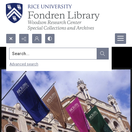
Search...
Advanced search