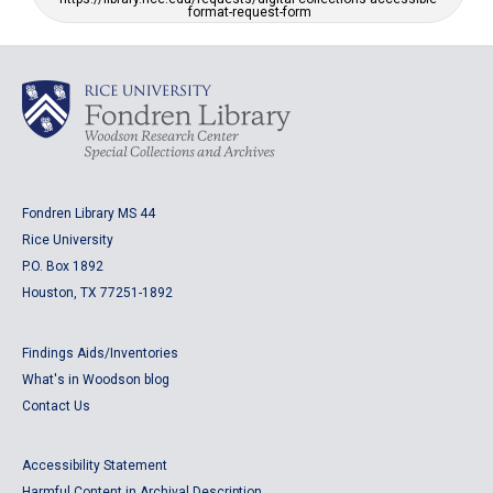
format-request-form
Fondren Library MS 44
Rice University
P.O. Box 1892
Houston, TX 77251-1892
Findings Aids/Inventories
What's in Woodson blog
Contact Us
Accessibility Statement
Harmful Content in Archival Description