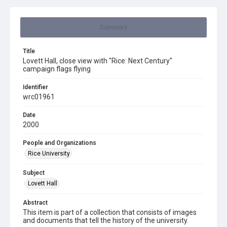
Summary
Title
Lovett Hall, close view with "Rice: Next Century"
campaign flags flying
Identifier
wrc01961
Date
2000
People and Organizations
Rice University
Subject
Lovett Hall
Abstract
This item is part of a collection that consists of images
and documents that tell the history of the university.