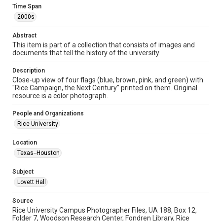
Image
Time Span
2000s
Format Genre
photographs
Abstract
This item is part of a collection that consists of images and
Time Span
documents that tell the history of the university.
2000s
Description
Close-up view of four flags (blue, brown, pink, and green) with
Repository
"Rice Campaign, the Next Century" printed on them. Original
University Archives
resource is a color photograph.
University Archives
People and Organizations
Rice Images and Documents
Rice University
Accessibility
Location
This item may have accessibility enhancements created by
Texas--Houston
AI, which means there might be misspellings and/or
grammatical errors. If you are in need of further remediation,
please fill out this form:
Subject
https://library.rice.edu/requests/digital-collections-
accessible-format-request-form
Lovett Hall
Source
Rice University Campus Photographer Files, UA 188, Box 12,
Folder 7, Woodson Research Center, Fondren Library, Rice