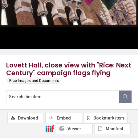
Lovett Hall, close view with "Rice: Next
Century" campaign flags flying
Rice Images and Documents
Download
Embed
Bookmark item
Viewer
Manifest