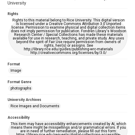
University
Rights
Rights to this material belong to Rice University. This digital version
is licensed under a Creative Commons Attribution 3.0 Unported
license. Permission to examine physical and digital collection items
does not imply permission for publication. Fondren Library's Woodson
Research Center / Special Collections has made these materials
available for use in research, teaching, and private study. Any uses
beyond the spirit of Fair Use require permission from owners of
rights, heir(s) or assigns. See
http://library.rice.edu/guides/publishing-wrc-materials
http://creativecommons.org/licenses/by/3.0/
Format
Image
Format Genre
photographs
University Archives
Rice Images and Documents
Accessibility
This item may have accessibility enhancements created by AI, which
means there might be misspellings and/or grammatical errors. If you
are in need of further remediation, please fill out this form:
https://library.rice.edu/requests/digital-collections-accessible-