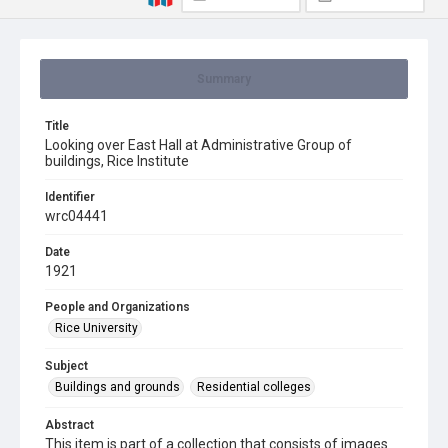
Summary
Title
Looking over East Hall at Administrative Group of
buildings, Rice Institute
Identifier
wrc04441
Date
1921
People and Organizations
Rice University
Subject
Buildings and grounds
Residential colleges
Abstract
This item is part of a collection that consists of images