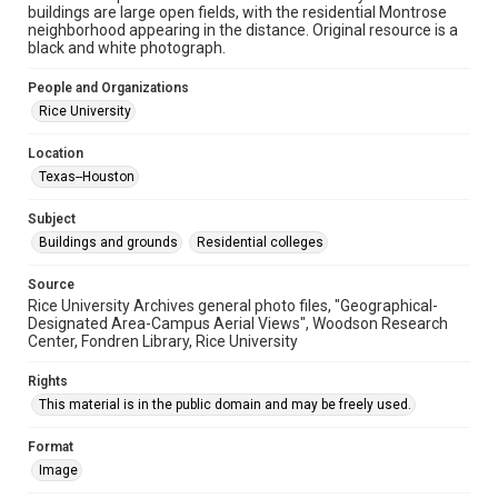
University Archives
buildings are large open fields, with the residential Montrose
Rice Images and Documents
neighborhood appearing in the distance. Original resource is a
black and white photograph.
Accessibility
People and Organizations
This item may have accessibility enhancements created by
AI, which means there might be misspellings and/or
Rice University
grammatical errors. If you are in need of further remediation,
please fill out this form:
https://library.rice.edu/requests/digital-collections-
Location
accessible-format-request-form
Texas--Houston
Subject
Buildings and grounds
Residential colleges
Source
Rice University Archives general photo files, "Geographical-
Designated Area-Campus Aerial Views", Woodson Research
Center, Fondren Library, Rice University
Rights
This material is in the public domain and may be freely used.
Format
Image