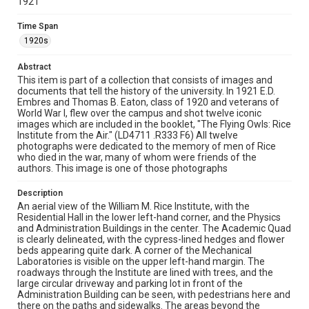
1921
Texas--Houston
Time Span
Source
1920s
Rice University Archives general photo files,
"Geographical-Designated Area-Campus Aerial Views",
Abstract
Woodson Research Center, Fondren Library, Rice
This item is part of a collection that consists of images and
University
documents that tell the history of the university. In 1921 E.D.
Embres and Thomas B. Eaton, class of 1920 and veterans of
Rights
World War I, flew over the campus and shot twelve iconic
This material is in the public domain and may be freely used.
images which are included in the booklet, "The Flying Owls: Rice
Institute from the Air." (LD4711 .R333 F6) All twelve
photographs were dedicated to the memory of men of Rice
Format
who died in the war, many of whom were friends of the
Image
authors. This image is one of those photographs
Format Genre
Description
photographs
An aerial view of the William M. Rice Institute, with the
Residential Hall in the lower left-hand corner, and the Physics
and Administration Buildings in the center. The Academic Quad
Time Span
is clearly delineated, with the cypress-lined hedges and flower
1920s
beds appearing quite dark. A corner of the Mechanical
Laboratories is visible on the upper left-hand margin. The
Repository
roadways through the Institute are lined with trees, and the
large circular driveway and parking lot in front of the
University Archives
Administration Building can be seen, with pedestrians here and
there on the paths and sidewalks. The areas beyond the