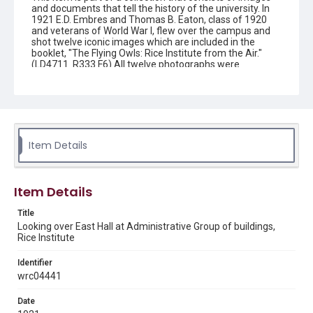
and documents that tell the history of the university. In
1921 E.D. Embres and Thomas B. Eaton, class of 1920
and veterans of World War I, flew over the campus and
shot twelve iconic images which are included in the
booklet, "The Flying Owls: Rice Institute from the Air."
(LD4711 .R333 F6) All twelve photographs were
dedicated to the memory of men of Rice who died in the
war, many of whom were friends of the authors. This
image is one of those photographs
Description
An aerial view of the William M. Rice Institute, with the
Item Details
Residential Hall in the lower left-hand corner, and the
Physics and Administration Buildings in the center. The
Academic Quad is clearly delineated, with the cypress-
lined hedges and flower beds appearing quite dark. A
Item Details
corner of the Mechanical Laboratories is visible on the
upper left-hand margin. The roadways through the
Title
Institute are lined with trees, and the large circular
driveway and parking lot in front of the Administration
Looking over East Hall at Administrative Group of buildings,
Building can be seen, with pedestrians here and there on
Rice Institute
the paths and sidewalks. The areas beyond the buildings
are large open fields, with the residential Montrose
Identifier
neighborhood appearing in the distance. Original
wrc04441
resource is a black and white photograph.
Date
Location