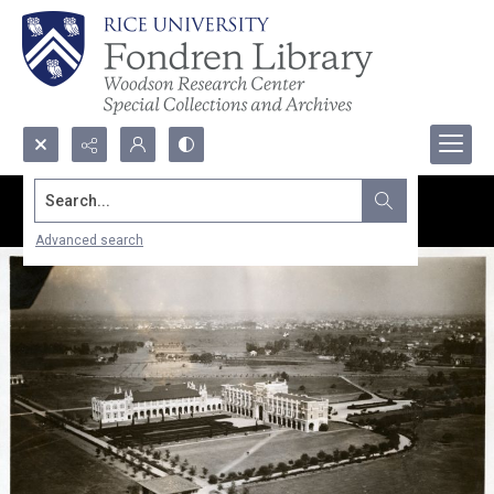
Search...
Advanced search