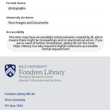
Format Genre
photographs
University Archives
Rice Images and Documents
Accessibility
This item may have accessibility enhancements created by AI, which
means there might be misspellings and/or grammatical errors. If you
are in need of further remediation, please fill out this form:
https://library.rice.edu/requests/digital-collections-accessible-
format-request-form
Fondren Library MS 44
Rice University
P.O. Box 1892