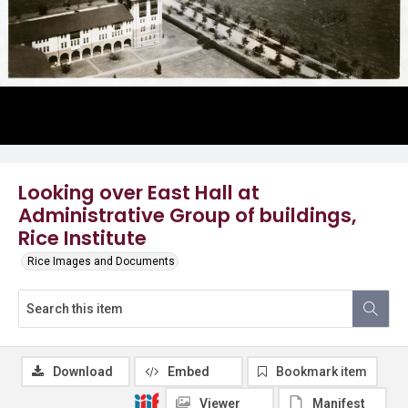
Looking over East Hall at
Administrative Group of buildings,
Rice Institute
Rice Images and Documents
Download
Embed
Bookmark item
Viewer
Manifest