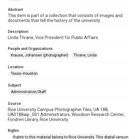
Abstract
Time Span
This item is part of a collection that consists of images and
2000s
documents that tell the history of the university.
Repository
Description
University Archives
Linda Thrane, Vice President for Public Affairs
University Archives
People and Organizations
Rice Images and Documents
Krause, Johansen (photographer)
Thrane, Linda
Accessibility
Location
This item may have accessibility enhancements created by
Texas--Houston
AI, which means there might be misspellings and/or
grammatical errors. If you are in need of further remediation,
please fill out this form:
Subject
https://library.rice.edu/requests/digital-collections-
accessible-format-request-form
Administration/Staff
Source
Rice University Campus Photographer Files, UA 188,
UA0188aip_001 Administrators, Woodson Research Center,
Fondren Library, Rice University
Rights
Rights to this material belong to Rice University. This digital version