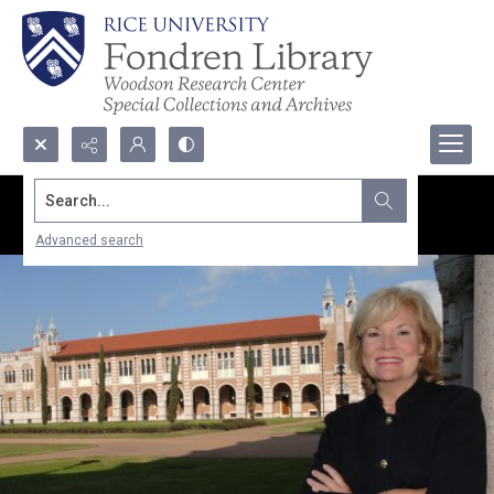
Search...
Advanced search