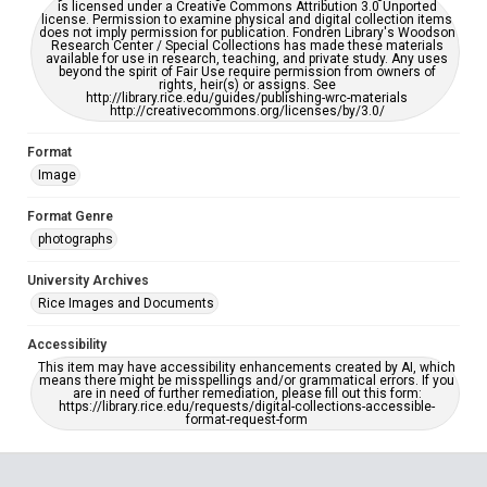
is licensed under a Creative Commons Attribution 3.0 Unported
license. Permission to examine physical and digital collection items
does not imply permission for publication. Fondren Library's Woodson
Research Center / Special Collections has made these materials
available for use in research, teaching, and private study. Any uses
beyond the spirit of Fair Use require permission from owners of
rights, heir(s) or assigns. See
http://library.rice.edu/guides/publishing-wrc-materials
http://creativecommons.org/licenses/by/3.0/
Format
Image
Format Genre
photographs
University Archives
Rice Images and Documents
Accessibility
This item may have accessibility enhancements created by AI, which
means there might be misspellings and/or grammatical errors. If you
are in need of further remediation, please fill out this form:
https://library.rice.edu/requests/digital-collections-accessible-
format-request-form