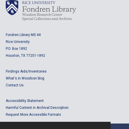
Fondren Library MS 44
Rice University
P.O. Box 1892
Houston, TX 77251-1892
Findings Aids/Inventories
What's in Woodson blog
Contact Us
Accessibility Statement
Harmful Content in Archival Description
Request More Accessible Formats