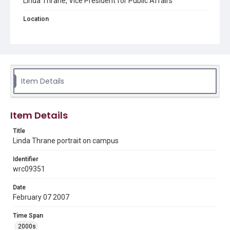
Linda Thrane, Vice President for Public Affairs
Location
Texas--Houston
Source
Rice University Campus Photographer Files, UA 188,
UA0188aip_001 Administrators, Woodson Research
Center, Fondren Library, Rice University
Item Details
Rights
Rights to this material belong to Rice University. This digital
version is licensed under a Creative Commons Attribution 3.0
Item Details
Unported license. Permission to examine physical and digital
collection items does not imply permission for publication.
Fondren Library's Woodson Research Center / Special
Title
Collections has made these materials available for use in
Linda Thrane portrait on campus
research, teaching, and private study. Any uses beyond the
spirit of Fair Use require permission from owners of rights,
heir(s) or assigns. See
Identifier
http://library.rice.edu/guides/publishing-wrc-materials
http://creativecommons.org/licenses/by/3.0/
wrc09351
Format
Date
February 07 2007
Image
Time Span
Format Genre
2000s
photographs