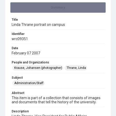
Summary
Title
Linda Thrane portrait on campus
Identifier
wrc09351
Date
February 07 2007
People and Organizations
Krause, Johansen (photographer)
Thrane, Linda
Subject
Administration/Staff
Abstract
This item is part of a collection that consists of images
and documents that tell the history of the university.
Description