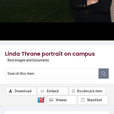
Linda Thrane portrait on campus
Rice Images and Documents
Download
Embed
Bookmark item
Viewer
Manifest