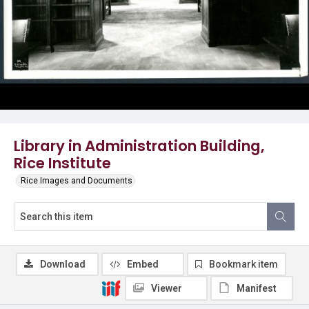
Library in Administration Building,
Rice Institute
Rice Images and Documents
Download
Embed
Bookmark item
Viewer
Manifest