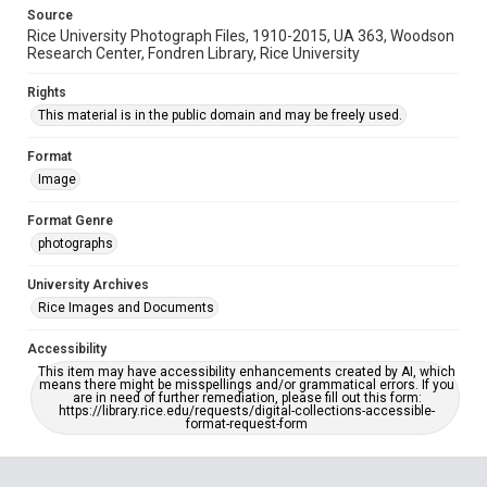
Source
Rice University Photograph Files, 1910-2015, UA 363, Woodson
Research Center, Fondren Library, Rice University
Rights
This material is in the public domain and may be freely used.
Format
Image
Format Genre
photographs
University Archives
Rice Images and Documents
Accessibility
This item may have accessibility enhancements created by AI, which
means there might be misspellings and/or grammatical errors. If you
are in need of further remediation, please fill out this form:
https://library.rice.edu/requests/digital-collections-accessible-
format-request-form