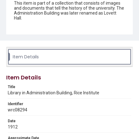
This item is part of a collection that consists of images
and documents that tell the history of the university. The
Administration Building was later renamed as Lovett
Hall.
Description
Black and white photograph from a glass plate negative
#80 of empty bookshelves in the library on the second
floor of the Administration Building (Lovett Hall).
Item Details
Location
Texas--Houston
Source
Item Details
Rice University Photograph Files, 1910-2015, UA 363,
Woodson Research Center, Fondren Library, Rice
Title
University
Library in Administration Building, Rice Institute
Rights
Identifier
This material is in the public domain and may be freely used.
wrc08294
Format
Date
Image
1912
Approximate Date
Format Genre