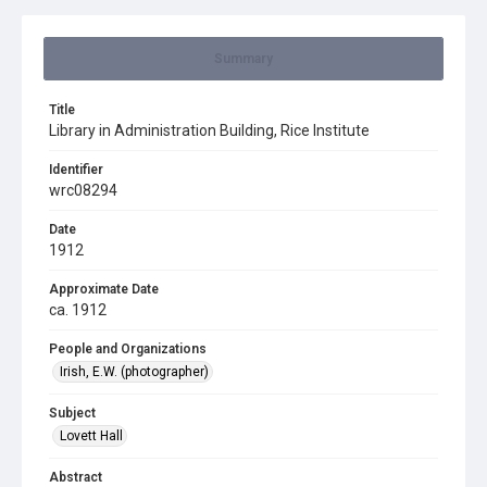
Summary
Title
Library in Administration Building, Rice Institute
Identifier
wrc08294
Date
1912
Approximate Date
ca. 1912
People and Organizations
Irish, E.W. (photographer)
Subject
Lovett Hall
Abstract