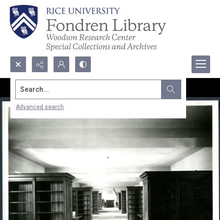
Search...
Advanced search