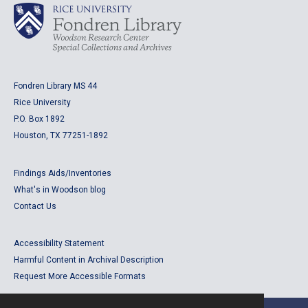
Fondren Library MS 44
Rice University
P.O. Box 1892
Houston, TX 77251-1892
Findings Aids/Inventories
What's in Woodson blog
Contact Us
Accessibility Statement
Harmful Content in Archival Description
Request More Accessible Formats