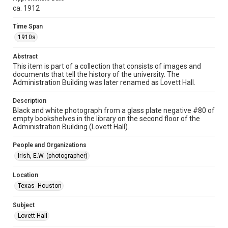
ca. 1912
photographs
Time Span
Time Span
1910s
1910s
Abstract
Repository
This item is part of a collection that consists of images and
University Archives
documents that tell the history of the university. The
Administration Building was later renamed as Lovett Hall.
University Archives
Rice Images and Documents
Description
Black and white photograph from a glass plate negative #80 of
empty bookshelves in the library on the second floor of the
Accessibility
Administration Building (Lovett Hall).
This item may have accessibility enhancements created by
AI, which means there might be misspellings and/or
grammatical errors. If you are in need of further remediation,
People and Organizations
please fill out this form:
https://library.rice.edu/requests/digital-collections-
Irish, E.W. (photographer)
accessible-format-request-form
Location
Texas--Houston
Subject
Lovett Hall