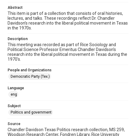
audio recordings
Abstract
This item is part of a collection that consists of oral histories,
Time Span
lectures, and talks. These recordings reflect Dr. Chandler
1970s
Davidson’s research into the liberal political movement in Texas
in the 1970s.
Repository
Special Collections
Description
This meeting was recorded as part of Rice Sociology and
Political Science Professor Emeritus Chandler Davidson's
Special Collections
research into the liberal political movement in Texas during the
Houston and Texas History
1970's.
Accessibility
People and Organizations
This item may have accessibility enhancements created by
Democratic Party (Tex.)
AI, which means there might be misspellings and/or
grammatical errors. If you are in need of further remediation,
please fill out this form:
Language
https://library.rice.edu/requests/digital-collections-
accessible-format-request-form
eng
Subject
Politics and government
Source
Chandler Davidson Texas Politics research collection, MS 259,
Woodson Research Center, Fondren Library, Rice University