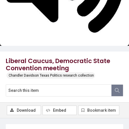
Video
Liberal Caucus, Democratic State
Convention meeting
Chandler Davidson Texas Politics research collection
Download
Embed
Bookmark item