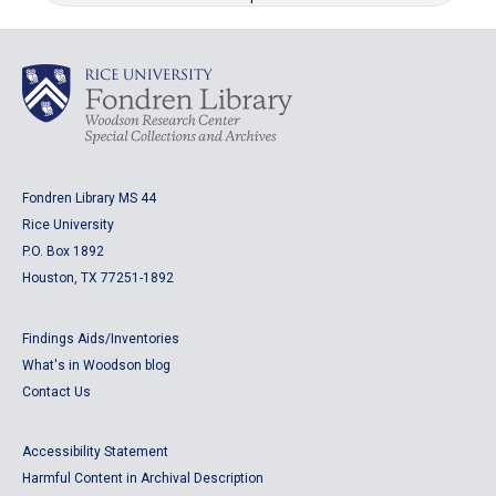
Fondren Library MS 44
Rice University
P.O. Box 1892
Houston, TX 77251-1892
Findings Aids/Inventories
What's in Woodson blog
Contact Us
Accessibility Statement
Harmful Content in Archival Description