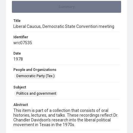
Summary
Title
Liberal Caucus, Democratic State Convention meeting
Identifier
wrc07535
Date
1978
People and Organizations
Democratic Party (Tex.)
Subject
Politics and government
Abstract
This item is part of a collection that consists of oral
histories, lectures, and talks. These recordings reflect Dr.
Chandler Davidson’s research into the liberal political
movement in Texas in the 1970s.