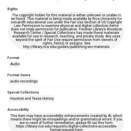
Rights
The copyright holder for this material is either unknown or unable to
be found. This material is being made available by Rice University for
non-profit educational use under the Fair Use Section of US Copyright
Law. Permission to examine physical and digital collection items
does not imply permission for publication. Fondren Library’s Woodson
Research Center / Special Collections has made these materials
available for use in research, teaching, and private study. Any uses
beyond the spirit of Fair Use require permission from owners of
rights, heir(s) or assigns. See
http://library.rice.edu/guides/publishing-wrc-materials
Format
Audio
Format Genre
audio recordings
Special Collections
Houston and Texas History
Accessibility
This item may have accessibility enhancements created by AI, which
means there might be misspellings and/or grammatical errors. If you
are in need of further remediation, please fill out this form:
https://library.rice.edu/requests/digital-collections-accessible-
format-request-form