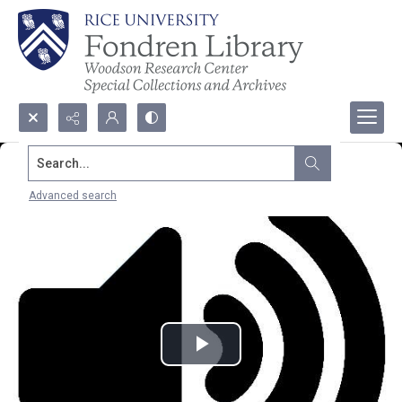
Search...
Advanced search
Play