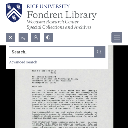
Search...
Advanced search