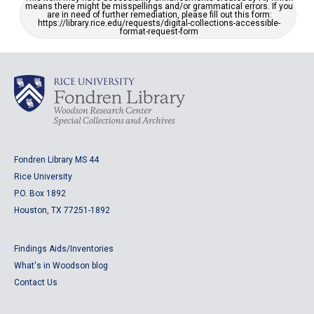
means there might be misspellings and/or grammatical errors. If you
are in need of further remediation, please fill out this form:
https://library.rice.edu/requests/digital-collections-accessible-
format-request-form
Fondren Library MS 44
Rice University
P.O. Box 1892
Houston, TX 77251-1892
Findings Aids/Inventories
What's in Woodson blog
Contact Us