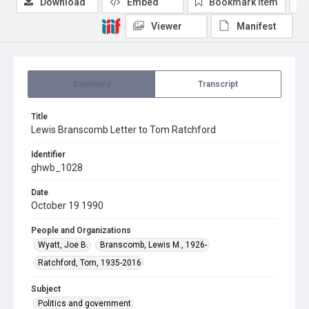
Download
Embed
Bookmark item
Viewer
Manifest
Summary
Transcript
Title
Lewis Branscomb Letter to Tom Ratchford
Identifier
ghwb_1028
Date
October 19 1990
People and Organizations
Wyatt, Joe B.
Branscomb, Lewis M., 1926-
Ratchford, Tom, 1935-2016
Subject
Politics and government