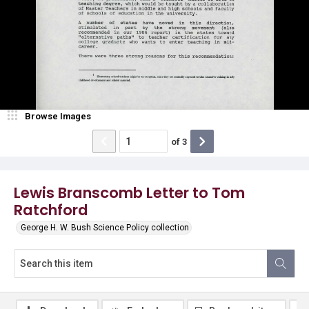
Browse Images
of
3
Lewis Branscomb Letter to Tom
Ratchford
George H. W. Bush Science Policy collection