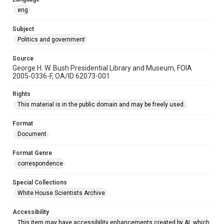
eng
Subject
Politics and government
Source
George H. W. Bush Presidential Library and Museum, FOIA
2005-0336-F, OA/ID 62073-001
Rights
This material is in the public domain and may be freely used.
Format
Document
Format Genre
correspondence
Special Collections
White House Scientists Archive
Accessibility
This item may have accessibility enhancements created by AI, which