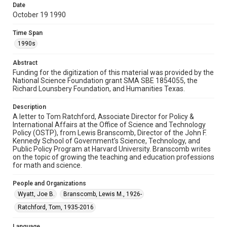
Document
Date
October 19 1990
Format Genre
correspondence
Time Span
1990s
Time Span
1990s
Abstract
Funding for the digitization of this material was provided by the
National Science Foundation grant SMA SBE 1854055, the
Repository
Richard Lounsbery Foundation, and Humanities Texas.
Special Collections
Description
Special Collections
A letter to Tom Ratchford, Associate Director for Policy &
White House Scientists Archive
International Affairs at the Office of Science and Technology
Policy (OSTP), from Lewis Branscomb, Director of the John F.
Kennedy School of Government's Science, Technology, and
Accessibility
Public Policy Program at Harvard University. Branscomb writes
This item may have accessibility enhancements created by
on the topic of growing the teaching and education professions
AI, which means there might be misspellings and/or
grammatical errors. If you are in need of further remediation,
for math and science.
please fill out this form:
https://library.rice.edu/requests/digital-collections-
accessible-format-request-form
People and Organizations
Wyatt, Joe B.
Branscomb, Lewis M., 1926-
Ratchford, Tom, 1935-2016
Language