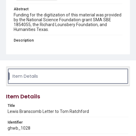
Abstract
Funding for the digitization of this material was provided
by the National Science Foundation grant SMA SBE
1854055, the Richard Lounsbery Foundation, and
Humanities Texas.
Description
A letter to Tom Ratchford, Associate Director for Policy &
International Affairs at the Office of Science and
Technology Policy (OSTP), from Lewis Branscomb,
Director of the John F. Kennedy School of Government's
Science, Technology, and Public Policy Program at
Harvard University. Branscomb writes on the topic of
growing the teaching and education professions for
Item Details
math and science.
Source
Item Details
George H. W. Bush Presidential Library and Museum,
FOIA 2005-0336-F, OA/ID 62073-001
Title
Lewis Branscomb Letter to Tom Ratchford
Rights
This material is in the public domain and may be freely used.
Identifier
ghwb_1028
Format