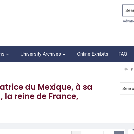
Search
Advan
ons
University Archives
Online Exhibits
FAQ
P
ratrice du Mexique, à sa
la reine de France,