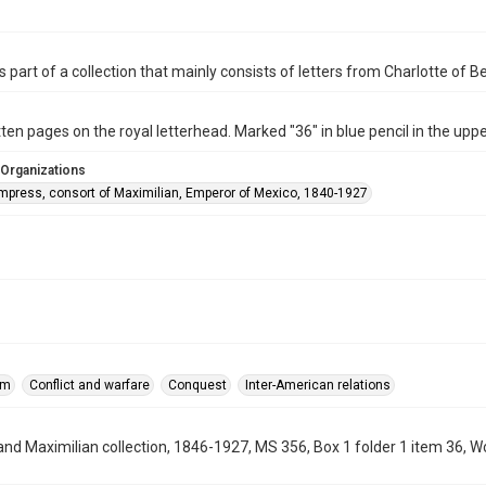
is part of a collection that mainly consists of letters from Charlotte of 
ten pages on the royal letterhead. Marked "36" in blue pencil in the uppe
 Organizations
Empress, consort of Maximilian, Emperor of Mexico, 1840-1927
sm
Conflict and warfare
Conquest
Inter-American relations
and Maximilian collection, 1846-1927, MS 356, Box 1 folder 1 item 36, 