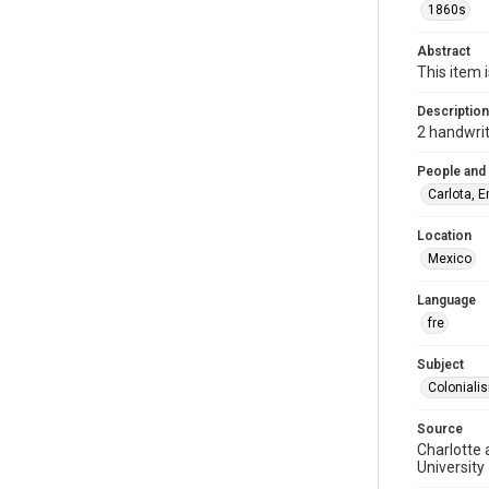
1860s
Abstract
This item 
Description
2 handwrit
People and
Carlota, 
Location
Mexico
Language
fre
Subject
Coloniali
Source
Charlotte 
University