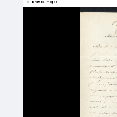
Browse Images