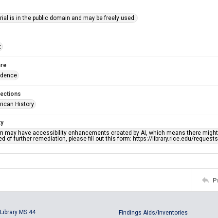
ial is in the public domain and may be freely used.
t
re
ndence
lections
rican History
ty
em may have accessibility enhancements created by AI, which means there might b
d of further remediation, please fill out this form: https://library.rice.edu/reques
P
Library MS 44
Findings Aids/Inventories