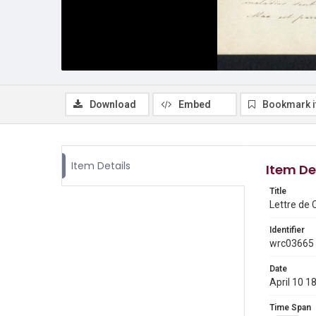
Download
Embed
Bookmark 
Item Details
Item De
Title
Lettre de 
Identifier
wrc03665
Date
April 10 1
Time Span