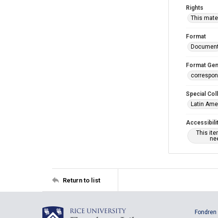
Rights
This mater
Format
Documen
Format Gen
correspo
Special Col
Latin Ame
Accessibili
This it
nee
Return to list
Fondren 