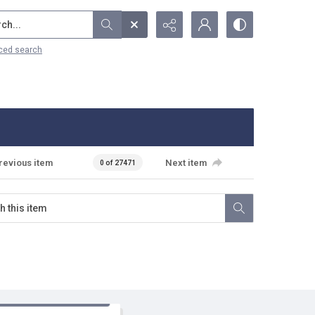
...
ced search
revious item
Next item
0 of 27471