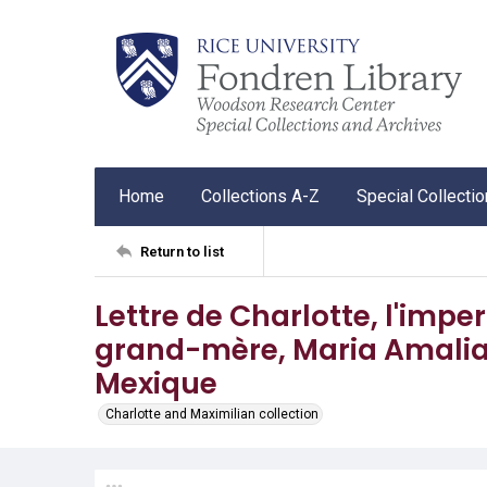
Home
Collections A-Z
Special Collecti
Return to list
Lettre de Charlotte, l'impe
grand-mère, Maria Amalia, 
Mexique
Charlotte and Maximilian collection