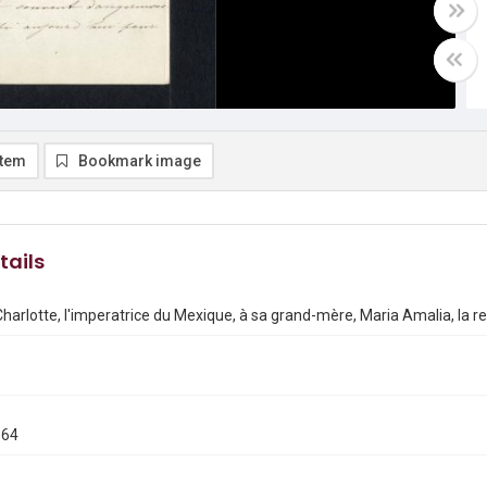
item
Bookmark image
tails
Charlotte, l'imperatrice du Mexique, à sa grand-mère, Maria Amalia, la r
864