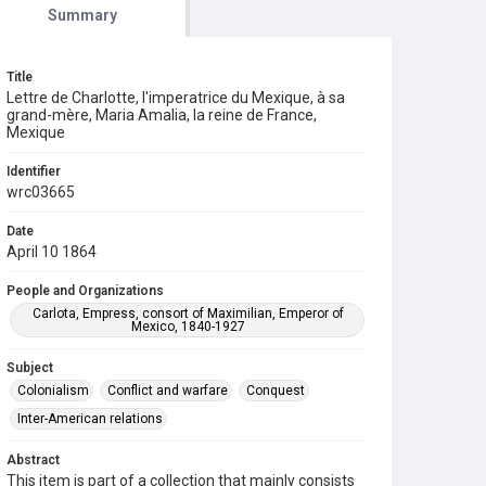
Summary
Title
Lettre de Charlotte, l'imperatrice du Mexique, à sa
grand-mère, Maria Amalia, la reine de France,
Mexique
Identifier
wrc03665
Date
April 10 1864
People and Organizations
Carlota, Empress, consort of Maximilian, Emperor of
Mexico, 1840-1927
Subject
Colonialism
Conflict and warfare
Conquest
Inter-American relations
Abstract
This item is part of a collection that mainly consists