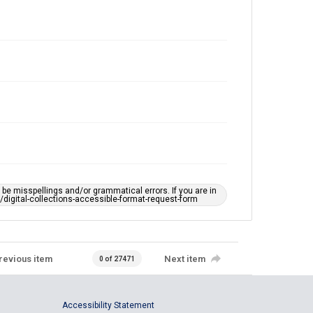
e misspellings and/or grammatical errors. If you are in
ts/digital-collections-accessible-format-request-form
revious item
Next item
0 of 27471
Accessibility Statement