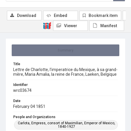
Download
Embed
Bookmark item
Viewer
Manifest
Summary
Title
Lettre de Charlotte, l'imperatrice du Mexique, à sa grand-
mère, Maria Amalia, la reine de France, Laeken, Belgique
Identifier
wrc03674
Date
February 04 1851
People and Organizations
Carlota, Empress, consort of Maximilian, Emperor of Mexico,
1840-1927