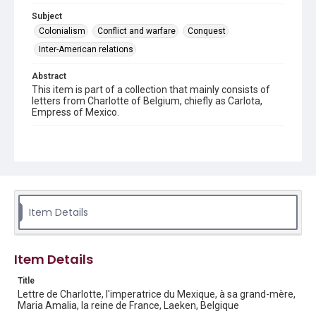
Subject
Colonialism
Conflict and warfare
Conquest
Inter-American relations
Abstract
This item is part of a collection that mainly consists of
letters from Charlotte of Belgium, chiefly as Carlota,
Empress of Mexico.
Description
2 handwritten pages on plain stationery with black
border. Marked "17" in blue pencil in the upper right hand
corner of page 1.
Location
Item Details
Belgium
Source
Charlotte and Maximilian collection, 1846-1927, MS 356,
Item Details
Box 1 folder 1 item 18, Woodson Research Center,
Fondren Library, Rice University
Title
Lettre de Charlotte, l'imperatrice du Mexique, à sa grand-mère,
Rights
Maria Amalia, la reine de France, Laeken, Belgique