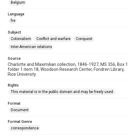
Belgium
Language
fre
Subject
Colonialism
Conflict and warfare
Conquest
Inter-American relations
Source
Charlotte and Maximilian collection, 1846-1927, MS 356, Box 1
folder 1 item 18, Woodson Research Center, Fondren Library,
Rice University
Rights
This material is in the public domain and may be freely used.
Format
Document
Format Genre
correspondence