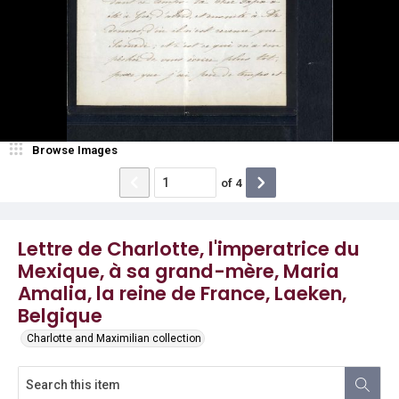
Browse Images
of
4
Lettre de Charlotte, l'imperatrice du
Mexique, à sa grand-mère, Maria
Amalia, la reine de France, Laeken,
Belgique
Charlotte and Maximilian collection