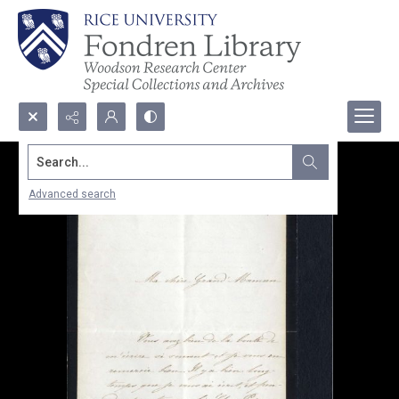
Search...
Advanced search