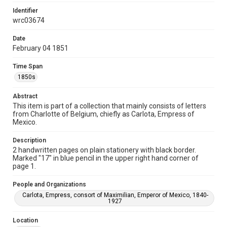
This material is in the public domain and may be freely used.
Identifier
wrc03674
Format
Document
Date
February 04 1851
Format Genre
correspondence
Time Span
1850s
Time Span
1850s
Abstract
This item is part of a collection that mainly consists of letters
Repository
from Charlotte of Belgium, chiefly as Carlota, Empress of
Special Collections
Mexico.
Special Collections
Description
2 handwritten pages on plain stationery with black border.
Latin American History
Marked "17" in blue pencil in the upper right hand corner of
page 1.
Accessibility
This item may have accessibility enhancements created by
People and Organizations
AI, which means there might be misspellings and/or
grammatical errors. If you are in need of further remediation,
Carlota, Empress, consort of Maximilian, Emperor of Mexico, 1840-
please fill out this form:
1927
https://library.rice.edu/requests/digital-collections-
accessible-format-request-form
Location