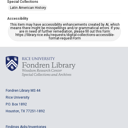
Special Collections
Latin American History
Accessibility
This item may have accessibility enhancements created by AI, which
means there might be misspellings and/or grammatical errors. If you
are in need of further remediation, please fill out this form:
https://library.rice.edu/requests/digital-collections-accessible-
format-request-form
Fondren Library MS 44
Rice University
P.O. Box 1892
Houston, TX 77251-1892
Findings Aids/Inventories