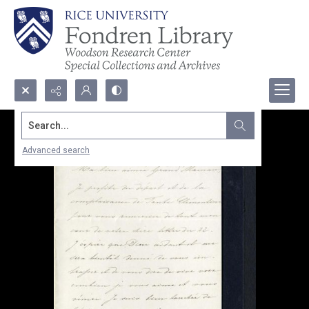
Search...
Advanced search