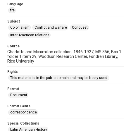
Language
fre
Subject
Colonialism
Conflict and warfare
Conquest
Inter-American relations
Source
Charlotte and Maximilian collection, 1846-1927, MS 356, Box 1
folder 1 item 29, Woodson Research Center, Fondren Library,
Rice University
Rights
This material is in the public domain and may be freely used.
Format
Document
Format Genre
correspondence
Special Collections
Latin American History