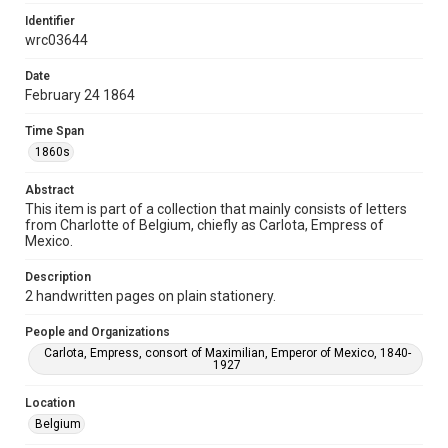
Identifier
Format
wrc03644
Document
Date
Format Genre
February 24 1864
correspondence
Time Span
Time Span
1860s
1860s
Abstract
Repository
This item is part of a collection that mainly consists of letters
Special Collections
from Charlotte of Belgium, chiefly as Carlota, Empress of
Mexico.
Special Collections
Description
Latin American History
2 handwritten pages on plain stationery.
Accessibility
People and Organizations
This item may have accessibility enhancements created by
AI, which means there might be misspellings and/or
Carlota, Empress, consort of Maximilian, Emperor of Mexico, 1840-
grammatical errors. If you are in need of further remediation,
1927
please fill out this form:
https://library.rice.edu/requests/digital-collections-
accessible-format-request-form
Location
Belgium