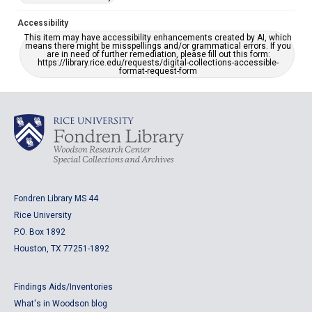
Accessibility
This item may have accessibility enhancements created by AI, which
means there might be misspellings and/or grammatical errors. If you
are in need of further remediation, please fill out this form:
https://library.rice.edu/requests/digital-collections-accessible-
format-request-form
Fondren Library MS 44
Rice University
P.O. Box 1892
Houston, TX 77251-1892
Findings Aids/Inventories
What's in Woodson blog