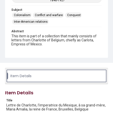
1840-1927
Subject
Colonialism
Conflict and warfare
Conquest
Inter-American relations
Abstract
This item is part of a collection that mainly consists of
letters from Charlotte of Belgium, chiefly as Carlota,
Empress of Mexico.
Description
2 handwritten pages on plain stationery.
Location
Belgium
Item Details
Source
Charlotte and Maximilian collection, 1846-1927, MS 356,
Box 1 folder 1 item 29, Woodson Research Center,
Item Details
Fondren Library, Rice University
Title
Rights
Lettre de Charlotte, l'imperatrice du Mexique, à sa grand-mère,
Maria Amalia, la reine de France, Bruxelles, Belgique
This material is in the public domain and may be freely used.