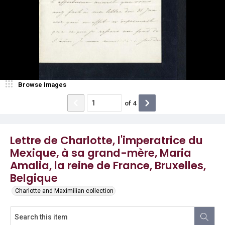
Browse Images
of
4
Lettre de Charlotte, l'imperatrice du
Mexique, à sa grand-mère, Maria
Amalia, la reine de France, Bruxelles,
Belgique
Charlotte and Maximilian collection