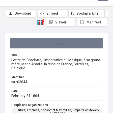
Download
Embed
Bookmark item
Viewer
Manifest
Summary
Title
Lettre de Charlotte, l'imperatrice du Mexique, à sa grand-
mère, Maria Amalia, la reine de France, Bruxelles,
Belgique
Identifier
wrc03644
Date
February 24 1864
People and Organizations
Carlota, Empress, consort of Maximilian, Emperor of Mexico,