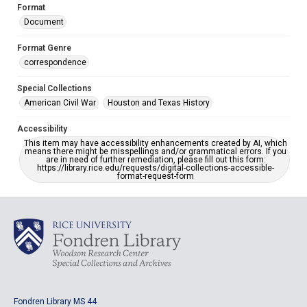
Format
Document
Format Genre
correspondence
Special Collections
American Civil War
Houston and Texas History
Accessibility
This item may have accessibility enhancements created by AI, which
means there might be misspellings and/or grammatical errors. If you
are in need of further remediation, please fill out this form:
https://library.rice.edu/requests/digital-collections-accessible-
format-request-form
Fondren Library MS 44