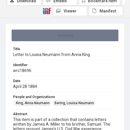
Download
Embed
Bookmark item
Viewer
Manifest
Summary
Title
Letter to Louisa Neumann from Anna King
Identifier
wrc18696
Date
April 28 1884
People and Organizations
King, Anna Neumann
Bering, Louisa Neumann
Abstract
This item is part of a collection that contains letters
written by James A. Miller to his brother, Samuel. The
letters recount James’s U.S. Civil War experience