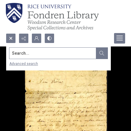
Search...
Advanced search