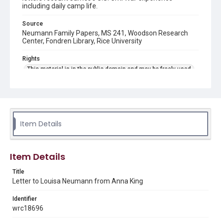
including daily camp life.
Source
Neumann Family Papers, MS 241, Woodson Research
Center, Fondren Library, Rice University
Rights
This material is in the public domain and may be freely used.
Format
Document
Format Genre
Item Details
correspondence
Time Span
Item Details
1880s
Title
Repository
Letter to Louisa Neumann from Anna King
Special Collections
Identifier
Special Collections
wrc18696
American Civil War
Houston and Texas History