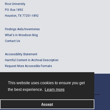
Rice University
P.O. Box 1892
Houston, TX 77251-1892
Findings Aids/Inventories
What's in Woodson blog
Contact Us
Accessibility Statement
Harmful Content in Archival Description
Request More Accessible Formats
This website uses cookies to ensure you get
Contact
the best experience.
Learn more
Powered by
Accept