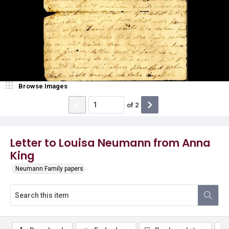
Browse Images
of
2
Letter to Louisa Neumann from Anna
King
Neumann Family papers