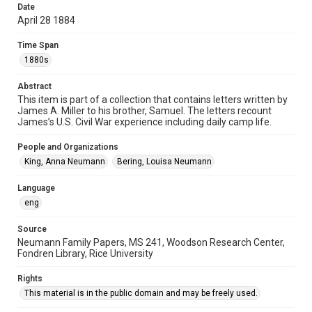
Date
Accessibility
April 28 1884
This item may have accessibility enhancements created by
AI, which means there might be misspellings and/or
Time Span
grammatical errors. If you are in need of further remediation,
please fill out this form:
1880s
https://library.rice.edu/requests/digital-collections-
accessible-format-request-form
Abstract
This item is part of a collection that contains letters written by
James A. Miller to his brother, Samuel. The letters recount
James’s U.S. Civil War experience including daily camp life.
People and Organizations
King, Anna Neumann
Bering, Louisa Neumann
Language
eng
Source
Neumann Family Papers, MS 241, Woodson Research Center,
Fondren Library, Rice University
Rights
This material is in the public domain and may be freely used.