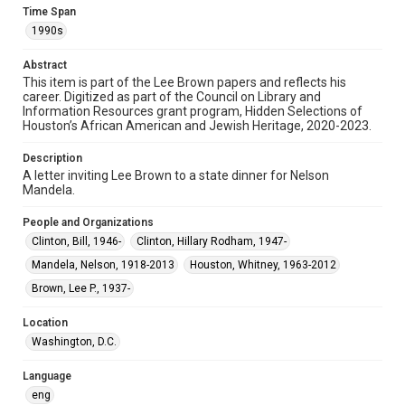
permission from owners of rights, heir(s) or assigns. See
Time Span
http://library.rice.edu/guides/publishing-wrc-materials
1990s
Format
Abstract
Document
This item is part of the Lee Brown papers and reflects his
career. Digitized as part of the Council on Library and
Format Genre
Information Resources grant program, Hidden Selections of
Houston’s African American and Jewish Heritage, 2020-2023.
correspondence
Description
Time Span
A letter inviting Lee Brown to a state dinner for Nelson
1990s
Mandela.
Repository
People and Organizations
Special Collections
Clinton, Bill, 1946-
Clinton, Hillary Rodham, 1947-
Mandela, Nelson, 1918-2013
Houston, Whitney, 1963-2012
Special Collections
Black History and Culture
Houston and Texas History
Brown, Lee P., 1937-
Accessibility Features
Location
Needs remediation
Washington, D.C.
Accessibility
Language
This item may have accessibility enhancements created by
eng
AI, which means there might be misspellings and/or