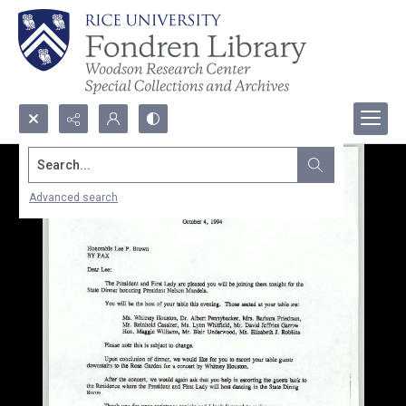
Search...
Advanced search