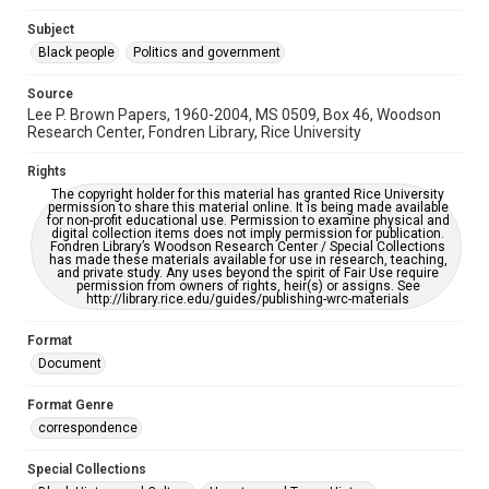
grammatical errors. If you are in need of further remediation,
please fill out this form:
Subject
https://library.rice.edu/requests/digital-collections-
accessible-format-request-form
Black people
Politics and government
Source
Lee P. Brown Papers, 1960-2004, MS 0509, Box 46, Woodson
Research Center, Fondren Library, Rice University
Rights
The copyright holder for this material has granted Rice University
permission to share this material online. It is being made available
for non-profit educational use. Permission to examine physical and
digital collection items does not imply permission for publication.
Fondren Library’s Woodson Research Center / Special Collections
has made these materials available for use in research, teaching,
and private study. Any uses beyond the spirit of Fair Use require
permission from owners of rights, heir(s) or assigns. See
http://library.rice.edu/guides/publishing-wrc-materials
Format
Document
Format Genre
correspondence
Special Collections