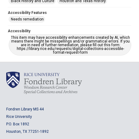
Black History and Culture
Houston and Texas History
Accessibility Features
Needs remediation
Accessibility
This item may have accessibility enhancements created by AI, which
means there might be misspellings and/or grammatical errors. If you
are in need of further remediation, please fill out this form:
https://library.rice.edu/requests/digital-collections-accessible-
format-request-form
Fondren Library MS 44
Rice University
P.O. Box 1892
Houston, TX 77251-1892