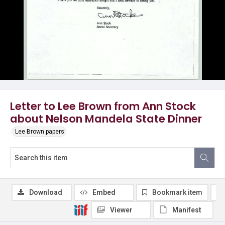
Letter to Lee Brown from Ann Stock
about Nelson Mandela State Dinner
Lee Brown papers
Download
Embed
Bookmark item
Viewer
Manifest