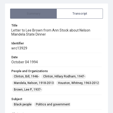
Summary
Transcript
Title
Letter to Lee Brown from Ann Stock about Nelson
Mandela State Dinner
Identifier
wrc13929
Date
October 04 1994
People and Organizations
Clinton, Bill, 1946-
Clinton, Hillary Rodham, 1947-
Mandela, Nelson, 1918-2013
Houston, Whitney, 1963-2012
Brown, Lee P., 1937-
Subject
Black people
Politics and government