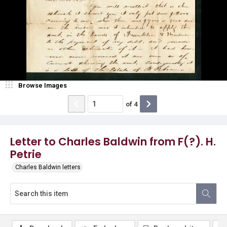
Browse Images
of
4
Letter to Charles Baldwin from F(?). H.
Petrie
Charles Baldwin letters