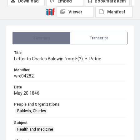
Download
Embed
Bookmark item
Viewer
Manifest
Summary
Transcript
Title
Letter to Charles Baldwin from F(?). H. Petrie
Identifier
wrc04282
Date
May 20 1846
People and Organizations
Baldwin, Charles
Subject
Health and medicine