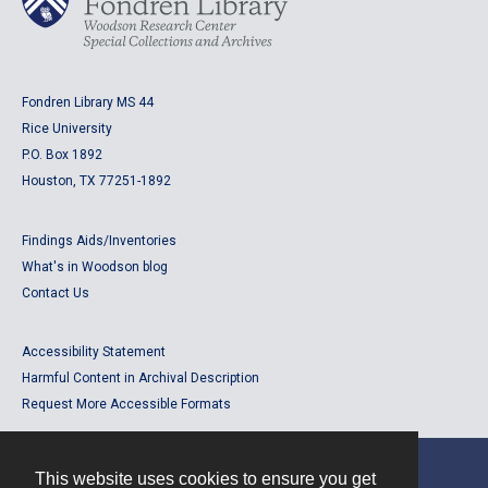
Fondren Library MS 44
Rice University
P.O. Box 1892
Houston, TX 77251-1892
Findings Aids/Inventories
What's in Woodson blog
Contact Us
Accessibility Statement
Harmful Content in Archival Description
Request More Accessible Formats
This website uses cookies to ensure you get