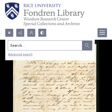
Search...
Advanced search