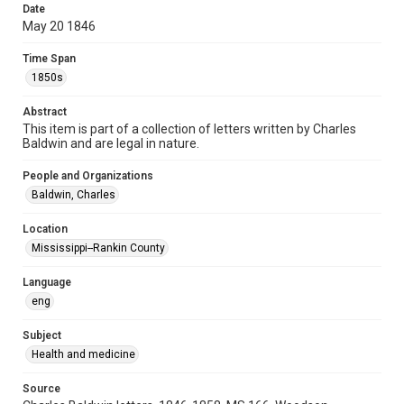
Date
Special Collections
May 20 1846
Special Collections
Time Span
Medical Humanities
1850s
Accessibility
Abstract
This item may have accessibility enhancements created by
This item is part of a collection of letters written by Charles
AI, which means there might be misspellings and/or
grammatical errors. If you are in need of further remediation,
Baldwin and are legal in nature.
please fill out this form:
https://library.rice.edu/requests/digital-collections-
accessible-format-request-form
People and Organizations
Baldwin, Charles
Location
Mississippi--Rankin County
Language
eng
Subject
Health and medicine
Source