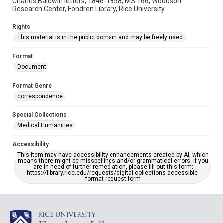
Charles Baldwin letters, 1846-1858, MS 166, Woodson
Research Center, Fondren Library, Rice University
Rights
This material is in the public domain and may be freely used.
Format
Document
Format Genre
correspondence
Special Collections
Medical Humanities
Accessibility
This item may have accessibility enhancements created by AI, which
means there might be misspellings and/or grammatical errors. If you
are in need of further remediation, please fill out this form:
https://library.rice.edu/requests/digital-collections-accessible-
format-request-form