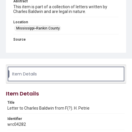
Abstract
This item is part of a collection of letters written by
Charles Baldwin and are legal in nature.
Location
Mississippi--Rankin County
Source
Charles Baldwin letters, 1846-1858, MS 166, Woodson
Research Center, Fondren Library, Rice University
Rights
This material is in the public domain and may be freely used.
Item Details
Format
Document
Item Details
Format Genre
correspondence
Title
Letter to Charles Baldwin from F(?). H. Petrie
Time Span
Identifier
1850s
wrc04282
Repository