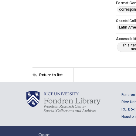
Format Gen
correspo
Special Col
Latin Ame
Accessibili
This it
nee
Return to list
Fondren 
Rice Uni
P.O. Box
Houston
Contact