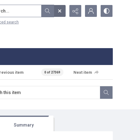
...
ced search
revious item
Next item
0 of 27369
Summary