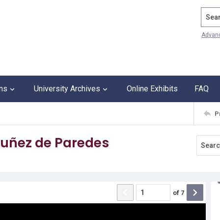
Search
Advan
ons
University Archives
Online Exhibits
FAQ
P
uñez de Paredes
of
7