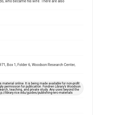
do, who became his wife. There are also
Special Collections
Latin American History
Accessibility
This item may have accessibility enhancements created
by AI, which means there might be misspellings and/or
grammatical errors. If you are in need of further
remediation, please fill out this form:
https://library.rice.edu/requests/digital-collections-
accessible-format-request-form
71, Box 1, Folder 6, Woodson Research Center,
material online. It is being made available for non-profit
ply permission for publication. Fondren Library’s Woodson
earch, teaching, and private study. Any uses beyond the
tp://library.rice.edu/guides/publishing-wrc-materials