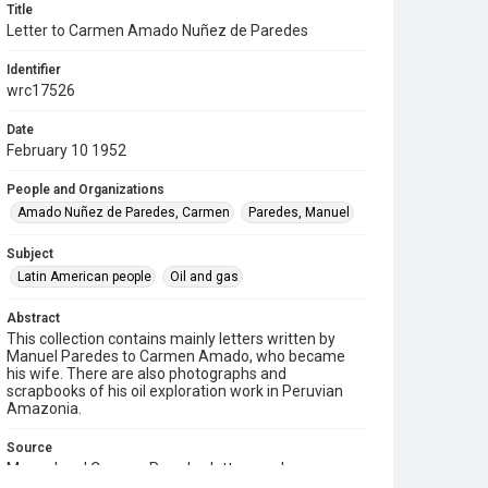
Title
Letter to Carmen Amado Nuñez de Paredes
Identifier
wrc17526
Date
February 10 1952
People and Organizations
Amado Nuñez de Paredes, Carmen
Paredes, Manuel
Subject
Latin American people
Oil and gas
Abstract
This collection contains mainly letters written by
Manuel Paredes to Carmen Amado, who became
his wife. There are also photographs and
scrapbooks of his oil exploration work in Peruvian
Amazonia.
Source
Manuel and Carmen Paredes letters and
scrapbooks, 1947-1953, 1977-1979, MS 971, Box 1,