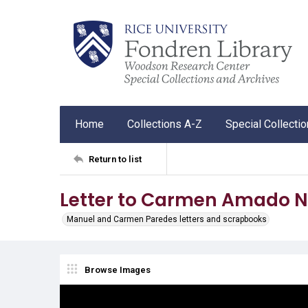
Home
Collections A-Z
Special Collecti
Return to list
Letter to Carmen Amado N
Manuel and Carmen Paredes letters and scrapbooks
Browse Images