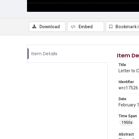
Download
Embed
Bookmark 
Item Details
Item De
Title
Letter to
Identifier
wrc17526
Date
February 
Time Span
1950s
Abstract