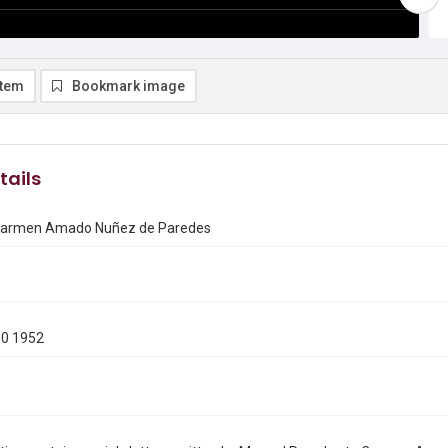
item
Bookmark image
tails
 Carmen Amado Nuñez de Paredes
10 1952