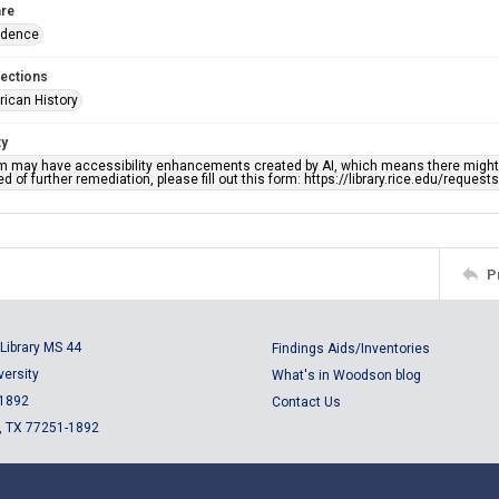
re
ndence
lections
rican History
ty
em may have accessibility enhancements created by AI, which means there might b
d of further remediation, please fill out this form: https://library.rice.edu/reques
P
Library MS 44
Findings Aids/Inventories
versity
What's in Woodson blog
 1892
Contact Us
, TX 77251-1892