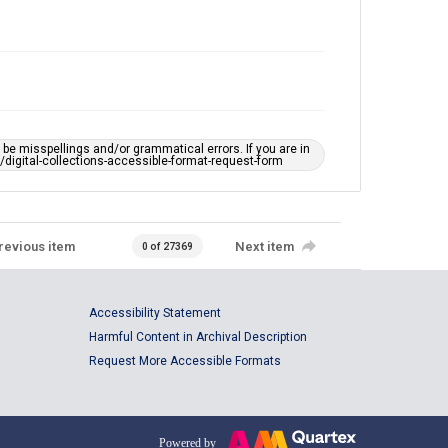
e misspellings and/or grammatical errors. If you are in
ts/digital-collections-accessible-format-request-form
revious item
Next item
0 of 27369
Accessibility Statement
Harmful Content in Archival Description
Request More Accessible Formats
Powered by