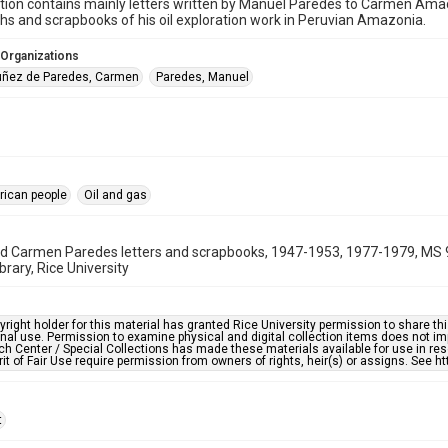
ction contains mainly letters written by Manuel Paredes to Carmen Ama
s and scrapbooks of his oil exploration work in Peruvian Amazonia.
 Organizations
ñez de Paredes, Carmen
Paredes, Manuel
rican people
Oil and gas
d Carmen Paredes letters and scrapbooks, 1947-1953, 1977-1979, MS 9
brary, Rice University
right holder for this material has granted Rice University permission to share this 
nal use. Permission to examine physical and digital collection items does not im
h Center / Special Collections has made these materials available for use in res
rit of Fair Use require permission from owners of rights, heir(s) or assigns. See ht
t