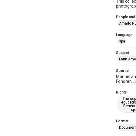
This colle
photograph
People and
Amado Nu
Language
spa
Subject
Latin Ame
Source
Manuel an
Fondren Li
Rights
The copy
educatio
Researc
spi
Format
Documen