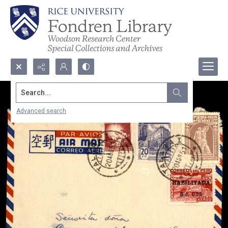
Search...
Advanced search