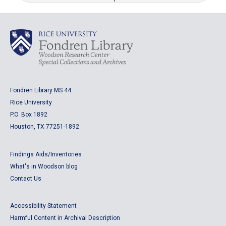
Fondren Library MS 44
Rice University
P.O. Box 1892
Houston, TX 77251-1892
Findings Aids/Inventories
What's in Woodson blog
Contact Us
Accessibility Statement
Harmful Content in Archival Description