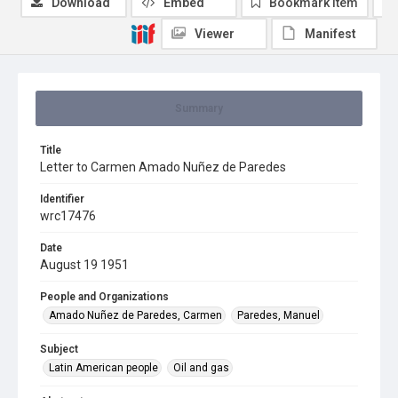
Download
Embed
Bookmark item
Viewer
Manifest
Summary
Title
Letter to Carmen Amado Nuñez de Paredes
Identifier
wrc17476
Date
August 19 1951
People and Organizations
Amado Nuñez de Paredes, Carmen
Paredes, Manuel
Subject
Latin American people
Oil and gas