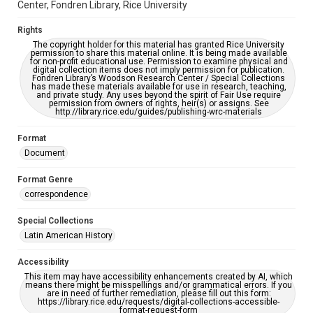
Center, Fondren Library, Rice University
Rights
The copyright holder for this material has granted Rice University
permission to share this material online. It is being made available
for non-profit educational use. Permission to examine physical and
digital collection items does not imply permission for publication.
Fondren Library’s Woodson Research Center / Special Collections
has made these materials available for use in research, teaching,
and private study. Any uses beyond the spirit of Fair Use require
permission from owners of rights, heir(s) or assigns. See
http://library.rice.edu/guides/publishing-wrc-materials
Format
Document
Format Genre
correspondence
Special Collections
Latin American History
Accessibility
This item may have accessibility enhancements created by AI, which
means there might be misspellings and/or grammatical errors. If you
are in need of further remediation, please fill out this form:
https://library.rice.edu/requests/digital-collections-accessible-
format-request-form