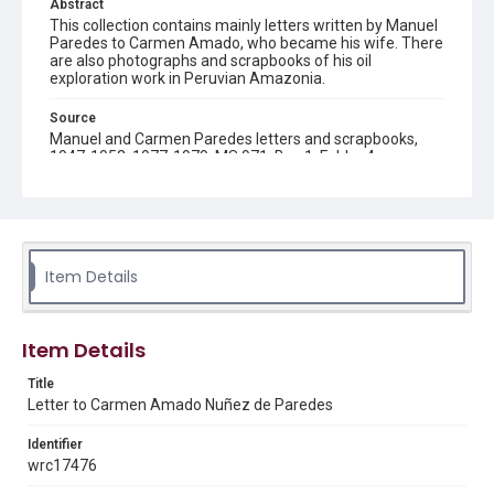
Abstract
This collection contains mainly letters written by Manuel
Paredes to Carmen Amado, who became his wife. There
are also photographs and scrapbooks of his oil
exploration work in Peruvian Amazonia.
Source
Manuel and Carmen Paredes letters and scrapbooks,
1947-1953, 1977-1979, MS 971, Box 1, Folder 4,
Woodson Research Center, Fondren Library, Rice
University
Rights
The copyright holder for this material has granted Rice
University permission to share this material online. It is being
Item Details
made available for non-profit educational use. Permission to
examine physical and digital collection items does not imply
permission for publication. Fondren Library’s Woodson
Research Center / Special Collections has made these
materials available for use in research, teaching, and private
Item Details
study. Any uses beyond the spirit of Fair Use require
permission from owners of rights, heir(s) or assigns. See
http://library.rice.edu/guides/publishing-wrc-materials
Title
Letter to Carmen Amado Nuñez de Paredes
Format
Document
Identifier
wrc17476
Format Genre