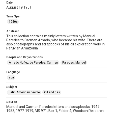
correspondence
Date
August 19 1951
Time Span
Time Span
1950s
1950s
Repository
Abstract
Special Collections
This collection contains mainly letters written by Manuel
Paredes to Carmen Amado, who became his wife. There are
Special Collections
also photographs and scrapbooks of his oil exploration work in
Latin American History
Peruvian Amazonia.
Accessibility
People and Organizations
This item may have accessibility enhancements created by
Amado Nuñez de Paredes, Carmen
Paredes, Manuel
AI, which means there might be misspellings and/or
grammatical errors. If you are in need of further remediation,
please fill out this form:
Language
https://library.rice.edu/requests/digital-collections-
accessible-format-request-form
spa
Subject
Latin American people
Oil and gas
Source
Manuel and Carmen Paredes letters and scrapbooks, 1947-
1953, 1977-1979, MS 971, Box 1, Folder 4, Woodson Research