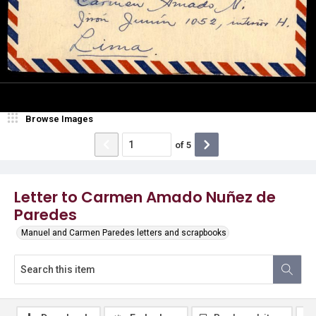
Browse Images
of
5
Letter to Carmen Amado Nuñez de
Paredes
Manuel and Carmen Paredes letters and scrapbooks