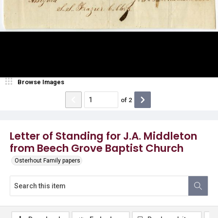
Browse Images
of
2
Letter of Standing for J.A. Middleton
from Beech Grove Baptist Church
Osterhout Family papers