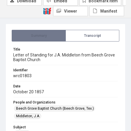
Download
Embed
Bookmark item
Viewer
Manifest
Summary
Transcript
Title
Letter of Standing for J.A. Middleton from Beech Grove
Baptist Church
Identifier
wrc01803
Date
October 20 1857
People and Organizations
Beech Grove Baptist Church (Beech Grove, Tex.)
Middleton, J.A.
Subject