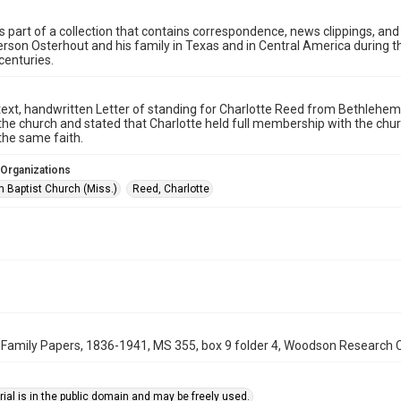
is part of a collection that contains correspondence, news clippings, and
rson Osterhout and his family in Texas and in Central America during the
centuries.
text, handwritten Letter of standing for Charlotte Reed from Bethlehem
 the church and stated that Charlotte held full membership with the chu
the same faith.
 Organizations
 Baptist Church (Miss.)
Reed, Charlotte
Family Papers, 1836-1941, MS 355, box 9 folder 4, Woodson Research Cen
ial is in the public domain and may be freely used.