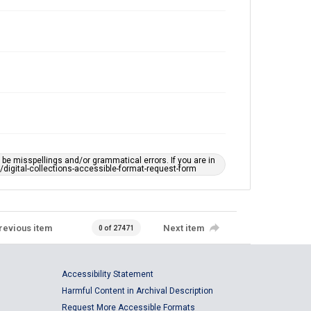
e misspellings and/or grammatical errors. If you are in
ts/digital-collections-accessible-format-request-form
revious item
Next item
0 of 27471
Accessibility Statement
Harmful Content in Archival Description
Request More Accessible Formats