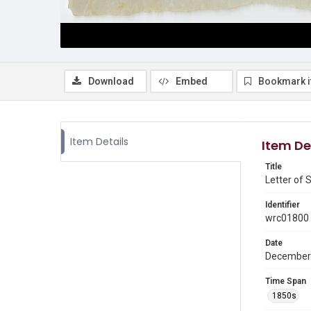
Download
Embed
Bookmark 
Item Details
Item De
Title
Letter of 
Identifier
wrc01800
Date
December
Time Span
1850s