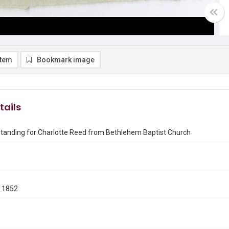
item
Bookmark image
tails
Standing for Charlotte Reed from Bethlehem Baptist Church
 1852