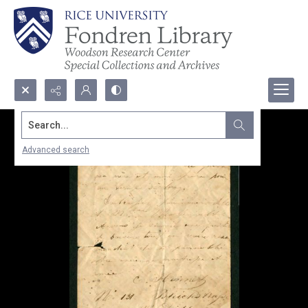
Search...
Advanced search