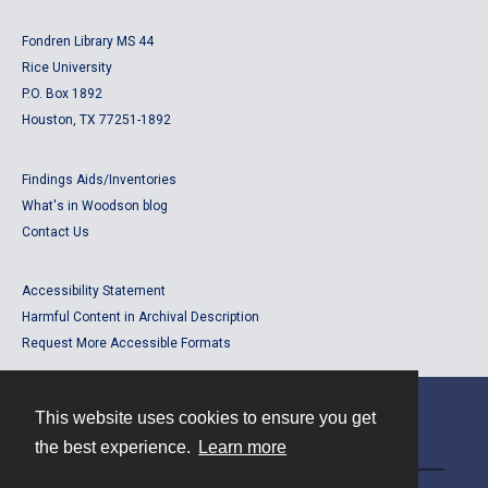
Fondren Library MS 44
Rice University
P.O. Box 1892
Houston, TX 77251-1892
Findings Aids/Inventories
What's in Woodson blog
Contact Us
Accessibility Statement
Harmful Content in Archival Description
Request More Accessible Formats
This website uses cookies to ensure you get
Contact
the best experience.
Learn more