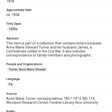
1858
Special Collections
Approximate Date
American Civil War
Houston and Texas History
ca. 1858
Accessibility
Time Span
This item may have accessibility enhancements created by
1850s
AI, which means there might be misspellings and/or
grammatical errors. If you are in need of further remediation,
please fill out this form:
Abstract
https://library.rice.edu/requests/digital-collections-
accessible-format-request-form
This item is part of a collection that contains letters between
Anne Marie Stewart Turner and her husband James, a
Confederate soldier in the Civil War. It also includes
correspondence to family members and photographs.
People and Organizations
Turner, Anne Marie Stewart
Language
fre
Source
Anne Marie Turner correspondence, 1857-1913, MS 114,
Woodson Research Center, Fondren Library, Rice University
Rights