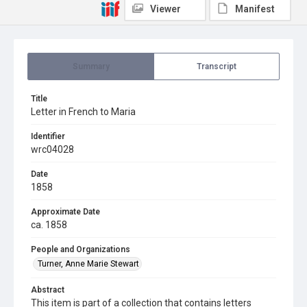
Viewer
Manifest
Summary
Transcript
Title
Letter in French to Maria
Identifier
wrc04028
Date
1858
Approximate Date
ca. 1858
People and Organizations
Turner, Anne Marie Stewart
Abstract
This item is part of a collection that contains letters