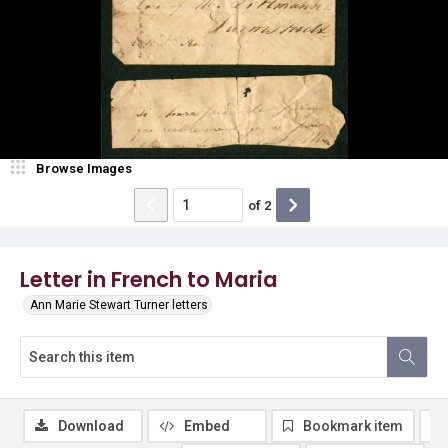
Browse Images
of
2
Letter in French to Maria
Ann Marie Stewart Turner letters
Download
Embed
Bookmark item