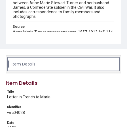
between Anne Marie Stewart Turner and her husband
James, a Confederate soldier in the Civil War. It also
includes correspondence to family members and
photographs.
Source
Anne Marie Turner correspondence, 1857-1913, MS 114,
Woodson Research Center, Fondren Library, Rice
University
Rights
This material is in the public domain and may be freely used.
Item Details
Format
Document
Item Details
Format Genre
correspondence
Title
Letter in French to Maria
Time Span
Identifier
1850s
wrc04028
Repository
Date
Special Collections