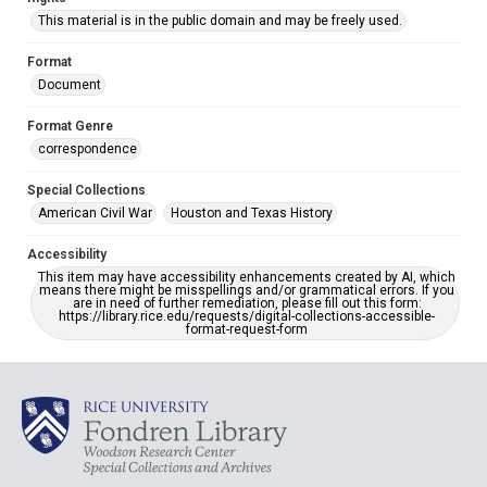
This material is in the public domain and may be freely used.
Format
Document
Format Genre
correspondence
Special Collections
American Civil War
Houston and Texas History
Accessibility
This item may have accessibility enhancements created by AI, which
means there might be misspellings and/or grammatical errors. If you
are in need of further remediation, please fill out this form:
https://library.rice.edu/requests/digital-collections-accessible-
format-request-form