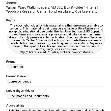
Source
William Ward Watkin papers, MS 352, Box 8 Folder 14 Item 1,
Woodson Research Center, Fondren Library, Rice University
Rights
The copyright holder for this material is either unknown or unable to
be found. This material is being made available by Rice University for
non-profit educational use under the Fair Use Section of US Copyright
Law. Permission to examine physical and digital collection items
does not imply permission for publication. Fondren Library’s Woodson
Research Center / Special Collections has made these materials
available for use in research, teaching, and private study. Any uses
beyond the spirit of Fair Use require permission from owners of
rights, heir(s) or assigns. See
http://library.rice.edu/guides/publishing-wrc-materials
Format
Document
Format Genre
correspondence
University Archives
Rice Images and Documents
Accessibility
This item may have accessibility enhancements created by AI, which