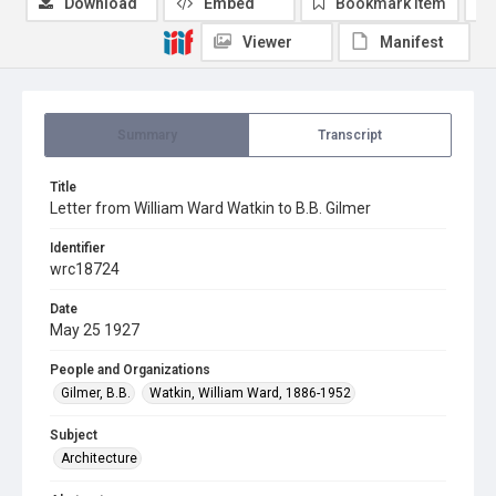
Download
Embed
Bookmark item
Viewer
Manifest
Summary
Transcript
Title
Letter from William Ward Watkin to B.B. Gilmer
Identifier
wrc18724
Date
May 25 1927
People and Organizations
Gilmer, B.B.
Watkin, William Ward, 1886-1952
Subject
Architecture