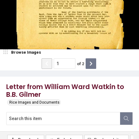
Browse Images
of
2
Letter from William Ward Watkin to
B.B. Gilmer
Rice Images and Documents