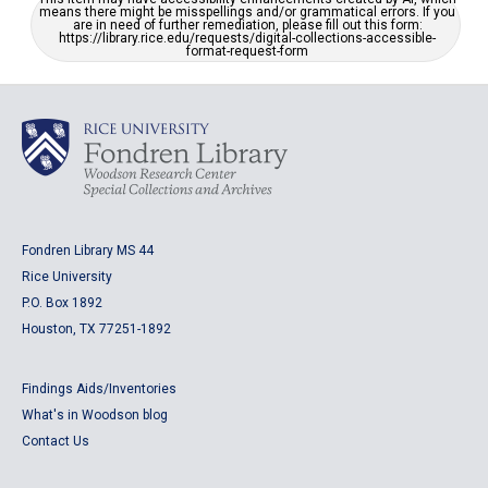
means there might be misspellings and/or grammatical errors. If you
are in need of further remediation, please fill out this form:
https://library.rice.edu/requests/digital-collections-accessible-
format-request-form
Fondren Library MS 44
Rice University
P.O. Box 1892
Houston, TX 77251-1892
Findings Aids/Inventories
What's in Woodson blog
Contact Us