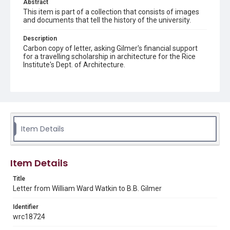
Abstract
This item is part of a collection that consists of images
and documents that tell the history of the university.
Description
Carbon copy of letter, asking Gilmer's financial support
for a travelling scholarship in architecture for the Rice
Institute's Dept. of Architecture.
Source
William Ward Watkin papers, MS 352, Box 8 Folder 14
Item 1, Woodson Research Center, Fondren Library, Rice
University
Item Details
Rights
The copyright holder for this material is either unknown or
unable to be found. This material is being made available by
Rice University for non-profit educational use under the Fair
Use Section of US Copyright Law. Permission to examine
Item Details
physical and digital collection items does not imply
permission for publication. Fondren Library’s Woodson
Research Center / Special Collections has made these
Title
materials available for use in research, teaching, and private
Letter from William Ward Watkin to B.B. Gilmer
study. Any uses beyond the spirit of Fair Use require
permission from owners of rights, heir(s) or assigns. See
http://library.rice.edu/guides/publishing-wrc-materials
Identifier
wrc18724
Format