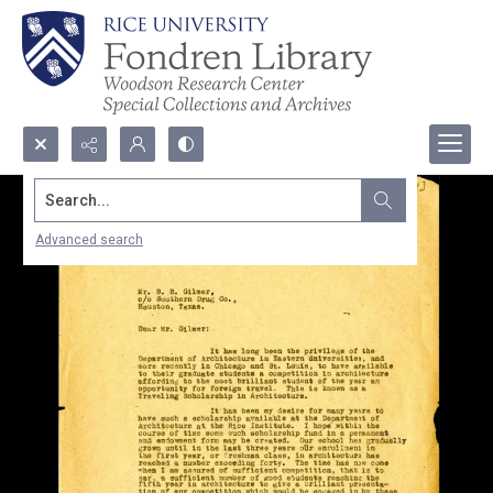
Search...
Advanced search