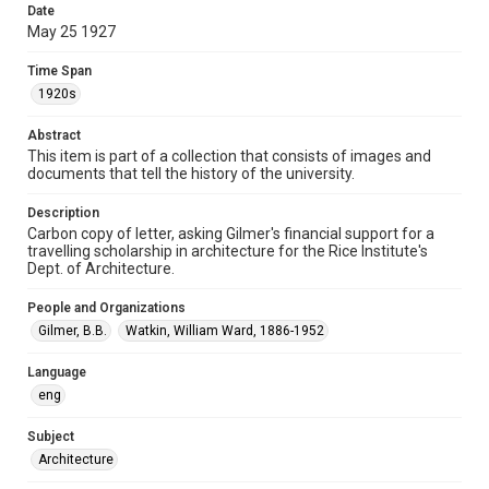
Document
Date
May 25 1927
Format Genre
correspondence
Time Span
1920s
Time Span
1920s
Abstract
This item is part of a collection that consists of images and
Repository
documents that tell the history of the university.
University Archives
Description
Carbon copy of letter, asking Gilmer's financial support for a
University Archives
travelling scholarship in architecture for the Rice Institute's
Rice Images and Documents
Dept. of Architecture.
Accessibility
People and Organizations
This item may have accessibility enhancements created by
Gilmer, B.B.
Watkin, William Ward, 1886-1952
AI, which means there might be misspellings and/or
grammatical errors. If you are in need of further remediation,
please fill out this form:
Language
https://library.rice.edu/requests/digital-collections-
accessible-format-request-form
eng
Subject
Architecture