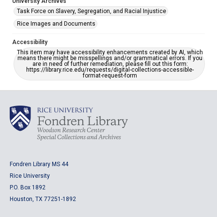
University Archives
Task Force on Slavery, Segregation, and Racial Injustice
Rice Images and Documents
Accessibility
This item may have accessibility enhancements created by AI, which
means there might be misspellings and/or grammatical errors. If you
are in need of further remediation, please fill out this form:
https://library.rice.edu/requests/digital-collections-accessible-
format-request-form
Fondren Library MS 44
Rice University
P.O. Box 1892
Houston, TX 77251-1892