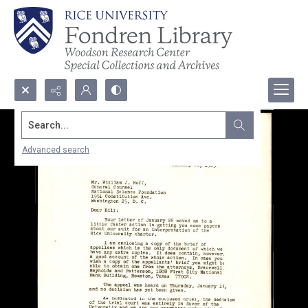
Search...
Advanced search