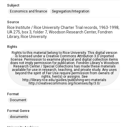
grammatical errors. If you are in need of further remediation,
Subject
please fill out this form:
https://library.rice.edu/requests/digital-collections-
Economics and finance
Segregation/Integration
accessible-format-request-form
Source
Rice Institute / Rice University Charter Trial records, 1963-1998,
UA 275, box 3, folder 7, Woodson Research Center, Fondren
Library, Rice University.
Rights
Rights to this material belong to Rice University. This digital version
is licensed under a Creative Commons Attribution 3.0 Unported
license. Permission to examine physical and digital collection items
does not imply permission for publication. Fondren Library's Woodson
Research Center / Special Collections has made these materials
available for use in research, teaching, and private study. Any uses
beyond the spirit of Fair Use require permission from owners of
rights, heir(s) or assigns. See
http://library.rice.edu/guides/publishing-wrc-materials
http://creativecommons.org/licenses/by/3.0/
Format
Document
Format Genre
documents