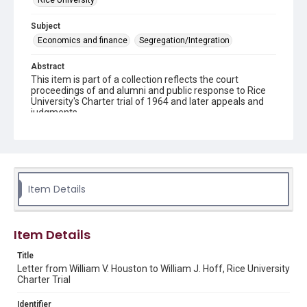
Rice University
Subject
Economics and finance
Segregation/Integration
Abstract
This item is part of a collection reflects the court
proceedings of and alumni and public response to Rice
University's Charter trial of 1964 and later appeals and
judgments.
Description
This document is a copy of a typewritten letter to Mr.
William J. Hoff from William V. Houston.
Source
Item Details
Rice Institute / Rice University Charter Trial records,
1963-1998, UA 275, box 3, folder 7, Woodson Research
Center, Fondren Library, Rice University.
Item Details
Rights
Title
Rights to this material belong to Rice University. This digital
Letter from William V. Houston to William J. Hoff, Rice University
version is licensed under a Creative Commons Attribution 3.0
Unported license. Permission to examine physical and digital
Charter Trial
collection items does not imply permission for publication.
Fondren Library's Woodson Research Center / Special
Collections has made these materials available for use in
Identifier