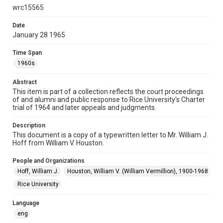
research, teaching, and private study. Any uses beyond the
wrc15565
spirit of Fair Use require permission from owners of rights,
heir(s) or assigns. See
http://library.rice.edu/guides/publishing-wrc-materials
Date
http://creativecommons.org/licenses/by/3.0/
January 28 1965
Format
Time Span
Document
1960s
Format Genre
Abstract
documents
This item is part of a collection reflects the court proceedings
of and alumni and public response to Rice University's Charter
Time Span
trial of 1964 and later appeals and judgments.
1960s
Description
Repository
This document is a copy of a typewritten letter to Mr. William J.
Hoff from William V. Houston.
University Archives
People and Organizations
University Archives
Hoff, William J.
Houston, William V. (William Vermillion), 1900-1968
Task Force on Slavery, Segregation, and Racial Injustice
Rice University
Rice Images and Documents
Language
Accessibility
eng
This item may have accessibility enhancements created by
AI, which means there might be misspellings and/or