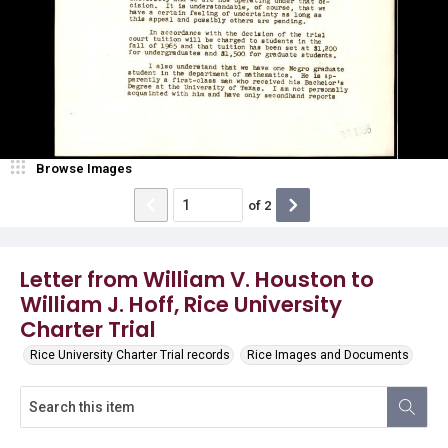
Browse Images
of
2
Letter from William V. Houston to
William J. Hoff, Rice University
Charter Trial
Rice University Charter Trial records
Rice Images and Documents