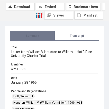
Download
Embed
Bookmark item
Viewer
Manifest
Summary
Transcript
Title
Letter from William V. Houston to William J. Hoff, Rice
University Charter Trial
Identifier
wrc15565
Date
January 28 1965
People and Organizations
Hoff, William J.
Houston, William V. (William Vermillion), 1900-1968