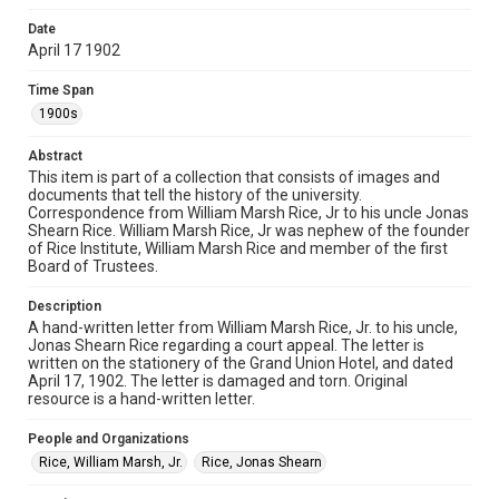
Date
Format
April 17 1902
Document
Time Span
Format Genre
1900s
correspondence
Abstract
Time Span
This item is part of a collection that consists of images and
1900s
documents that tell the history of the university.
Correspondence from William Marsh Rice, Jr to his uncle Jonas
Shearn Rice. William Marsh Rice, Jr was nephew of the founder
Repository
of Rice Institute, William Marsh Rice and member of the first
University Archives
Board of Trustees.
University Archives
Description
Rice Images and Documents
A hand-written letter from William Marsh Rice, Jr. to his uncle,
Jonas Shearn Rice regarding a court appeal. The letter is
written on the stationery of the Grand Union Hotel, and dated
Accessibility
April 17, 1902. The letter is damaged and torn. Original
This item may have accessibility enhancements created by
resource is a hand-written letter.
AI, which means there might be misspellings and/or
grammatical errors. If you are in need of further remediation,
please fill out this form:
People and Organizations
https://library.rice.edu/requests/digital-collections-
accessible-format-request-form
Rice, William Marsh, Jr.
Rice, Jonas Shearn