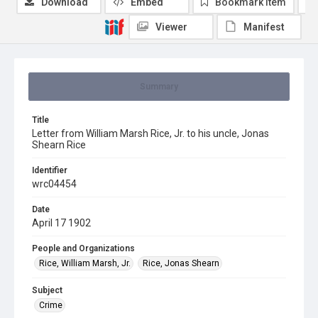
Download
Embed
Bookmark item
Viewer
Manifest
Summary
Title
Letter from William Marsh Rice, Jr. to his uncle, Jonas
Shearn Rice
Identifier
wrc04454
Date
April 17 1902
People and Organizations
Rice, William Marsh, Jr.
Rice, Jonas Shearn
Subject
Crime