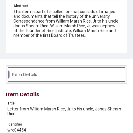
Abstract
This item is part of a collection that consists of images
and documents that tell the history of the university.
Correspondence from William Marsh Rice, Jr to his uncle
Jonas Shearn Rice. William Marsh Rice, Jr was nephew
of the founder of Rice Institute, William Marsh Rice and
member of the first Board of Trustees.
Description
A hand-written letter from William Marsh Rice, Jr. to his
uncle, Jonas Shearn Rice regarding a court appeal. The
letter is written on the stationery of the Grand Union
Hotel, and dated April 17, 1902. The letter is damaged
and torn. Original resource is a hand-written letter.
Item Details
Location
Texas--Houston
Item Details
Source
Title
William M. Rice family collection, 1880-1960, MS 600,
Letter from William Marsh Rice, Jr. to his uncle, Jonas Shearn
Woodson Research Center, Fondren Library, Rice
Rice
University.
Identifier
Rights
wrc04454
This material is in the public domain and may be freely used.