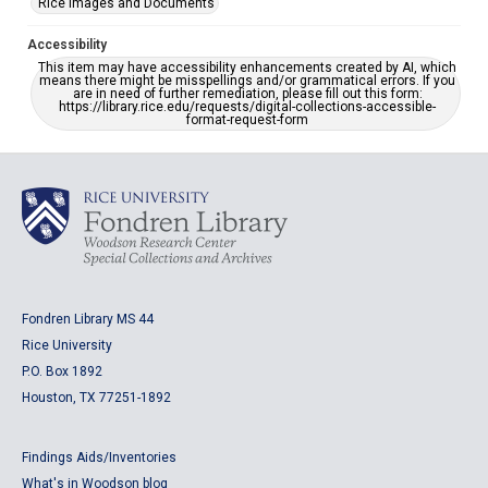
Rice Images and Documents
Accessibility
This item may have accessibility enhancements created by AI, which
means there might be misspellings and/or grammatical errors. If you
are in need of further remediation, please fill out this form:
https://library.rice.edu/requests/digital-collections-accessible-
format-request-form
Fondren Library MS 44
Rice University
P.O. Box 1892
Houston, TX 77251-1892
Findings Aids/Inventories
What's in Woodson blog