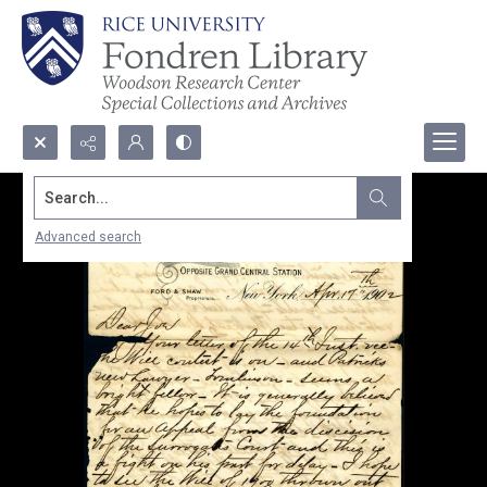
Search...
Advanced search