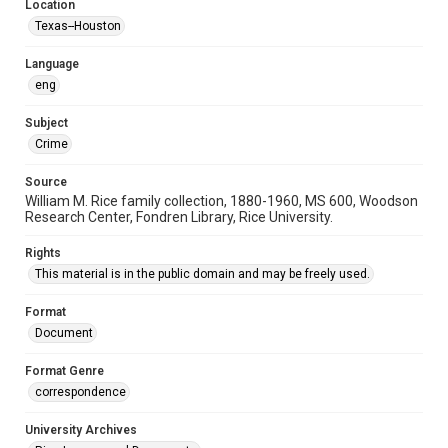
Location
Texas--Houston
Language
eng
Subject
Crime
Source
William M. Rice family collection, 1880-1960, MS 600, Woodson
Research Center, Fondren Library, Rice University.
Rights
This material is in the public domain and may be freely used.
Format
Document
Format Genre
correspondence
University Archives