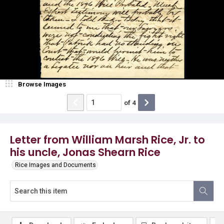
Browse Images
of
4
Letter from William Marsh Rice, Jr. to
his uncle, Jonas Shearn Rice
Rice Images and Documents