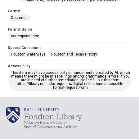
Format
Document
Format Genre
correspondence
Special Collections
Houston Waterways
Houston and Texas History
Accessibility
This item may have accessibility enhancements created by AI, which
means there might be misspellings and/or grammatical errors. If you
are in need of further remediation, please fill out this form:
https://library.rice.edu/requests/digital-collections-accessible-
format-request-form