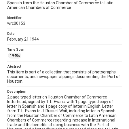
Spanish from the Houston Chamber of Commerce to Latin
Rights
American Chambers of Commerce
The copyright holder for this material is either unknown or
unable to be found. This material is being made available by
Identifier
Rice University for non-profit educational use under the Fair
Use Section of US Copyright Law. Permission to examine
wrc00153
physical and digital collection items does not imply
permission for publication. Fondren Library’s Woodson
Research Center / Special Collections has made these
Date
materials available for use in research, teaching, and private
February 21 1944
study. Any uses beyond the spirit of Fair Use require
permission from owners of rights, heir(s) or assigns. See
http://library.rice.edu/guides/publishing-wrc-materials
Time Span
1940s
Format
Document
Abstract
This item is part of a collection that consists of photographs,
Format Genre
documents, and newspaper clippings documenting the Port of
correspondence
Houston.
Time Span
Description
2 page typed letter on Houston Chamber of Commerce
1940s
letterhead, signed by T. L. Evans, with 1 page typed copy of
letter in Spanish and 1 page copy of letter in English. Letter
Repository
from T. L. Evans to J. Russell Wait, including letter in Spanish
Special Collections
from the Houston Chamber of Commerce to Latin American
Chambers of Commerce regarding increase in international
trade and the benefits of doing business with the Port of
Special Collections