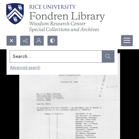
Search...
Advanced search