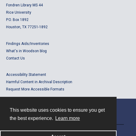
Fondren Library MS 44
Rice University
P.O. Box 1892
Houston, TX 77251-1892
Findings Aids/Inventories
What's in Woodson blog
Contact Us
Accessibility Statement
Harmful Content in Archival Description
Request More Accessible Formats
This website uses cookies to ensure you get
Contact
the best experience.
Learn more