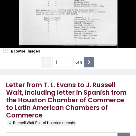
Browse Images
of
8
Letter from T. L. Evans to J. Russell
Wait, including letter in Spanish from
the Houston Chamber of Commerce
to Latin American Chambers of
Commerce
J. Russell Wait Port of Houston records