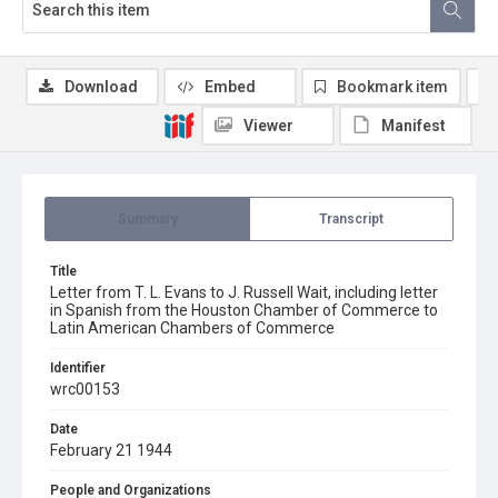
Download
Embed
Bookmark item
Viewer
Manifest
Summary
Transcript
Title
Letter from T. L. Evans to J. Russell Wait, including letter
in Spanish from the Houston Chamber of Commerce to
Latin American Chambers of Commerce
Identifier
wrc00153
Date
February 21 1944
People and Organizations