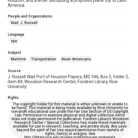
Houston, and a letter discussing a proposed plane trip to Latin
Houston Waterways
Houston and Texas History
America.
Accessibility
People and Organizations
This item may have accessibility enhancements created by
Wait, J. Russell
AI, which means there might be misspellings and/or
grammatical errors. If you are in need of further remediation,
please fill out this form:
Language
https://library.rice.edu/requests/digital-collections-
accessible-format-request-form
spa
Subject
Maritime
Transportation
Asian Americans
Source
J. Russell Wait Port of Houston Papers, MS 346, Box 5, folder 2,
item 84, Woodson Research Center, Fondren Library, Rice
University
Rights
The copyright holder for this material is either unknown or unable to
be found. This material is being made available by Rice University for
non-profit educational use under the Fair Use Section of US Copyright
Law. Permission to examine physical and digital collection items
does not imply permission for publication. Fondren Library’s Woodson
Research Center / Special Collections has made these materials
available for use in research, teaching, and private study. Any uses
beyond the spirit of Fair Use require permission from owners of
rights, heir(s) or assigns. See
http://library.rice.edu/guides/publishing-wrc-materials