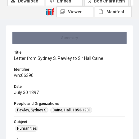
Download
Embed
Bookmark item
Viewer
Manifest
Summary
Title
Letter from Sydney S. Pawley to Sir Hall Caine
Identifier
wrc06390
Date
July 30 1897
People and Organizations
Pawley, Sydney S.
Caine, Hall, 1853-1931
Subject
Humanities