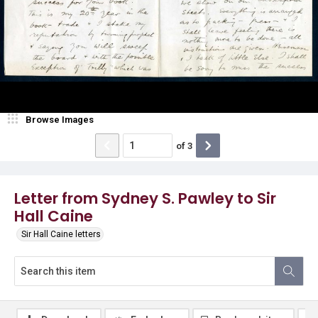
Browse Images
of
3
Letter from Sydney S. Pawley to Sir
Hall Caine
Sir Hall Caine letters