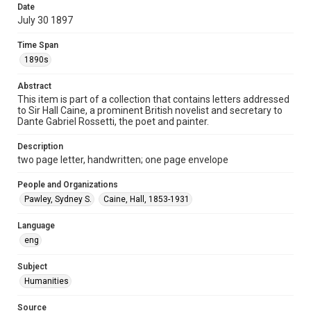
Date
Repository
July 30 1897
Special Collections
Time Span
Special Collections
1890s
British History and Literature
Abstract
Accessibility
This item is part of a collection that contains letters addressed
to Sir Hall Caine, a prominent British novelist and secretary to
This item may have accessibility enhancements created by
AI, which means there might be misspellings and/or
Dante Gabriel Rossetti, the poet and painter.
grammatical errors. If you are in need of further remediation,
please fill out this form:
https://library.rice.edu/requests/digital-collections-
Description
accessible-format-request-form
two page letter, handwritten; one page envelope
People and Organizations
Pawley, Sydney S.
Caine, Hall, 1853-1931
Language
eng
Subject
Humanities
Source