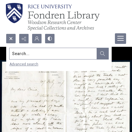
Search...
Advanced search