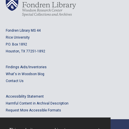
Fondren Library MS 44
Rice University
P.O. Box 1892
Houston, TX 77251-1892
Findings Aids/Inventories
What's in Woodson blog
Contact Us
Accessibility Statement
Harmful Content in Archival Description
Request More Accessible Formats