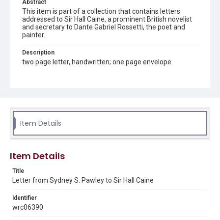
Abstract
This item is part of a collection that contains letters
addressed to Sir Hall Caine, a prominent British novelist
and secretary to Dante Gabriel Rossetti, the poet and
painter.
Description
two page letter, handwritten; one page envelope
Source
Sir Hall Caine Papers, MS 10, Woodson Research Center,
Fondren Library, Rice University
Rights
Item Details
This material is in the public domain and may be freely used.
Format
Item Details
Document
Title
Format Genre
Letter from Sydney S. Pawley to Sir Hall Caine
correspondence
Identifier
Time Span
wrc06390
1890s