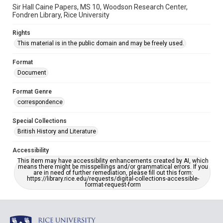
Sir Hall Caine Papers, MS 10, Woodson Research Center,
Fondren Library, Rice University
Rights
This material is in the public domain and may be freely used.
Format
Document
Format Genre
correspondence
Special Collections
British History and Literature
Accessibility
This item may have accessibility enhancements created by AI, which
means there might be misspellings and/or grammatical errors. If you
are in need of further remediation, please fill out this form:
https://library.rice.edu/requests/digital-collections-accessible-
format-request-form