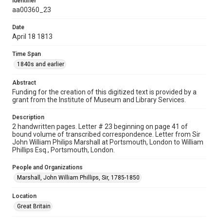
Identifier
Document
aa00360_23
Date
Format Genre
April 18 1813
correspondence
Time Span
Time Span
1840s and earlier
1840s and earlier
Abstract
Repository
Funding for the creation of this digitized text is provided by a
Special Collections
grant from the Institute of Museum and Library Services.
Special Collections
Description
Our Americas Archive Partnership
2 handwritten pages. Letter # 23 beginning on page 41 of
bound volume of transcribed correspondence. Letter from Sir
British History and Literature
John William Philips Marshall at Portsmouth, London to William
Phillips Esq., Portsmouth, London.
Accessibility
This item may have accessibility enhancements created by
People and Organizations
AI, which means there might be misspellings and/or
grammatical errors. If you are in need of further remediation,
Marshall, John William Phillips, Sir, 1785-1850
please fill out this form:
https://library.rice.edu/requests/digital-collections-
accessible-format-request-form
Location
Great Britain