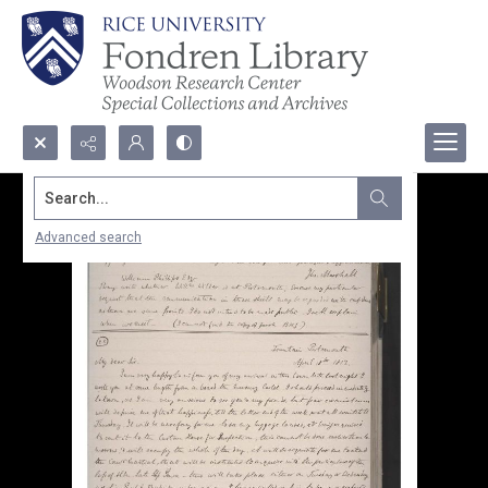
Search...
Advanced search