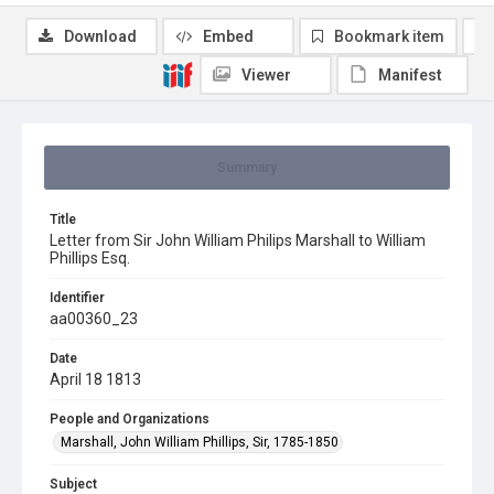
Download
Embed
Bookmark item
Viewer
Manifest
Summary
Title
Letter from Sir John William Philips Marshall to William
Phillips Esq.
Identifier
aa00360_23
Date
April 18 1813
People and Organizations
Marshall, John William Phillips, Sir, 1785-1850
Subject