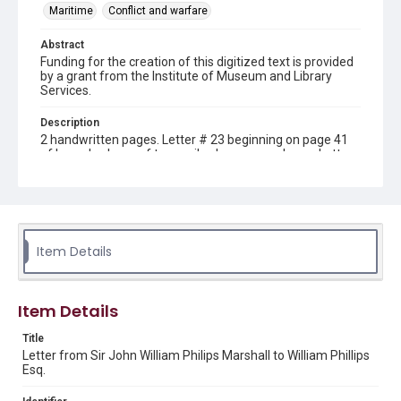
Maritime
Conflict and warfare
Abstract
Funding for the creation of this digitized text is provided
by a grant from the Institute of Museum and Library
Services.
Description
2 handwritten pages. Letter # 23 beginning on page 41
of bound volume of transcribed correspondence. Letter
from Sir John William Philips Marshall at Portsmouth,
London to William Phillips Esq., Portsmouth, London.
Location
Great Britain
Item Details
Source
Sir John William Phillips Marshall letters, 1802-1850, MS
141, Letter #23, Woodson Research Center, Fondren
Item Details
Library, Rice University
Title
Rights
Letter from Sir John William Philips Marshall to William Phillips
This material is in the public domain and may be freely used.
Esq.
Format