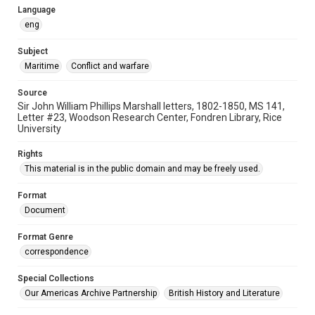
Language
eng
Subject
Maritime
Conflict and warfare
Source
Sir John William Phillips Marshall letters, 1802-1850, MS 141,
Letter #23, Woodson Research Center, Fondren Library, Rice
University
Rights
This material is in the public domain and may be freely used.
Format
Document
Format Genre
correspondence
Special Collections
Our Americas Archive Partnership
British History and Literature