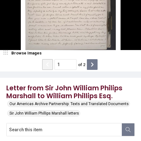
Browse Images
of
2
Letter from Sir John William Philips
Marshall to William Phillips Esq.
Our Americas Archive Partnership: Texts and Translated Documents
Sir John William Phillips Marshall letters