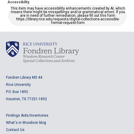
Accessibility
This item may have accessibility enhancements created by AI, which
means there might be misspellings and/or grammatical errors. If you
are in need of further remediation, please fill out this form:
https://library.rice.edu/requests/digital-collections-accessible-
format-request-form
Fondren Library MS 44
Rice University
P.O. Box 1892
Houston, TX 77251-1892
Findings Aids/Inventories
What's in Woodson blog
Contact Us