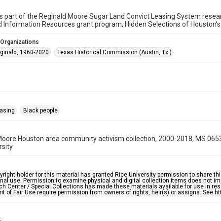
is part of the Reginald Moore Sugar Land Convict Leasing System research
d Information Resources grant program, Hidden Selections of Houston’
 Organizations
ginald, 1960-2020
Texas Historical Commission (Austin, Tx.)
easing
Black people
oore Houston area community activism collection, 2000-2018, MS 0653
rsity
right holder for this material has granted Rice University permission to share this 
nal use. Permission to examine physical and digital collection items does not im
h Center / Special Collections has made these materials available for use in res
rit of Fair Use require permission from owners of rights, heir(s) or assigns. See ht