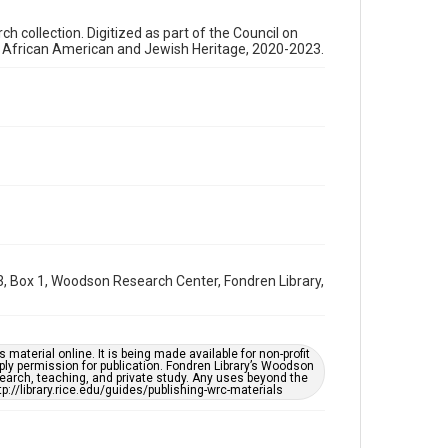
2000s
 collection. Digitized as part of the Council on
Repository
s African American and Jewish Heritage, 2020-2023.
Special Collections
Special Collections
Houston and Texas History
Black History and Culture
Accessibility Features
Needs remediation
Accessibility
This item may have accessibility enhancements created
by AI, which means there might be misspellings and/or
grammatical errors. If you are in need of further
, Box 1, Woodson Research Center, Fondren Library,
remediation, please fill out this form:
https://library.rice.edu/requests/digital-collections-
accessible-format-request-form
material online. It is being made available for non-profit
ply permission for publication. Fondren Library’s Woodson
earch, teaching, and private study. Any uses beyond the
tp://library.rice.edu/guides/publishing-wrc-materials