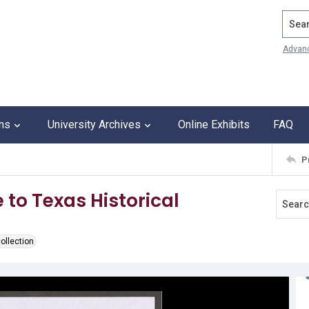
Search
Advan
ons
University Archives
Online Exhibits
FAQ
P
 to Texas Historical
ollection