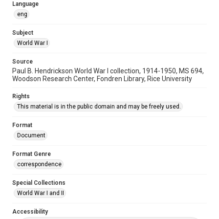
Language
eng
Subject
World War I
Source
Paul B. Hendrickson World War I collection, 1914-1950, MS 694,
Woodson Research Center, Fondren Library, Rice University
Rights
This material is in the public domain and may be freely used.
Format
Document
Format Genre
correspondence
Special Collections
World War I and II
Accessibility