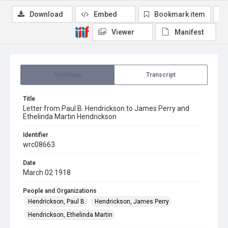
Download
Embed
Bookmark item
Viewer
Manifest
Summary
Transcript
Title
Letter from Paul B. Hendrickson to James Perry and
Ethelinda Martin Hendrickson
Identifier
wrc08663
Date
March 02 1918
People and Organizations
Hendrickson, Paul B.
Hendrickson, James Perry
Hendrickson, Ethelinda Martin