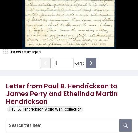
Browse Images
of
10
Letter from Paul B. Hendrickson to
James Perry and Ethelinda Martin
Hendrickson
Paul B. Hendrickson World War I collection