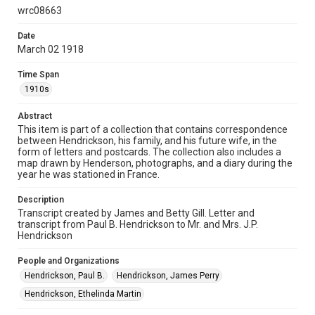
Document
wrc08663
Format Genre
Date
March 02 1918
correspondence
Time Span
Time Span
1910s
1910s
Abstract
Repository
This item is part of a collection that contains correspondence
Special Collections
between Hendrickson, his family, and his future wife, in the
form of letters and postcards. The collection also includes a
Special Collections
map drawn by Henderson, photographs, and a diary during the
year he was stationed in France.
World War I and II
Description
Accessibility
Transcript created by James and Betty Gill. Letter and
This item may have accessibility enhancements created by
transcript from Paul B. Hendrickson to Mr. and Mrs. J.P.
AI, which means there might be misspellings and/or
grammatical errors. If you are in need of further remediation,
Hendrickson
please fill out this form:
https://library.rice.edu/requests/digital-collections-
accessible-format-request-form
People and Organizations
Hendrickson, Paul B.
Hendrickson, James Perry
Hendrickson, Ethelinda Martin