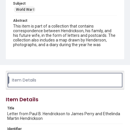
Subject
World War I
Abstract
This item is part of a collection that contains
correspondence between Hendrickson, his family, and
his future wife, in the form of letters and postcards. The
collection also includes a map drawn by Henderson,
photographs, and a diary during the year he was
stationed in France.
Description
Transcript created by James and Betty Gill. Letter and
transcript from Paul B. Hendrickson to Mr. and Mrs. J.P.
Hendrickson
Item Details
Source
Paul B. Hendrickson World War I collection, 1914-1950,
MS 694, Woodson Research Center, Fondren Library, Rice
Item Details
University
Title
Rights
Letter from Paul B. Hendrickson to James Perry and Ethelinda
This material is in the public domain and may be freely used.
Martin Hendrickson
Format
Identifier