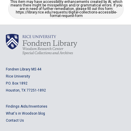
This item may have accessibility enhancements created by AI, which
means there might be misspellings and/or grammatical errors. If you
are in need of further remediation, please fill out this form:
https://library.rice.edu/requests/digital-collections-accessible-
format-request-form
Fondren Library MS 44
Rice University
P.O. Box 1892
Houston, TX 77251-1892
Findings Aids/Inventories
What's in Woodson blog
Contact Us