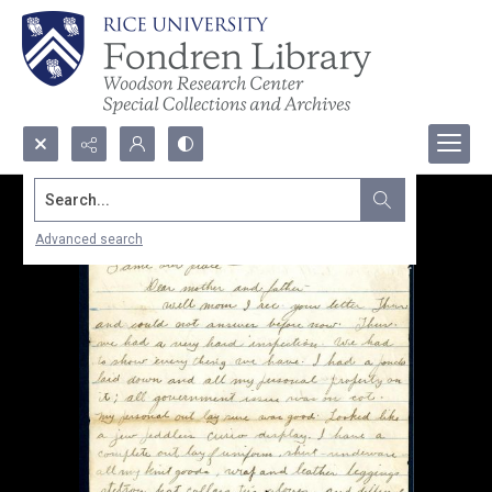
Search...
Advanced search